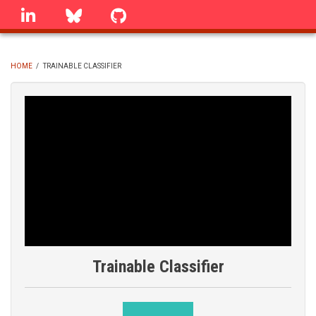
Skip
linkedin
Bluesky
GitHub
to
main
content
HOME
/
TRAINABLE CLASSIFIER
BREADCRUMB
Trainable Classifier