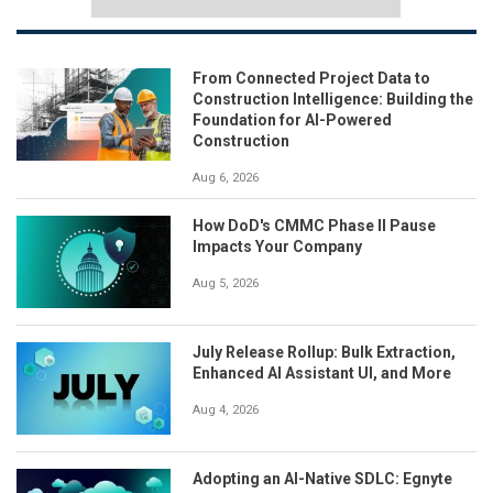
From Connected Project Data to
Construction Intelligence: Building the
Foundation for AI-Powered
Construction
Aug 6, 2026
How DoD's CMMC Phase II Pause
Impacts Your Company
Aug 5, 2026
July Release Rollup: Bulk Extraction,
Enhanced AI Assistant UI, and More
Aug 4, 2026
Adopting an AI-Native SDLC: Egnyte