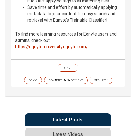
it to start applying tags to all matching files.
Save time and effort by automatically applying
metadata to your content for easy search and
retrieval with Egnyte’s Trainable Classifier!
To find more learning resources for Egnyte users and
admins, check out:
https://egnyte-university.egnyte.com/
EGNYTE
DEMO
CONTENT MANAGEMENT
SECURITY
Latest Posts
Latest Videos