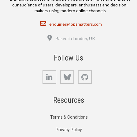
our audience of users, developers, enthusiasts and decision-
makers using modern online channels
Email
enquiries@opsmatters.com
Location
Based in London, UK
Follow Us
LinkedIn
Bluesky
GitHub
Resources
Terms & Conditions
Privacy Policy