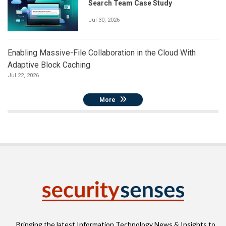
Search Team Case Study
Jul 30, 2026
Enabling Massive-File Collaboration in the Cloud With
Adaptive Block Caching
Jul 22, 2026
More
Bringing the latest Information Technology News & Insights to