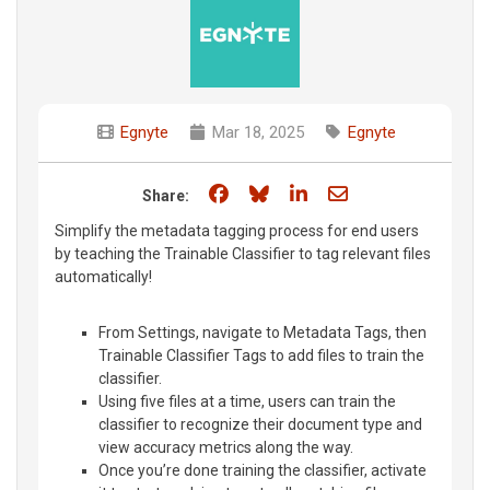
Egnyte
Mar 18, 2025
Egnyte
Share on Facebook
Share on Bluesky
Share on LinkedIn
Share through e
Share:
Simplify the metadata tagging process for end users
by teaching the Trainable Classifier to tag relevant files
automatically!
From Settings, navigate to Metadata Tags, then
Trainable Classifier Tags to add files to train the
classifier.
Using five files at a time, users can train the
classifier to recognize their document type and
view accuracy metrics along the way.
Once you’re done training the classifier, activate