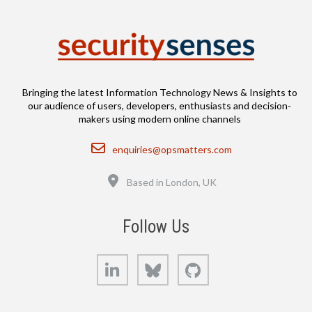
Bringing the latest Information Technology News & Insights to
our audience of users, developers, enthusiasts and decision-
makers using modern online channels
Email
enquiries@opsmatters.com
Location
Based in London, UK
Follow Us
LinkedIn
Bluesky
GitHub