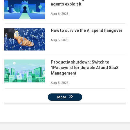
agents exploit it
Aug 6, 2026
How to survive the AI spend hangover
Aug 6, 2026
Productiv shutdown: Switch to
1Password for durable AI and SaaS
Management
Aug 5, 2026
More