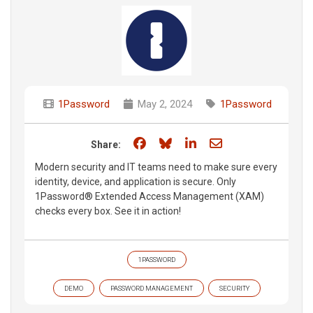
1Password
May 2, 2024
1Password
Share on Facebook
Share on Bluesky
Share on LinkedIn
Share through e
Share:
Modern security and IT teams need to make sure every
identity, device, and application is secure. Only
1Password® Extended Access Management (XAM)
checks every box. See it in action!
1PASSWORD
DEMO
PASSWORD MANAGEMENT
SECURITY