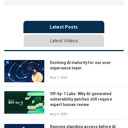
Latest Posts
Latest Videos
Evolving AI maturity for our user
experience team
Aug 7, 2026
Off-by-1 Labs: Why AI-generated
vulnerability patches still require
expert human review
Aug 6, 2026
Remove standing access before AI