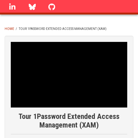
Skip
linkedin
Bluesky
GitHub
to
main
content
HOME
/
TOUR 1PASSWORD EXTENDED ACCESS MANAGEMENT (XAM)
BREADCRUMB
Tour 1Password Extended Access
Management (XAM)