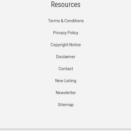
Resources
Terms & Conditions
Privacy Policy
Copyright Notice
Disclaimer
Contact
New Listing
Newsletter
Sitemap