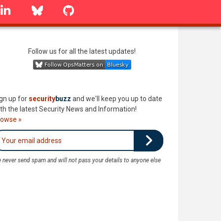
linkedin
Bluesky
GitHub
Follow us for all the latest updates!
gn up for
security
buzz
and we'll keep you up to date
th the latest Security News and Information!
rowse »
 never send spam and will not pass your details to anyone else