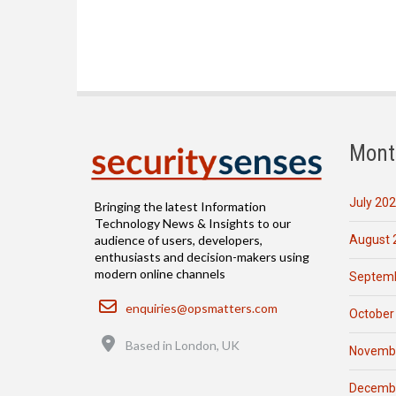
Mont
July 20
Bringing the latest Information
Technology News & Insights to our
August 
audience of users, developers,
enthusiasts and decision-makers using
modern online channels
Septemb
Email
enquiries@opsmatters.com
October
Location
Based in London, UK
Novemb
Decemb