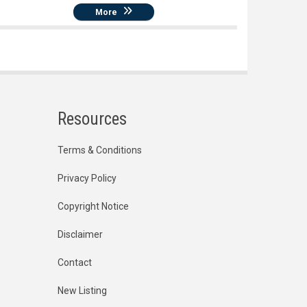
More
Resources
Terms & Conditions
Privacy Policy
Copyright Notice
Disclaimer
Contact
New Listing