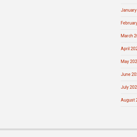
January
Februar
March 2
April 20
May 20
June 20
July 20
August 