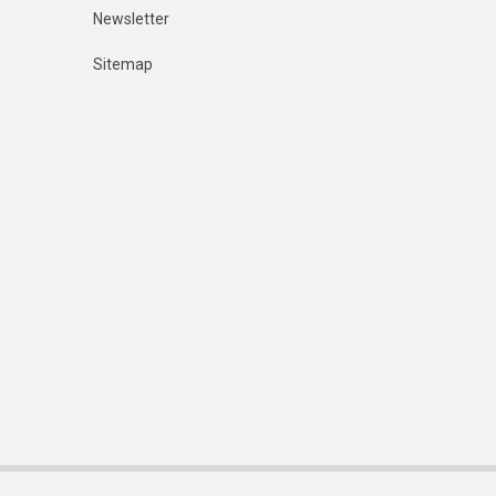
Newsletter
Sitemap