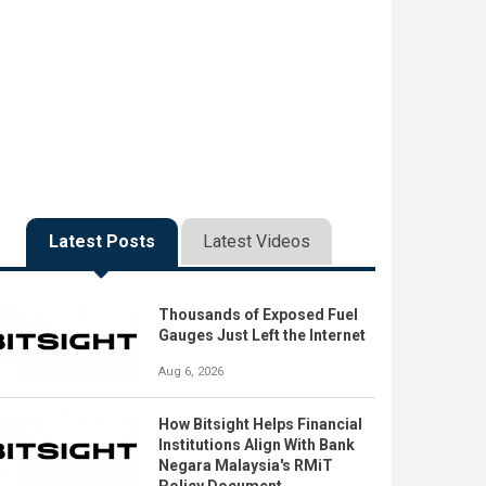
Latest Posts
Latest Videos
Thousands of Exposed Fuel
Gauges Just Left the Internet
Aug 6, 2026
How Bitsight Helps Financial
Institutions Align With Bank
Negara Malaysia's RMiT