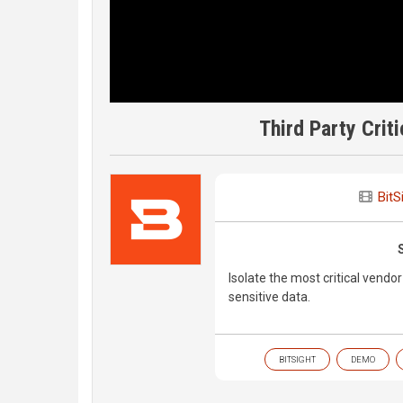
Third Party Cri
BitS
Isolate the most critical vendor
sensitive data.
BITSIGHT
DEMO