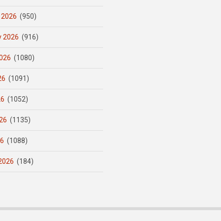
 2026
(950)
y 2026
(916)
026
(1080)
26
(1091)
26
(1052)
26
(1135)
26
(1088)
2026
(184)