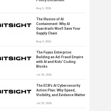
Policy Document
Aug 5, 2026
The Illusion of AI
Containment: Why AI
Guardrails Won't Save Your
Supply Chain
Aug 4, 2026
The Fuyao Enterprise:
Building an Ad-Fraud Empire
with AI and Kids' Coding
Blocks
Jul 30, 2026
The ECB's AI Cybersecurity
Action Plan: Why Speed,
Visibility, and Evidence Matter
Jul 29, 2026