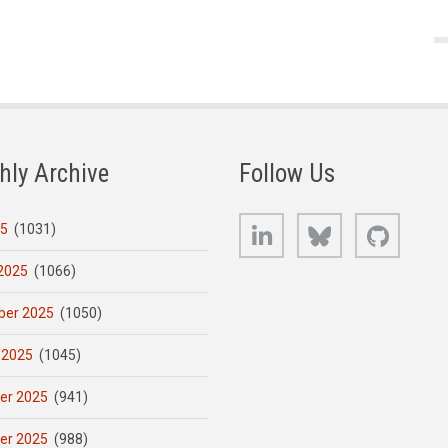
hly Archive
Follow Us
LinkedIn
Bluesky
GitHub
25
(1031)
2025
(1066)
er 2025
(1050)
 2025
(1045)
er 2025
(941)
er 2025
(988)