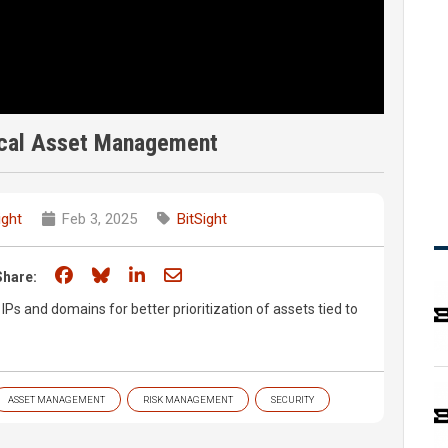
tical Asset Management
ight
Feb 3, 2025
BitSight
Share on Facebook
Share on Bluesky
Share on LinkedIn
Share through email
Share:
 IPs and domains for better prioritization of assets tied to
ASSET MANAGEMENT
RISK MANAGEMENT
SECURITY