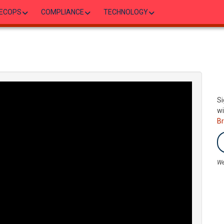
ECOPS
COMPLIANCE
TECHNOLOGY
Si
wi
B
We