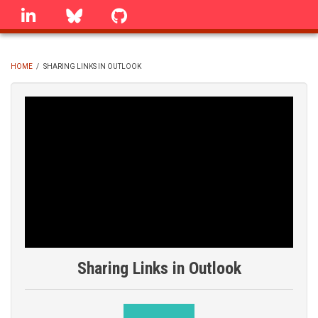
Skip
linkedin
Bluesky
GitHub
to
main
content
HOME
/
SHARING LINKS IN OUTLOOK
BREADCRUMB
Sharing Links in Outlook