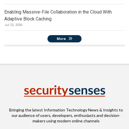
Enabling Massive-File Collaboration in the Cloud With
Adaptive Block Caching
Jul 22, 2026
More
Bringing the latest Information Technology News & Insights to
our audience of users, developers, enthusiasts and decision-
makers using modern online channels