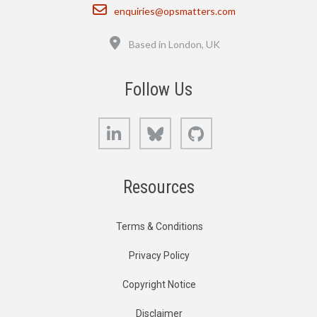
Email
enquiries@opsmatters.com
Location
Based in London, UK
Follow Us
LinkedIn
Bluesky
GitHub
Resources
Terms & Conditions
Privacy Policy
Copyright Notice
Disclaimer