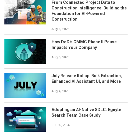
From Connected Project Data to
Construction Intelligence: Building the
Foundation for AI-Powered
Construction
Aug 6, 2026
How DoD's CMMC Phase II Pause
Impacts Your Company
Aug 5, 2026
July Release Rollup: Bulk Extraction,
Enhanced AI Assistant UI, and More
Aug 4, 2026
Adopting an AI-Native SDLC: Egnyte
Search Team Case Study
Jul 30, 2026