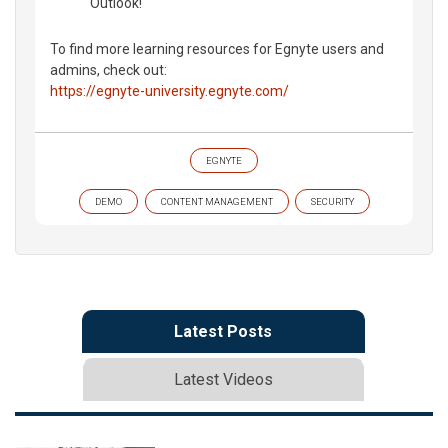
Outlook!
To find more learning resources for Egnyte users and
admins, check out:
https://egnyte-university.egnyte.com/
EGNYTE
DEMO
CONTENT MANAGEMENT
SECURITY
Latest Posts
Latest Videos