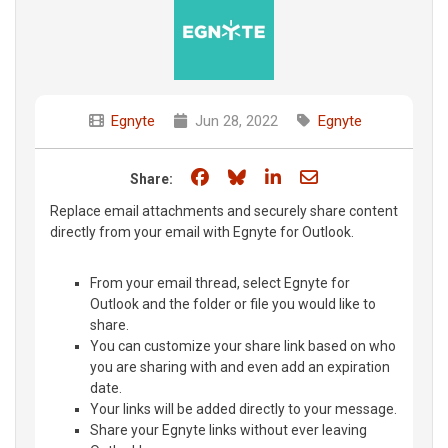
Egnyte
Jun 28, 2022
Egnyte
Share on Facebook
Share on Bluesky
Share on LinkedIn
Share through e
Share:
Replace email attachments and securely share content
directly from your email with Egnyte for Outlook.
From your email thread, select Egnyte for
Outlook and the folder or file you would like to
share.
You can customize your share link based on who
you are sharing with and even add an expiration
date.
Your links will be added directly to your message.
Share your Egnyte links without ever leaving