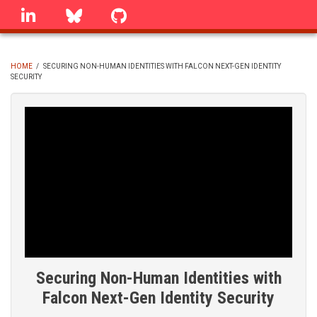
Skip
linkedin
Bluesky
GitHub
to
main
content
HOME
/
SECURING NON-HUMAN IDENTITIES WITH FALCON NEXT-GEN IDENTITY
SECURITY
BREADCRUMB
Securing Non-Human Identities with
Falcon Next-Gen Identity Security