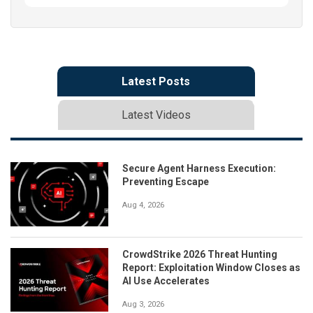
Latest Posts
Latest Videos
Secure Agent Harness Execution:
Preventing Escape
Aug 4, 2026
CrowdStrike 2026 Threat Hunting
Report: Exploitation Window Closes as
AI Use Accelerates
Aug 3, 2026