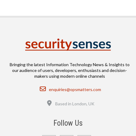
Bringing the latest Information Technology News & Insights to
our audience of users, developers, enthusiasts and decision-
makers using modern online channels
Email
enquiries@opsmatters.com
Location
Based in London, UK
Follow Us