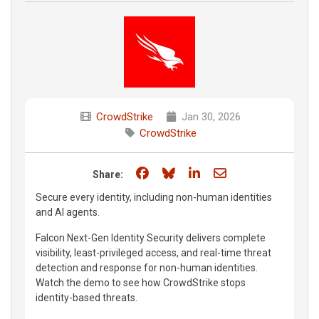
CrowdStrike
Jan 30, 2026
CrowdStrike
Share on Facebook
Share on Bluesky
Share on LinkedIn
Share through e
Share:
Secure every identity, including non-human identities
and AI agents.
Falcon Next-Gen Identity Security delivers complete
visibility, least-privileged access, and real-time threat
detection and response for non-human identities.
Watch the demo to see how CrowdStrike stops
identity-based threats.