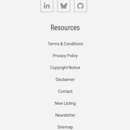
LinkedIn
Bluesky
GitHub
Resources
Terms & Conditions
Privacy Policy
Copyright Notice
Disclaimer
Contact
New Listing
Newsletter
Sitemap