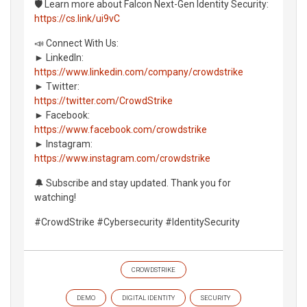
🛡️ Learn more about Falcon Next-Gen Identity Security:
https://cs.link/ui9vC
📣 Connect With Us:
► LinkedIn:
https://www.linkedin.com/company/crowdstrike
► Twitter:
https://twitter.com/CrowdStrike
► Facebook:
https://www.facebook.com/crowdstrike
► Instagram:
https://www.instagram.com/crowdstrike
🔔 Subscribe and stay updated. Thank you for
watching!
#CrowdStrike #Cybersecurity #IdentitySecurity
CROWDSTRIKE
DEMO
DIGITAL IDENTITY
SECURITY