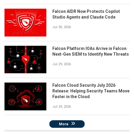
Falcon AIDR Now Protects Copilot
Studio Agents and Claude Code
Jul 30, 2026
Falcon Platform IOAs Arrive in Falcon
Next-Gen SIEM to Identify New Threats
Jul 29, 2026
Falcon Cloud Security July 2026
Release: Helping Security Teams Move
Faster in the Cloud
Jul 29, 2026
More