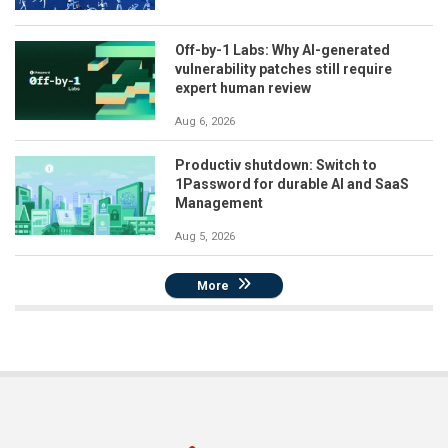
Off-by-1 Labs: Why AI-generated
vulnerability patches still require
expert human review
Aug 6, 2026
Productiv shutdown: Switch to
1Password for durable AI and SaaS
Management
Aug 5, 2026
More