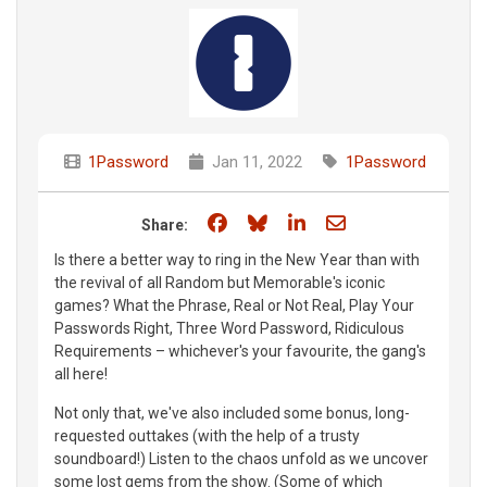
1Password
Jan 11, 2022
1Password
Share on Facebook
Share on Bluesky
Share on LinkedIn
Share through e
Share:
Is there a better way to ring in the New Year than with
the revival of all Random but Memorable's iconic
games? What the Phrase, Real or Not Real, Play Your
Passwords Right, Three Word Password, Ridiculous
Requirements – whichever's your favourite, the gang's
all here!
Not only that, we've also included some bonus, long-
requested outtakes (with the help of a trusty
soundboard!) Listen to the chaos unfold as we uncover
some lost gems from the show. (Some of which