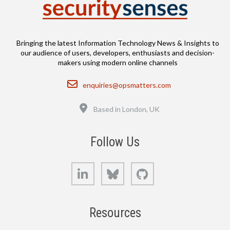
Bringing the latest Information Technology News & Insights to
our audience of users, developers, enthusiasts and decision-
makers using modern online channels
Email
enquiries@opsmatters.com
Location
Based in London, UK
Follow Us
LinkedIn
Bluesky
GitHub
Resources