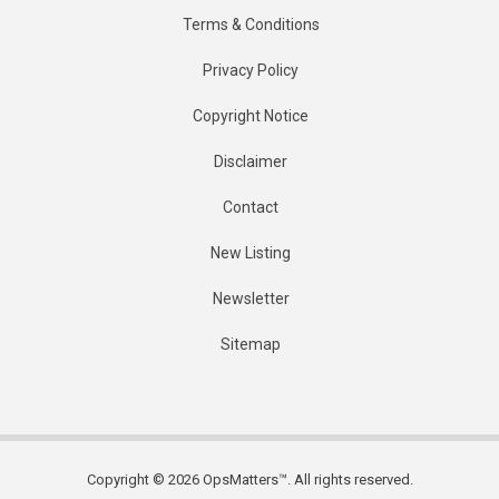
Terms & Conditions
Privacy Policy
Copyright Notice
Disclaimer
Contact
New Listing
Newsletter
Sitemap
Copyright © 2026 OpsMatters™. All rights reserved.