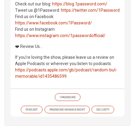
Check out our blog:
https://blog.1password.com/
Tweet us @1Password:
https://twitter.com/1Password
Find us on Facebook:
https://www.facebook.com/1Password/
Find us on Instagram:
https://www.instagram.com/1passwordofficial/
❤️ Review Us...
If you're loving the show, please leave us a review on
Apple Podcasts or wherever you listen to podcasts.
https://podcasts.apple.com/gb/podcast/random-but-
memorable/id1435486599
1PASSWORD
PODCAST
PASSWORD MANAGEMENT
SECURITY