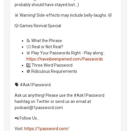
probably should have stayed lost...)
🚨 Warning! Side-effects may include belly-laughs. 🤣
🎲 Games Revival Special
📝 What the Phrase
🤷‍♂️ Real or Not Real?
🚨 Play Your Passwords Right - Play along:
https://haveibeenpwned.com/Passwords
3️⃣ Three Word Password
🚫 Ridiculous Requirements
🗣 #Ask1Password
Ask us anything! Please use the #Ask1Password
hashtag on Twitter or send us an email at:
podcast@1password.com
📲 Follow Us…
Visit:
https://1password.com/