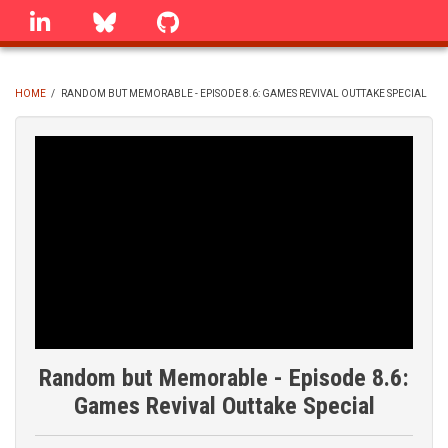
Skip
linkedin
Bluesky
GitHub
to
main
content
HOME
/
RANDOM BUT MEMORABLE - EPISODE 8.6: GAMES REVIVAL OUTTAKE SPECIAL
BREADCRUMB
Random but Memorable - Episode 8.6:
Games Revival Outtake Special