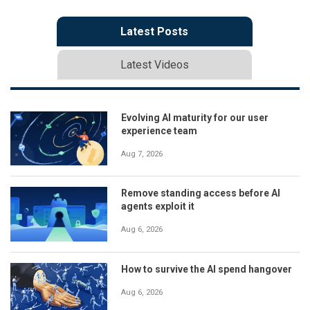
Latest Posts
Latest Videos
Evolving AI maturity for our user
experience team
Aug 7, 2026
Remove standing access before AI
agents exploit it
Aug 6, 2026
How to survive the AI spend hangover
Aug 6, 2026