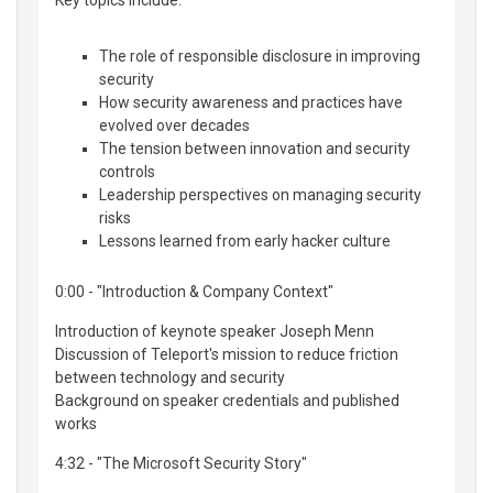
Key topics include:
The role of responsible disclosure in improving
security
How security awareness and practices have
evolved over decades
The tension between innovation and security
controls
Leadership perspectives on managing security
risks
Lessons learned from early hacker culture
0:00 - "Introduction & Company Context"
Introduction of keynote speaker Joseph Menn
Discussion of Teleport's mission to reduce friction
between technology and security
Background on speaker credentials and published
works
4:32 - "The Microsoft Security Story"