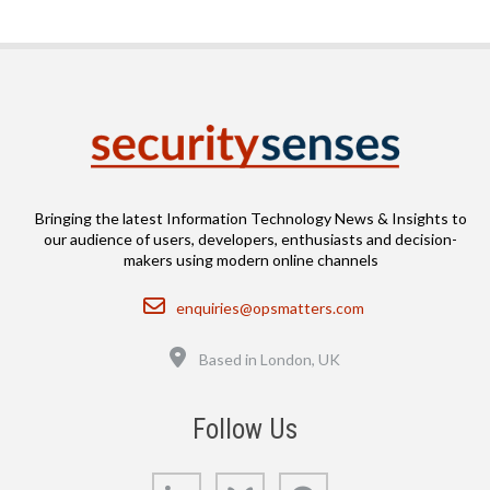
Bringing the latest Information Technology News & Insights to
our audience of users, developers, enthusiasts and decision-
makers using modern online channels
Email
enquiries@opsmatters.com
Location
Based in London, UK
Follow Us
LinkedIn
Bluesky
GitHub