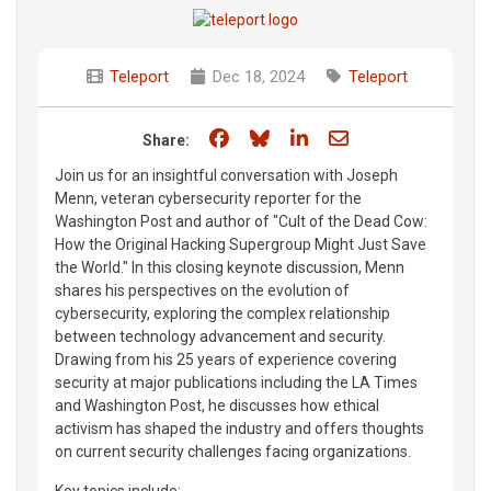
Teleport
Dec 18, 2024
Teleport
Share on Facebook
Share on Bluesky
Share on LinkedIn
Share through e
Share:
Join us for an insightful conversation with Joseph
Menn, veteran cybersecurity reporter for the
Washington Post and author of "Cult of the Dead Cow:
How the Original Hacking Supergroup Might Just Save
the World." In this closing keynote discussion, Menn
shares his perspectives on the evolution of
cybersecurity, exploring the complex relationship
between technology advancement and security.
Drawing from his 25 years of experience covering
security at major publications including the LA Times
and Washington Post, he discusses how ethical
activism has shaped the industry and offers thoughts
on current security challenges facing organizations.