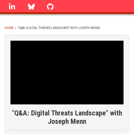
Skip
linkedin
Bluesky
GitHub
to
main
content
HOME
/
"Q&A: DIGITAL THREATS LANDSCAPE" WITH JOSEPH MENN
BREADCRUMB
"Q&A: Digital Threats Landscape" with
Joseph Menn