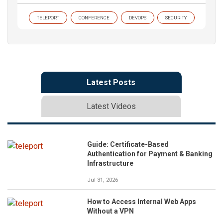
TELEPORT
CONFERENCE
DEVOPS
SECURITY
Latest Posts
Latest Videos
Guide: Certificate-Based
Authentication for Payment & Banking
Infrastructure
Jul 31, 2026
How to Access Internal Web Apps
Without a VPN