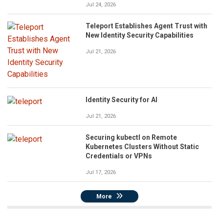
Jul 24, 2026
Teleport Establishes Agent Trust with
New Identity Security Capabilities
Jul 21, 2026
Identity Security for AI
Jul 21, 2026
Securing kubectl on Remote
Kubernetes Clusters Without Static
Credentials or VPNs
Jul 17, 2026
More