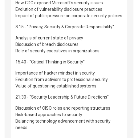
How CDC exposed Microsoft's security issues
Evolution of vulnerability disclosure practices
Impact of public pressure on corporate security policies
8:15 - "Privacy, Security & Corporate Responsibility"
Analysis of current state of privacy
Discussion of breach disclosures
Role of security executives in organizations
15:40 - "Critical Thinking in Security"
Importance of hacker mindset in security
Evolution from activism to professional security
Value of questioning established systems
21:30 - "Security Leadership & Future Directions"
Discussion of CISO roles and reporting structures
Risk-based approaches to security
Balancing technology advancement with security
needs