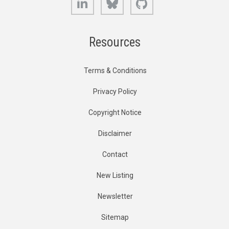
Resources
Terms & Conditions
Privacy Policy
Copyright Notice
Disclaimer
Contact
New Listing
Newsletter
Sitemap