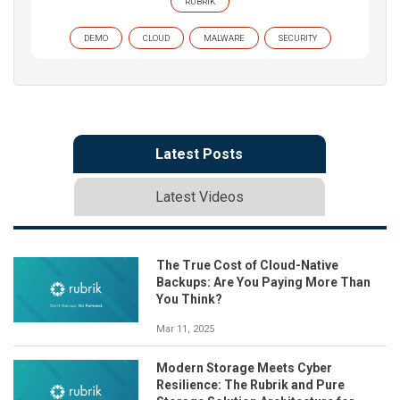
RUBRIK
DEMO
CLOUD
MALWARE
SECURITY
Latest Posts
Latest Videos
The True Cost of Cloud-Native
Backups: Are You Paying More Than
You Think?
Mar 11, 2025
Modern Storage Meets Cyber
Resilience: The Rubrik and Pure