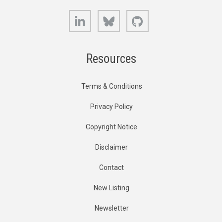
LinkedIn
Bluesky
GitHub
Resources
Terms & Conditions
Privacy Policy
Copyright Notice
Disclaimer
Contact
New Listing
Newsletter