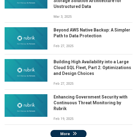
Storage Solution Architecture for
Unstructured Data
Mar 3, 2025
Beyond AWS Native Backup: A Simpler
Path to Data Protection
Feb 27, 2025
Building High Availability into a Large
Cloud SQL Fleet, Part 2: Optimizations
and Design Choices
Feb 27, 2025
Enhancing Government Security with
Continuous Threat Monitoring by
Rubrik
Feb 19, 2025
More