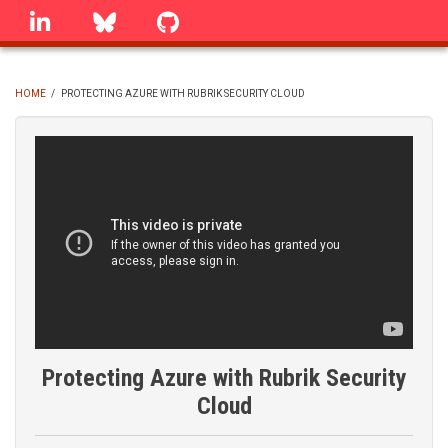
Skip
linkedin
Bluesky
GitHub
to
main
content
HOME
/
PROTECTING AZURE WITH RUBRIK SECURITY CLOUD
BREADCRUMB
Protecting Azure with Rubrik Security
Cloud