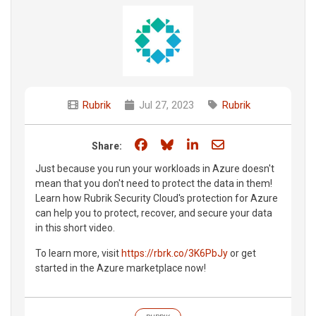
Rubrik
Jul 27, 2023
Rubrik
Share on Facebook
Share on Bluesky
Share on LinkedIn
Share through e
Share:
Just because you run your workloads in Azure doesn't
mean that you don't need to protect the data in them!
Learn how Rubrik Security Cloud's protection for Azure
can help you to protect, recover, and secure your data
in this short video.
To learn more, visit
https://rbrk.co/3K6PbJy
or get
started in the Azure marketplace now!