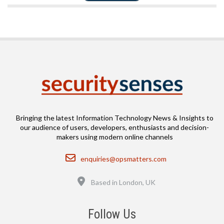
Bringing the latest Information Technology News & Insights to
our audience of users, developers, enthusiasts and decision-
makers using modern online channels
Email
enquiries@opsmatters.com
Location
Based in London, UK
Follow Us