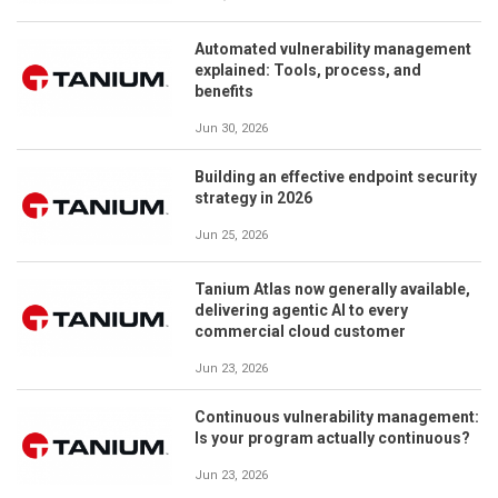
Automated vulnerability management
explained: Tools, process, and
benefits
Jun 30, 2026
Building an effective endpoint security
strategy in 2026
Jun 25, 2026
Tanium Atlas now generally available,
delivering agentic AI to every
commercial cloud customer
Jun 23, 2026
Continuous vulnerability management:
Is your program actually continuous?
Jun 23, 2026