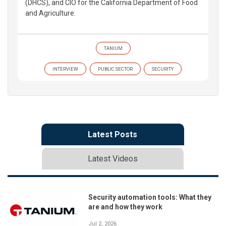
(DHCS), and CIO for the California Department of Food
and Agriculture.
TANIUM
INTERVIEW
PUBLIC SECTOR
SECURITY
Latest Posts
Latest Videos
Security automation tools: What they
are and how they work
Jul 2, 2026