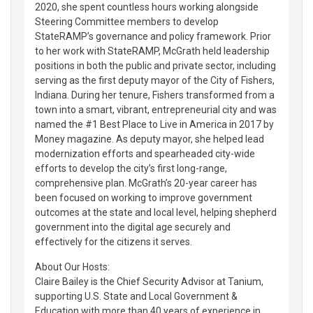
2020, she spent countless hours working alongside
Steering Committee members to develop
StateRAMP’s governance and policy framework. Prior
to her work with StateRAMP, McGrath held leadership
positions in both the public and private sector, including
serving as the first deputy mayor of the City of Fishers,
Indiana. During her tenure, Fishers transformed from a
town into a smart, vibrant, entrepreneurial city and was
named the #1 Best Place to Live in America in 2017 by
Money magazine. As deputy mayor, she helped lead
modernization efforts and spearheaded city-wide
efforts to develop the city’s first long-range,
comprehensive plan. McGrath’s 20-year career has
been focused on working to improve government
outcomes at the state and local level, helping shepherd
government into the digital age securely and
effectively for the citizens it serves.
About Our Hosts:
Claire Bailey is the Chief Security Advisor at Tanium,
supporting U.S. State and Local Government &
Education with more than 40 years of experience in