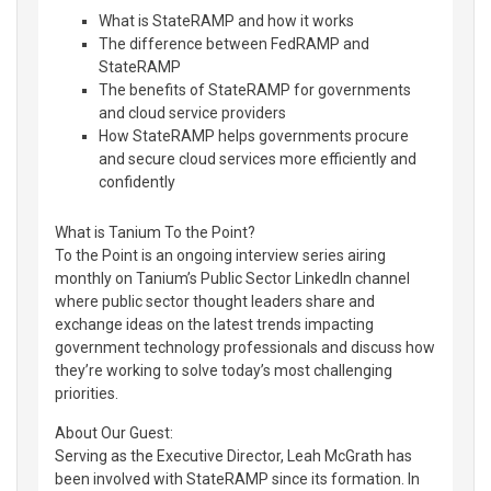
What is StateRAMP and how it works
The difference between FedRAMP and
StateRAMP
The benefits of StateRAMP for governments
and cloud service providers
How StateRAMP helps governments procure
and secure cloud services more efficiently and
confidently
What is Tanium To the Point?
To the Point is an ongoing interview series airing
monthly on Tanium’s Public Sector LinkedIn channel
where public sector thought leaders share and
exchange ideas on the latest trends impacting
government technology professionals and discuss how
they’re working to solve today’s most challenging
priorities.
About Our Guest:
Serving as the Executive Director, Leah McGrath has
been involved with StateRAMP since its formation. In