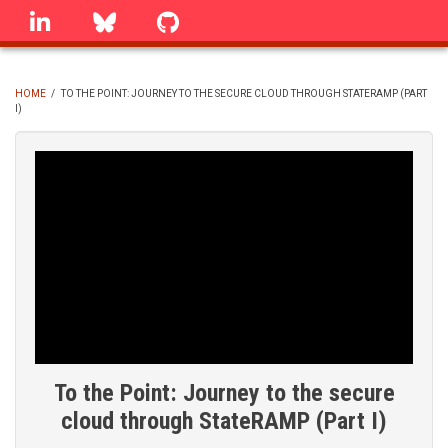
Skip
linkedin
Bluesky
GitHub
to
main
content
HOME
/
TO THE POINT: JOURNEY TO THE SECURE CLOUD THROUGH STATERAMP (PART
I)
BREADCRUMB
To the Point: Journey to the secure
cloud through StateRAMP (Part I)