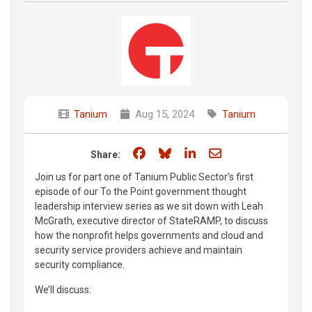
Tanium
Aug 15, 2024
Tanium
Share on Facebook
Share on Bluesky
Share on LinkedIn
Share through e
Share:
Join us for part one of Tanium Public Sector’s first
episode of our To the Point government thought
leadership interview series as we sit down with Leah
McGrath, executive director of StateRAMP, to discuss
how the nonprofit helps governments and cloud and
security service providers achieve and maintain
security compliance.
We’ll discuss: