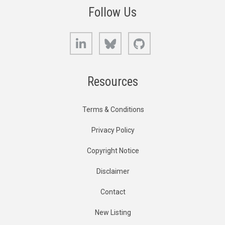
Follow Us
LinkedIn
Bluesky
GitHub
Resources
Terms & Conditions
Privacy Policy
Copyright Notice
Disclaimer
Contact
New Listing