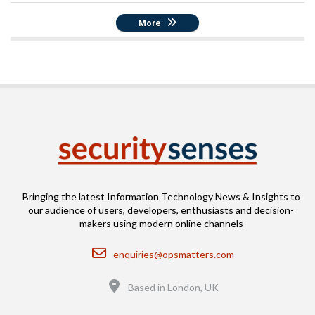
More
Bringing the latest Information Technology News & Insights to
our audience of users, developers, enthusiasts and decision-
makers using modern online channels
Email
enquiries@opsmatters.com
Location
Based in London, UK