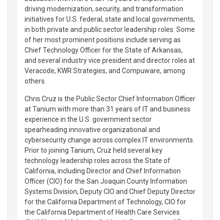
driving modernization, security, and transformation
initiatives for U.S. federal, state and local governments,
in both private and public sector leadership roles. Some
of her most prominent positions include serving as
Chief Technology Officer for the State of Arkansas,
and several industry vice president and director roles at
Veracode, KWR Strategies, and Compuware, among
others.
Chris Cruz is the Public Sector Chief Information Officer
at Tanium with more than 31 years of IT and business
experience in the U.S. government sector
spearheading innovative organizational and
cybersecurity change across complex IT environments.
Prior to joining Tanium, Cruz held several key
technology leadership roles across the State of
California, including Director and Chief Information
Officer (CIO) for the San Joaquin County Information
Systems Division, Deputy CIO and Chief Deputy Director
for the California Department of Technology, CIO for
the California Department of Health Care Services