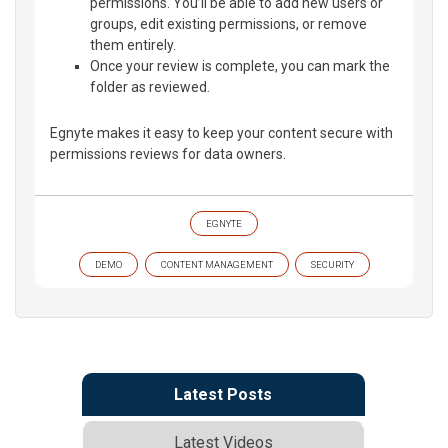
permissions. You’ll be able to add new users or
groups, edit existing permissions, or remove
them entirely.
Once your review is complete, you can mark the
folder as reviewed.
Egnyte makes it easy to keep your content secure with
permissions reviews for data owners.
EGNYTE
DEMO
CONTENT MANAGEMENT
SECURITY
Latest Posts
Latest Videos