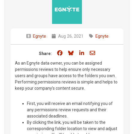
Egnyte
Aug 26, 2021
Egnyte
Share on Facebook
Share on Bluesky
Share on LinkedIn
Share through e
Share:
As an Egnyte data owner, you can be assigned
permissions reviews to help ensure only necessary
users and groups have access to the folders you own.
Performing permissions reviews is simple and helps to
keep your company’s content secure.
First, you will receive an email notifying you of
any permissions review requests and their
associated deadlines.
By clicking the link, you will be taken to the
corresponding folder location to view and adjust