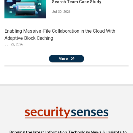
Search Team Case Study
Jul 30, 2026
Enabling Massive-File Collaboration in the Cloud With
Adaptive Block Caching
Jul 22, 2026
More
Bringing the latest Information Technology News & Insights to