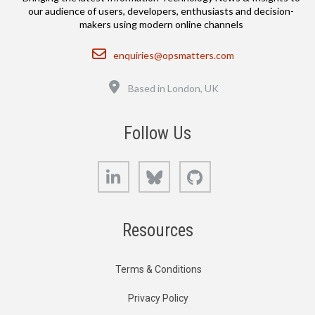
our audience of users, developers, enthusiasts and decision-
makers using modern online channels
Email
enquiries@opsmatters.com
Location
Based in London, UK
Follow Us
LinkedIn
Bluesky
GitHub
Resources
Terms & Conditions
Privacy Policy