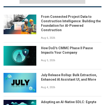
From Connected Project Data to
Construction Intelligence: Building the
Foundation for AI-Powered
Construction
Aug 6, 2026
How DoD's CMMC Phase II Pause
Impacts Your Company
Aug 5, 2026
July Release Rollup: Bulk Extraction,
Enhanced AI Assistant UI, and More
Aug 4, 2026
Adopting an AI-Native SDLC: Egnyte