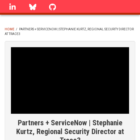
Skip
linkedin
Bluesky
GitHub
to
main
content
HOME
/
PARTNERS + SERVICENOW | STEPHANIE KURTZ, REGIONAL SECURITY DIRECTOR
AT TRACE3
BREADCRUMB
Partners + ServiceNow | Stephanie
Kurtz, Regional Security Director at