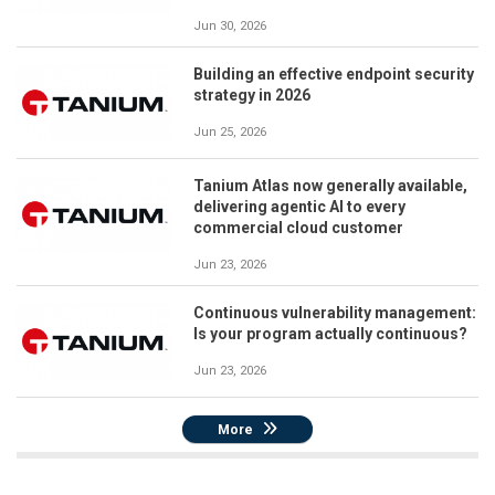
Jun 30, 2026
Building an effective endpoint security
strategy in 2026
Jun 25, 2026
Tanium Atlas now generally available,
delivering agentic AI to every
commercial cloud customer
Jun 23, 2026
Continuous vulnerability management:
Is your program actually continuous?
Jun 23, 2026
More