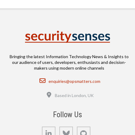
Bringing the latest Information Technology News & Insights to
our audience of users, developers, enthusiasts and decision-
makers using modern online channels
Email
enquiries@opsmatters.com
Location
Based in London, UK
Follow Us
LinkedIn
Bluesky
GitHub