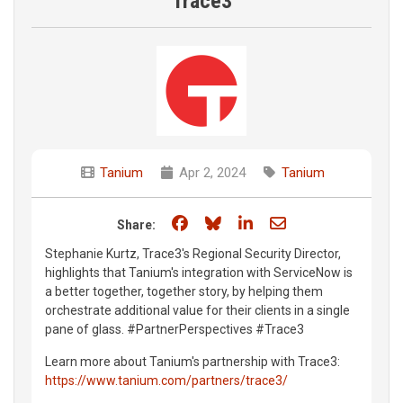
Trace3
Tanium
Apr 2, 2024
Tanium
Share on Facebook
Share on Bluesky
Share on LinkedIn
Share through e
Share:
Stephanie Kurtz, Trace3's Regional Security Director,
highlights that Tanium's integration with ServiceNow is
a better together, together story, by helping them
orchestrate additional value for their clients in a single
pane of glass. #PartnerPerspectives #Trace3
Learn more about Tanium's partnership with Trace3:
https://www.tanium.com/partners/trace3/