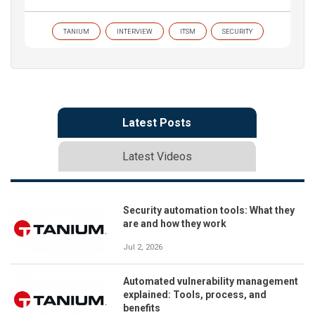
TANIUM
INTERVIEW
ITSM
SECURITY
Latest Posts
Latest Videos
Security automation tools: What they
are and how they work
Jul 2, 2026
Automated vulnerability management
explained: Tools, process, and
benefits