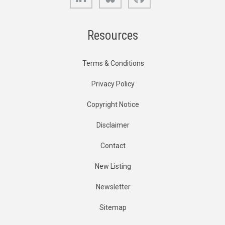
Resources
Terms & Conditions
Privacy Policy
Copyright Notice
Disclaimer
Contact
New Listing
Newsletter
Sitemap