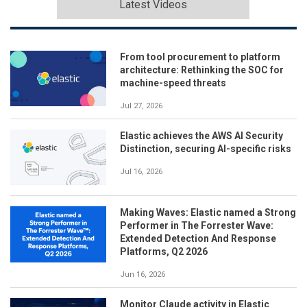
Latest Videos
From tool procurement to platform
architecture: Rethinking the SOC for
machine-speed threats
Jul 27, 2026
Elastic achieves the AWS AI Security
Distinction, securing AI-specific risks
Jul 16, 2026
Making Waves: Elastic named a Strong
Performer in The Forrester Wave:
Extended Detection And Response
Platforms, Q2 2026
Jun 16, 2026
Monitor Claude activity in Elastic