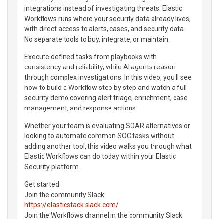
integrations instead of investigating threats. Elastic
Workflows runs where your security data already lives,
with direct access to alerts, cases, and security data.
No separate tools to buy, integrate, or maintain.
Execute defined tasks from playbooks with
consistency and reliability, while AI agents reason
through complex investigations. In this video, you'll see
how to build a Workflow step by step and watch a full
security demo covering alert triage, enrichment, case
management, and response actions.
Whether your team is evaluating SOAR alternatives or
looking to automate common SOC tasks without
adding another tool, this video walks you through what
Elastic Workflows can do today within your Elastic
Security platform.
Get started:
Join the community Slack:
https://elasticstack.slack.com/
Join the Workflows channel in the community Slack: