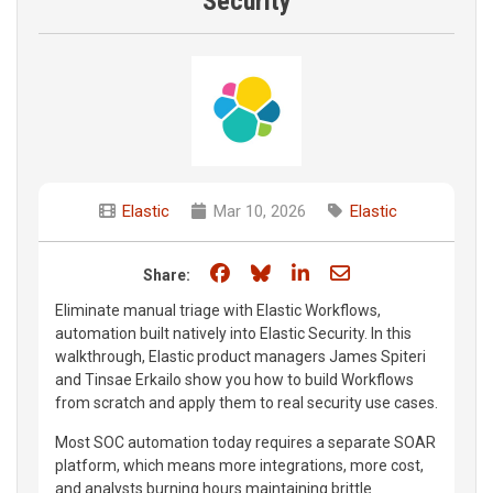
Security
Elastic
Mar 10, 2026
Elastic
Share on Facebook
Share on Bluesky
Share on LinkedIn
Share through e
Share:
Eliminate manual triage with Elastic Workflows,
automation built natively into Elastic Security. In this
walkthrough, Elastic product managers James Spiteri
and Tinsae Erkailo show you how to build Workflows
from scratch and apply them to real security use cases.
Most SOC automation today requires a separate SOAR
platform, which means more integrations, more cost,
and analysts burning hours maintaining brittle