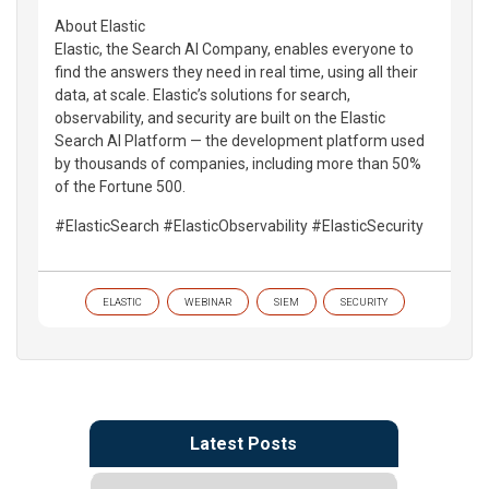
About Elastic
Elastic, the Search AI Company, enables everyone to
find the answers they need in real time, using all their
data, at scale. Elastic’s solutions for search,
observability, and security are built on the Elastic
Search AI Platform — the development platform used
by thousands of companies, including more than 50%
of the Fortune 500.
#ElasticSearch #ElasticObservability #ElasticSecurity
ELASTIC
WEBINAR
SIEM
SECURITY
Latest Posts