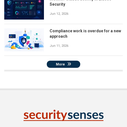
Security
Jun 12, 2026
Compliance work is overdue for a new
approach
Jun 11, 2026
More