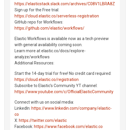
https://elasticstack.slack.com/archives/C08V1LBRA8Z
Sign up for the Free trial:
https://cloud.elastic.co/serverless-registration
GitHub repo for Workflows:
https://github.com/elastic/workflows/
Elastic Workflows is available now as a tech preview
with general availability coming soon.
Learn more at elastic.co/docs/explore-
analyze/workflows
Additional Resources:
Start the 14-day trial for free! No credit card required:
https://cloud.elastic.co/registration
Subscribe to Elastic’s Community YT channel:
https://www.youtube.com/c/OfficialElasticCommunity
Connect with us on social media:
LinkedIn:
https://www.linkedin.com/company/elastic-
co
X:
https://twitter.com/elastic
Facebook:
https://www.facebook.com/elastic.co