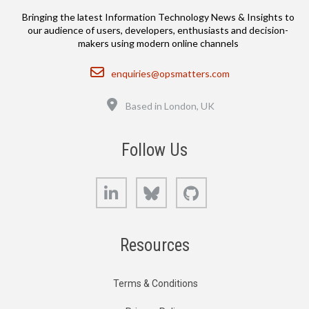
Bringing the latest Information Technology News & Insights to
our audience of users, developers, enthusiasts and decision-
makers using modern online channels
Email
enquiries@opsmatters.com
Location
Based in London, UK
Follow Us
LinkedIn
Bluesky
GitHub
Resources
Terms & Conditions