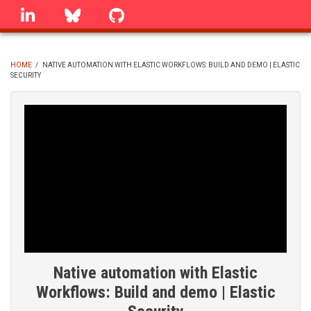
Skip
linkedin
Bluesky
GitHub
to
main
content
HOME
/
NATIVE AUTOMATION WITH ELASTIC WORKFLOWS: BUILD AND DEMO | ELASTIC
SECURITY
BREADCRUMB
Native automation with Elastic
Workflows: Build and demo | Elastic