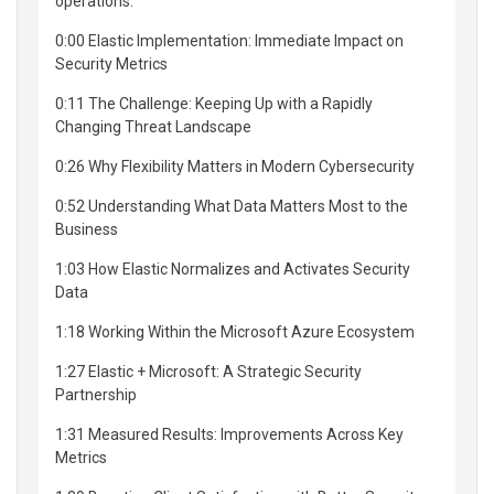
operations.
0:00 Elastic Implementation: Immediate Impact on
Security Metrics
0:11 The Challenge: Keeping Up with a Rapidly
Changing Threat Landscape
0:26 Why Flexibility Matters in Modern Cybersecurity
0:52 Understanding What Data Matters Most to the
Business
1:03 How Elastic Normalizes and Activates Security
Data
1:18 Working Within the Microsoft Azure Ecosystem
1:27 Elastic + Microsoft: A Strategic Security
Partnership
1:31 Measured Results: Improvements Across Key
Metrics