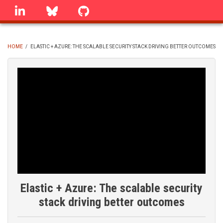
Skip
linkedin
Bluesky
GitHub
to
main
content
HOME
/
ELASTIC + AZURE: THE SCALABLE SECURITY STACK DRIVING BETTER OUTCOMES
BREADCRUMB
Elastic + Azure: The scalable security
stack driving better outcomes