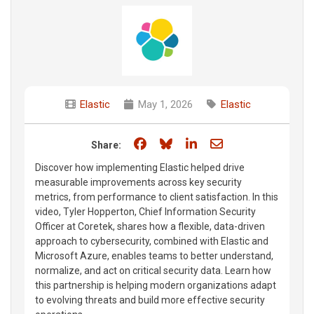
Elastic
May 1, 2026
Elastic
Share on Facebook
Share on Bluesky
Share on LinkedIn
Share through e
Share:
Discover how implementing Elastic helped drive
measurable improvements across key security
metrics, from performance to client satisfaction. In this
video, Tyler Hopperton, Chief Information Security
Officer at Coretek, shares how a flexible, data-driven
approach to cybersecurity, combined with Elastic and
Microsoft Azure, enables teams to better understand,
normalize, and act on critical security data. Learn how
this partnership is helping modern organizations adapt
to evolving threats and build more effective security