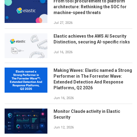
From tool procurement to platform
architecture: Rethinking the SOC for
machine-speed threats
Jul 27, 2026
Elastic achieves the AWS AI Security
Distinction, securing AI-specific risks
Jul 16, 2026
Making Waves: Elastic named a Strong
Performer in The Forrester Wave:
Extended Detection And Response
Platforms, Q2 2026
Jun 16, 2026
Monitor Claude activity in Elastic
Security
Jun 12, 2026