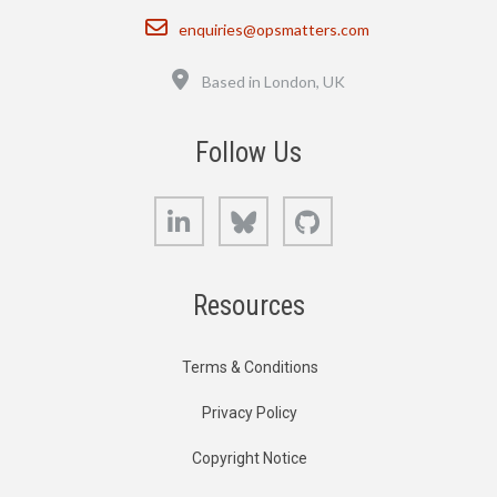
Email
enquiries@opsmatters.com
Location
Based in London, UK
Follow Us
LinkedIn
Bluesky
GitHub
Resources
Terms & Conditions
Privacy Policy
Copyright Notice