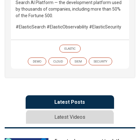
Search AI Platform — the development platform used
by thousands of companies, including more than 50%
of the Fortune 500.
#ElasticSearch #ElasticObservability #ElasticSecurity
ELASTIC
DEMO
CLOUD
SIEM
SECURITY
Latest Posts
Latest Videos