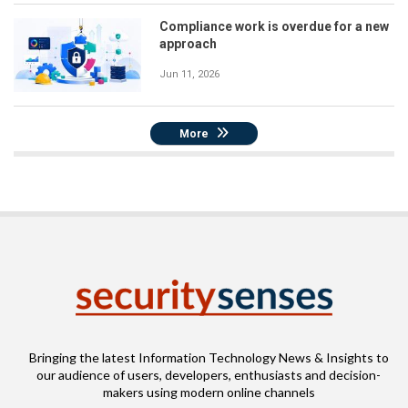
Compliance work is overdue for a new
approach
Jun 11, 2026
More
Bringing the latest Information Technology News & Insights to
our audience of users, developers, enthusiasts and decision-
makers using modern online channels