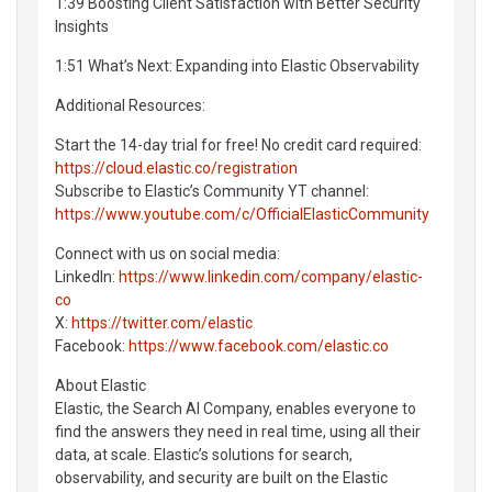
1:39 Boosting Client Satisfaction with Better Security
Insights
1:51 What’s Next: Expanding into Elastic Observability
Additional Resources:
Start the 14-day trial for free! No credit card required:
https://cloud.elastic.co/registration
Subscribe to Elastic’s Community YT channel:
https://www.youtube.com/c/OfficialElasticCommunity
Connect with us on social media:
LinkedIn:
https://www.linkedin.com/company/elastic-
co
X:
https://twitter.com/elastic
Facebook:
https://www.facebook.com/elastic.co
About Elastic
Elastic, the Search AI Company, enables everyone to
find the answers they need in real time, using all their
data, at scale. Elastic’s solutions for search,
observability, and security are built on the Elastic