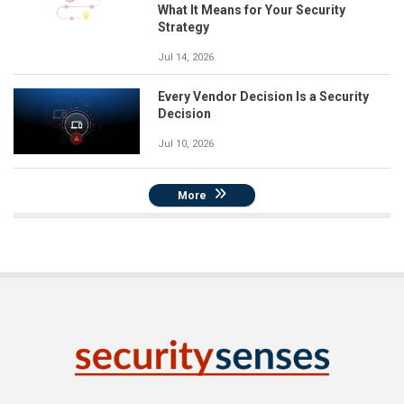
What It Means for Your Security
Strategy
Jul 14, 2026
Every Vendor Decision Is a Security
Decision
Jul 10, 2026
More