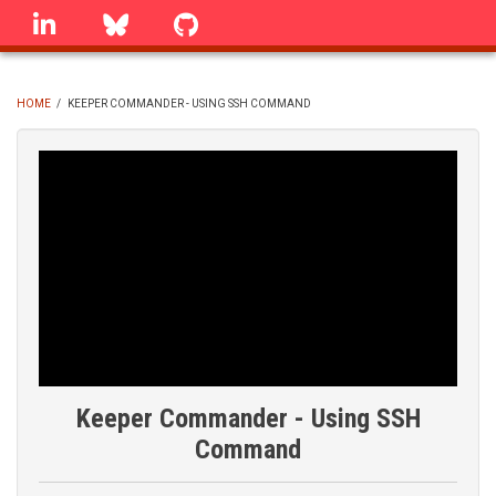
Skip
linkedin
Bluesky
GitHub
to
main
content
HOME
/
KEEPER COMMANDER - USING SSH COMMAND
BREADCRUMB
Keeper Commander - Using SSH
Command