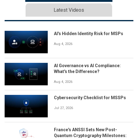
Latest Videos
AI's Hidden Identity Risk for MSPs
Aug 4, 2026
AI Governance vs AI Compliance:
What's the Difference?
Aug 4, 2026
Cybersecurity Checklist for MSSPs
Jul 27, 2026
France's ANSSI Sets New Post-
Quantum Cryptography Milestones: