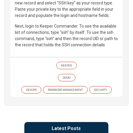
new record and select “SSH key” as your record type.
Paste your private key to the appropriate field in your
record and populate the login and hostname fields.
Next, login to Keeper Commander. To see the available
list of connections, type "ssh" by itself. To use the ssh
command, type “ssh” and then the record UID or path to
the record that holds the SSH connection details.
KEEPER
DEMO
DEVOPS
PASSWORD MANAGEMENT
SECURITY
Latest Posts