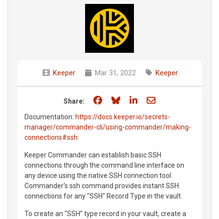
Keeper
Mar 31, 2022
Keeper
Share on Facebook
Share on Bluesky
Share on LinkedIn
Share through e
Share:
Documentation:
https://docs.keeper.io/secrets-
manager/commander-cli/using-commander/making-
connections#ssh
Keeper Commander can establish basic SSH
connections through the command line interface on
any device using the native SSH connection tool.
Commander's ssh command provides instant SSH
connections for any "SSH" Record Type in the vault.
To create an “SSH” type record in your vault, create a