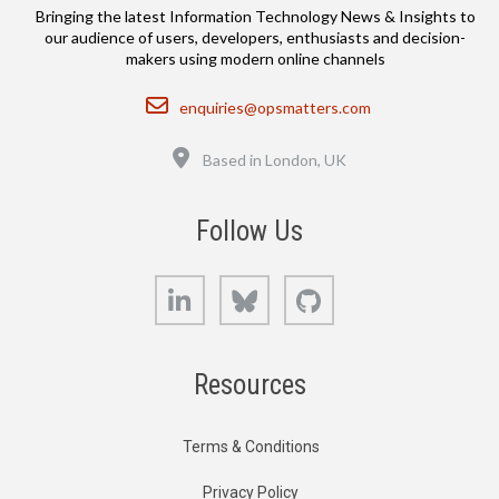
Bringing the latest Information Technology News & Insights to
our audience of users, developers, enthusiasts and decision-
makers using modern online channels
Email
enquiries@opsmatters.com
Location
Based in London, UK
Follow Us
LinkedIn
Bluesky
GitHub
Resources
Terms & Conditions
Privacy Policy