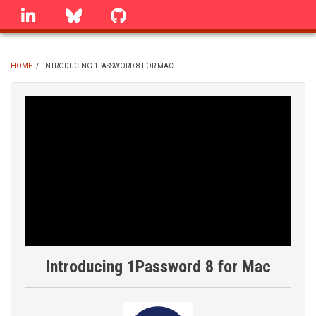
Skip
linkedin
Bluesky
GitHub
to
main
content
HOME
/
INTRODUCING 1PASSWORD 8 FOR MAC
BREADCRUMB
Introducing 1Password 8 for Mac