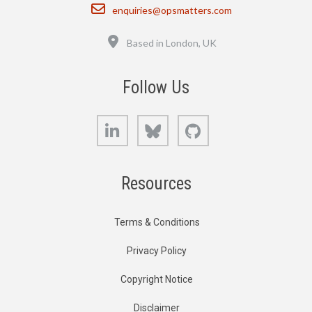
Email
enquiries@opsmatters.com
Location
Based in London, UK
Follow Us
LinkedIn
Bluesky
GitHub
Resources
Terms & Conditions
Privacy Policy
Copyright Notice
Disclaimer