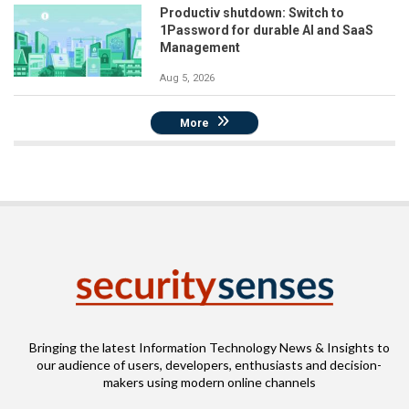
Productiv shutdown: Switch to
1Password for durable AI and SaaS
Management
Aug 5, 2026
More
Bringing the latest Information Technology News & Insights to
our audience of users, developers, enthusiasts and decision-
makers using modern online channels