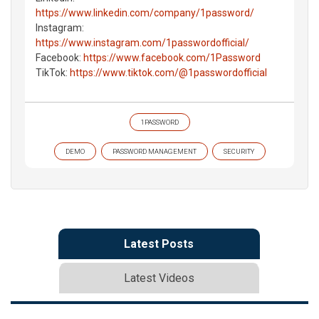
https://www.linkedin.com/company/1password/
Instagram:
https://www.instagram.com/1passwordofficial/
Facebook:
https://www.facebook.com/1Password
TikTok:
https://www.tiktok.com/@1passwordofficial
1PASSWORD
DEMO
PASSWORD MANAGEMENT
SECURITY
Latest Posts
Latest Videos