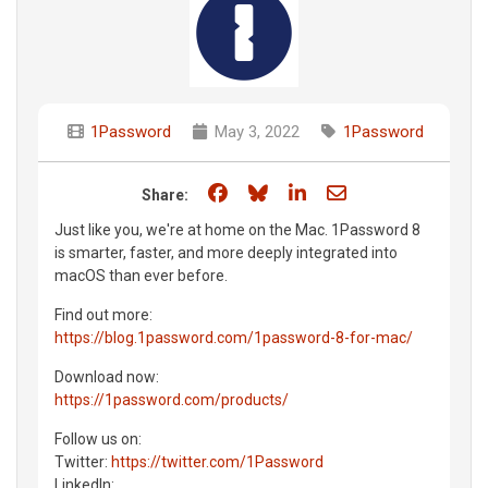
1Password
May 3, 2022
1Password
Share on Facebook
Share on Bluesky
Share on LinkedIn
Share through e
Share:
Just like you, we're at home on the Mac. 1Password 8
is smarter, faster, and more deeply integrated into
macOS than ever before.
Find out more:
https://blog.1password.com/1password-8-for-mac/
Download now:
https://1password.com/products/
Follow us on:
Twitter:
https://twitter.com/1Password
LinkedIn: