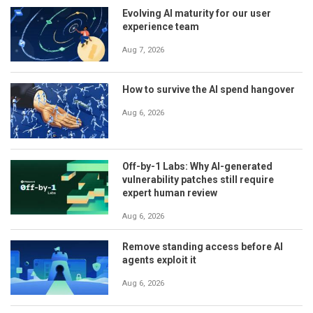
Evolving AI maturity for our user
experience team
Aug 7, 2026
How to survive the AI spend hangover
Aug 6, 2026
Off-by-1 Labs: Why AI-generated
vulnerability patches still require
expert human review
Aug 6, 2026
Remove standing access before AI
agents exploit it
Aug 6, 2026