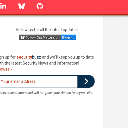
linkedin
Bluesky
GitHub
Follow us for all the latest updates!
gn up for
security
buzz
and we'll keep you up to date
th the latest Security News and Information!
rowse »
 never send spam and will not pass your details to anyone else