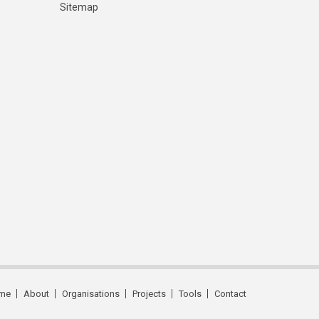
Sitemap
me
About
Organisations
Projects
Tools
Contact