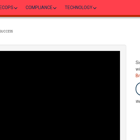
ECOPS
COMPLIANCE
TECHNOLOGY
SUCCESS
Si
wi
B
We