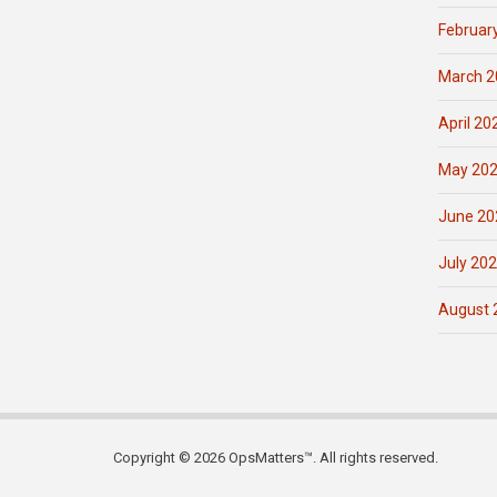
Februar
March 2
April 20
May 20
June 20
July 20
August 
Copyright © 2026 OpsMatters™. All rights reserved.