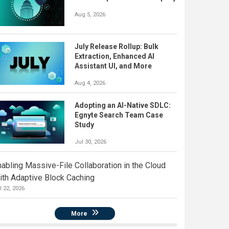
Aug 5, 2026
July Release Rollup: Bulk
Extraction, Enhanced AI
Assistant UI, and More
Aug 4, 2026
Adopting an AI-Native SDLC:
Egnyte Search Team Case
Study
Jul 30, 2026
nabling Massive-File Collaboration in the Cloud
ith Adaptive Block Caching
l 22, 2026
More