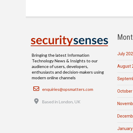
Mont
July 20
Bringing the latest Information
Technology News & Insights to our
August 
audience of users, developers,
enthusiasts and decision-makers using
modern online channels
Septemb
Email
enquiries@opsmatters.com
October
Location
Based in London, UK
Novemb
Decemb
January