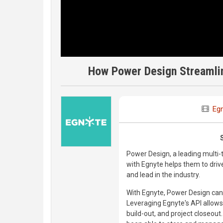
How Power Design Streamlin
Eg
Power Design, a leading multi-
with Egnyte helps them to drive
and lead in the industry.
With Egnyte, Power Design can 
Leveraging Egnyte's API allows
build-out, and project closeou