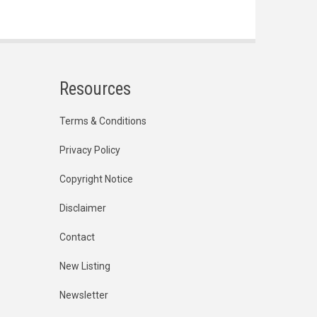
Resources
Terms & Conditions
Privacy Policy
Copyright Notice
Disclaimer
Contact
New Listing
Newsletter