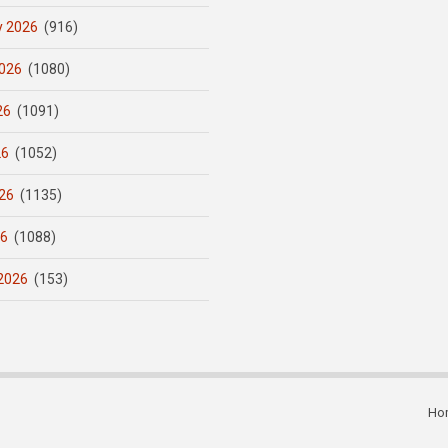
y 2026
(916)
026
(1080)
26
(1091)
26
(1052)
26
(1135)
26
(1088)
2026
(153)
Ho
Subfooter