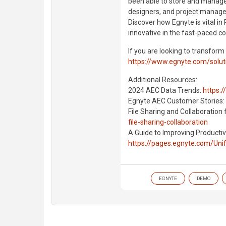
been able to store and manage a
designers, and project managers
Discover how Egnyte is vital in 
innovative in the fast-paced co
If you are looking to transform
https://www.egnyte.com/solut
Additional Resources:
2024 AEC Data Trends:
https:
Egnyte AEC Customer Stories:
File Sharing and Collaboration 
file-sharing-collaboration
A Guide to Improving Productivi
https://pages.egnyte.com/Un
EGNYTE
DEMO