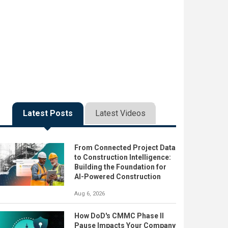
Latest Posts
Latest Videos
From Connected Project Data
to Construction Intelligence:
Building the Foundation for
AI-Powered Construction
Aug 6, 2026
How DoD's CMMC Phase II
Pause Impacts Your Company