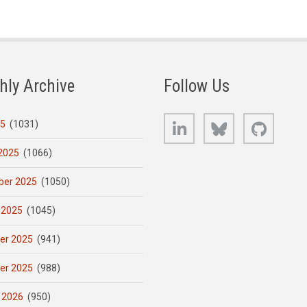
hly Archive
Follow Us
LinkedIn
Bluesky
GitHub
25
(1031)
2025
(1066)
er 2025
(1050)
 2025
(1045)
er 2025
(941)
er 2025
(988)
 2026
(950)