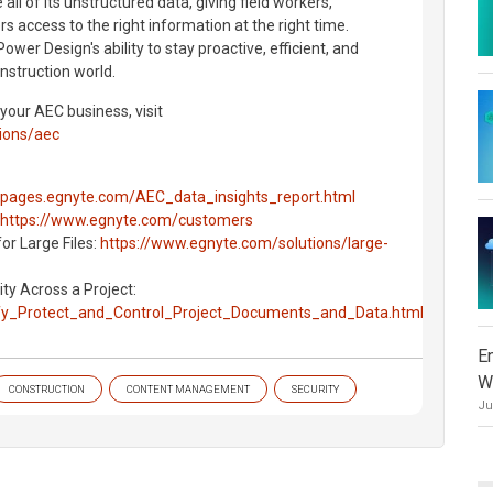
ll of its unstructured data, giving field workers,
 access to the right information at the right time.
Power Design's ability to stay proactive, efficient, and
nstruction world.
 your AEC business, visit
ions/aec
//pages.egnyte.com/AEC_data_insights_report.html
https://www.egnyte.com/customers
for Large Files:
https://www.egnyte.com/solutions/large-
ty Across a Project:
ify_Protect_and_Control_Project_Documents_and_Data.html
E
W
CONSTRUCTION
CONTENT MANAGEMENT
SECURITY
Ju