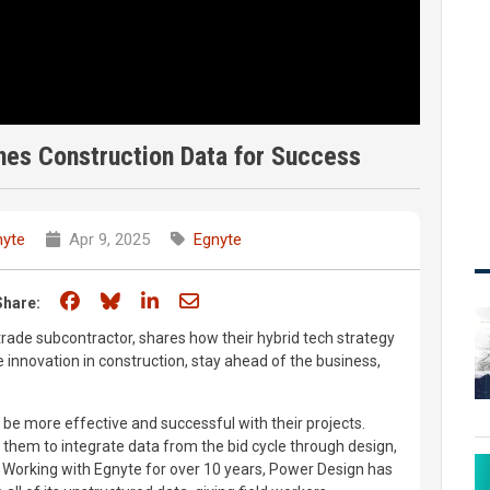
es Construction Data for Success
nyte
Apr 9, 2025
Egnyte
Share on Facebook
Share on Bluesky
Share on LinkedIn
Share through email
Share:
trade subcontractor, shares how their hybrid tech strategy
 innovation in construction, stay ahead of the business,
be more effective and successful with their projects.
 them to integrate data from the bid cycle through design,
t. Working with Egnyte for over 10 years, Power Design has