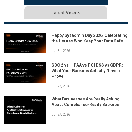
Latest Videos
Happy Sysadmin Day 2026: Celebrating
the Heroes Who Keep Your Data Safe
Jul 31, 2026
SOC 2 vs HIPAA vs PCI DSS vs GDPR:
What Your Backups Actually Need to
Prove
Jul 28, 2026
What Businesses Are Really Asking
About Compliance-Ready Backups
Jul 27, 2026