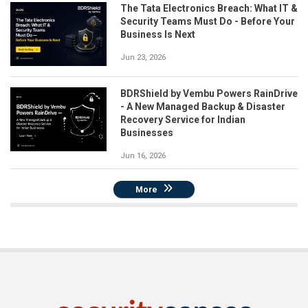
The Tata Electronics Breach: What IT &
Security Teams Must Do - Before Your
Business Is Next
Jun 23, 2026
BDRShield by Vembu Powers RainDrive
- A New Managed Backup & Disaster
Recovery Service for Indian
Businesses
Jun 16, 2026
More