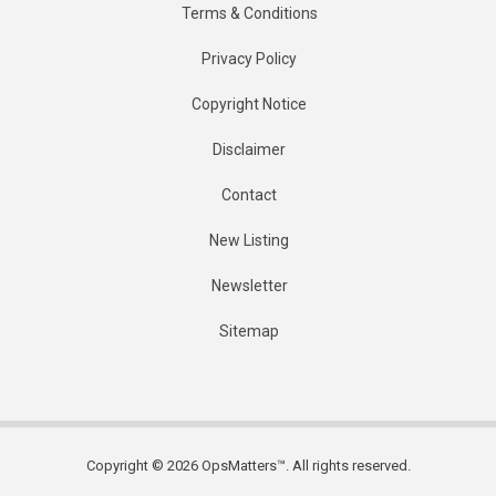
Terms & Conditions
Privacy Policy
Copyright Notice
Disclaimer
Contact
New Listing
Newsletter
Sitemap
Copyright © 2026 OpsMatters™. All rights reserved.