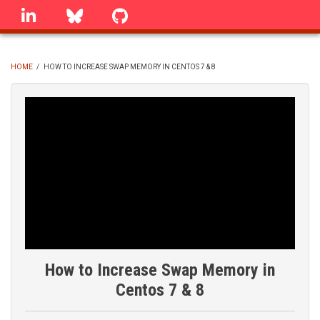
Skip
linkedin
Bluesky
GitHub
to
main
content
HOME
/
HOW TO INCREASE SWAP MEMORY IN CENTOS 7 & 8
BREADCRUMB
How to Increase Swap Memory in
Centos 7 & 8