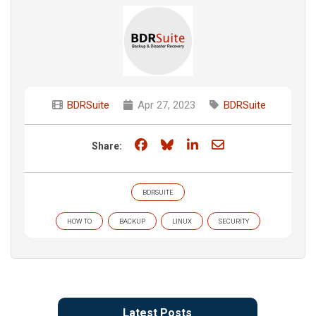
BDRSuite
Apr 27, 2023
BDRSuite
Share on Facebook
Share on Bluesky
Share on LinkedIn
Share through e
Share:
BDRSUITE
HOW TO
BACKUP
LINUX
SECURITY
Latest Posts