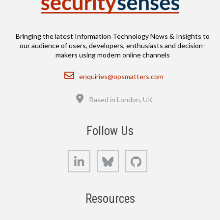
Bringing the latest Information Technology News & Insights to
our audience of users, developers, enthusiasts and decision-
makers using modern online channels
Email
enquiries@opsmatters.com
Location
Based in London, UK
Follow Us
LinkedIn
Bluesky
GitHub
Resources