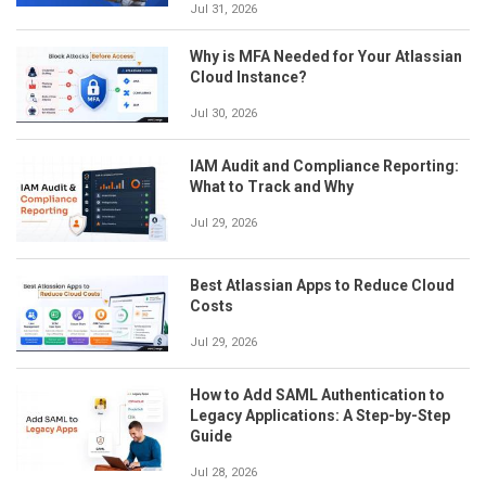
Jul 31, 2026
Why is MFA Needed for Your Atlassian
Cloud Instance?
Jul 30, 2026
IAM Audit and Compliance Reporting:
What to Track and Why
Jul 29, 2026
Best Atlassian Apps to Reduce Cloud
Costs
Jul 29, 2026
How to Add SAML Authentication to
Legacy Applications: A Step-by-Step
Guide
Jul 28, 2026