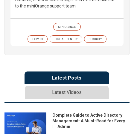
to the miniOrange support team.
MINIORANGE
HOW TO
DIGITAL IDENTITY
SECURITY
Latest Posts
Latest Videos
Complete Guide to Active Directory
Management: A Must-Read for Every
IT Admin