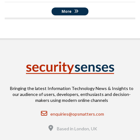
More
Bringing the latest Information Technology News & Insights to
our audience of users, developers, enthusiasts and decision-
makers using modern online channels
Email
enquiries@opsmatters.com
Location
Based in London, UK