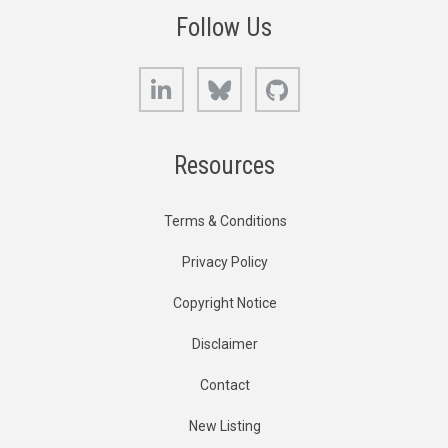
Follow Us
LinkedIn
Bluesky
GitHub
Resources
Terms & Conditions
Privacy Policy
Copyright Notice
Disclaimer
Contact
New Listing