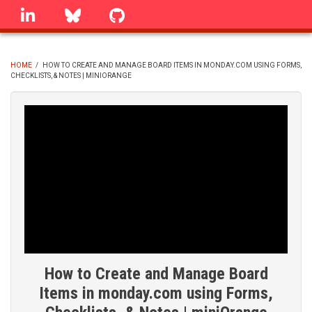
Skip
linkedin
Bluesky
GitHub
to
main
content
HOME
/
HOW TO CREATE AND MANAGE BOARD ITEMS IN MONDAY.COM USING FORMS,
CHECKLISTS, & NOTES | MINIORANGE
BREADCRUMB
How to Create and Manage Board
Items in monday.com using Forms,