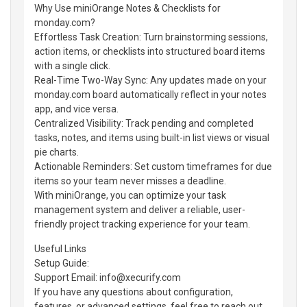
Why Use miniOrange Notes & Checklists for
monday.com?
Effortless Task Creation: Turn brainstorming sessions,
action items, or checklists into structured board items
with a single click.
Real-Time Two-Way Sync: Any updates made on your
monday.com board automatically reflect in your notes
app, and vice versa.
Centralized Visibility: Track pending and completed
tasks, notes, and items using built-in list views or visual
pie charts.
Actionable Reminders: Set custom timeframes for due
items so your team never misses a deadline.
With miniOrange, you can optimize your task
management system and deliver a reliable, user-
friendly project tracking experience for your team.
Useful Links
Setup Guide:
Support Email: info@xecurify.com
If you have any questions about configuration,
features, or advanced settings, feel free to reach out