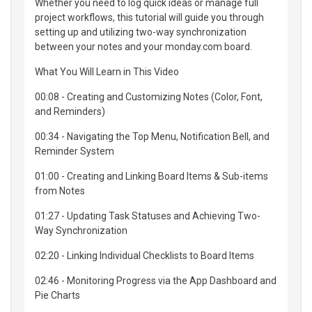
Whether you need to log quick ideas or manage full
project workflows, this tutorial will guide you through
setting up and utilizing two-way synchronization
between your notes and your monday.com board.
What You Will Learn in This Video
00:08 - Creating and Customizing Notes (Color, Font,
and Reminders)
00:34 - Navigating the Top Menu, Notification Bell, and
Reminder System
01:00 - Creating and Linking Board Items & Sub-items
from Notes
01:27 - Updating Task Statuses and Achieving Two-
Way Synchronization
02:20 - Linking Individual Checklists to Board Items
02:46 - Monitoring Progress via the App Dashboard and
Pie Charts