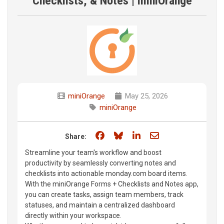
Checklists, & Notes | miniOrange
miniOrange
May 25, 2026
miniOrange
Share on Facebook
Share on Bluesky
Share on LinkedIn
Share through e
Share:
Streamline your team's workflow and boost
productivity by seamlessly converting notes and
checklists into actionable monday.com board items.
With the miniOrange Forms + Checklists and Notes app,
you can create tasks, assign team members, track
statuses, and maintain a centralized dashboard
directly within your workspace.