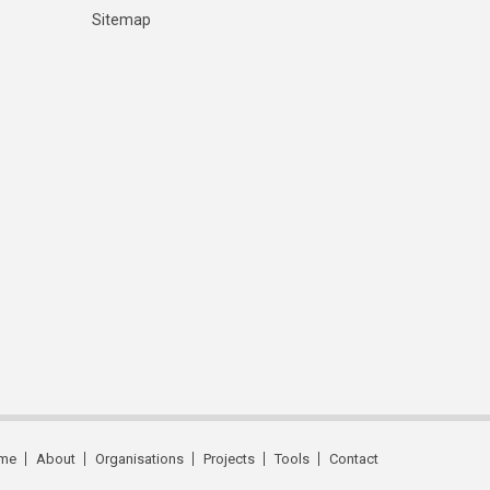
Sitemap
me
About
Organisations
Projects
Tools
Contact