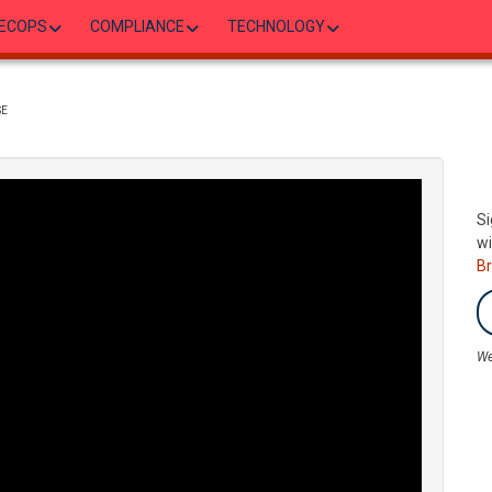
ECOPS
COMPLIANCE
TECHNOLOGY
SE
Si
wi
B
We