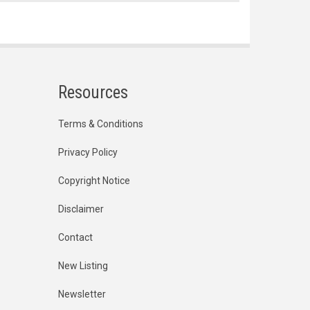
Resources
Terms & Conditions
Privacy Policy
Copyright Notice
Disclaimer
Contact
New Listing
Newsletter