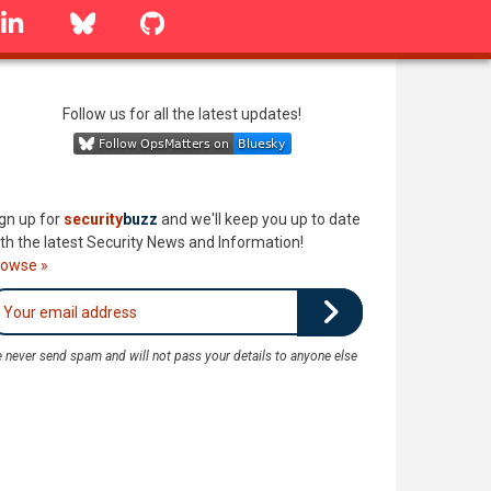
linkedin
Bluesky
GitHub
Follow us for all the latest updates!
gn up for
security
buzz
and we'll keep you up to date
th the latest Security News and Information!
rowse »
 never send spam and will not pass your details to anyone else