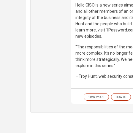
Hello CISO is a new series aime
and all other members of an or
integrity of the business and i
Hunt and the people who build
learn more, visit 1Password.co
new episodes.
"The responsibilities of the m
more complex. It’s no longer fe
think more strategically. We ne
explore in this series."
—Troy Hunt, web security cons
1PASSWORD
HOW TO