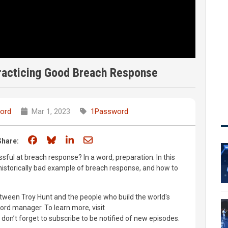
Practicing Good Breach Response
ord
Mar 1, 2023
1Password
Share on Facebook
Share on Bluesky
Share on LinkedIn
Share through email
Share:
ul at breach response? In a word, preparation. In this
historically bad example of breach response, and how to
between Troy Hunt and the people who build the world's
rd manager. To learn more, visit
n’t forget to subscribe to be notified of new episodes.