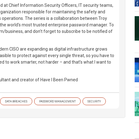
d at Chief Information Security Officers, IT security teams,
ganization responsible for maintaining the safety and
ts operations. The series is a collaboration between Troy
 the world's most trusted enterprise password manager. To
m/business, and don’t forget to subscribe to be notified of
odern CISO are expanding as digital infrastructure grows
asible to protect against every single threat, so you have to
ed to work smarter, not harder – and that’s what I want to
ultant and creator of Have I Been Pwned
DATA BREACHES
PASSWORD MANAGEMENT
SECURITY