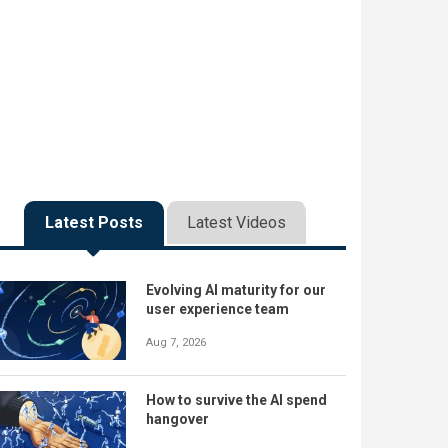
Latest Posts
Latest Videos
Evolving AI maturity for our
user experience team
Aug 7, 2026
How to survive the AI spend
hangover