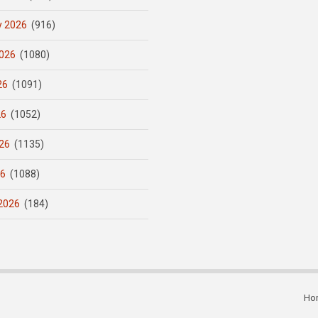
y 2026
(916)
026
(1080)
26
(1091)
26
(1052)
26
(1135)
26
(1088)
2026
(184)
Ho
Subfooter