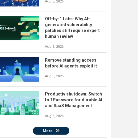
Aug 6, 2026
Off-by-1 Labs: Why AI-
generated vulnerability
patches still require expert
human review
Aug 6, 2026
Remove standing access
before AI agents exploit it
Aug 6, 2026
Productiv shutdown: Switch
to 1Password for durable AI
and SaaS Management
Aug 5, 2026
More