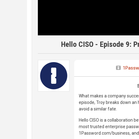
Hello CISO - Episode 9: 
1Passw
What makes a company successf
episode, Troy breaks down an 
avoid a similar fate.
Hello CISO is a collaboration 
most trusted enterprise passwo
1Password.com/business, and do