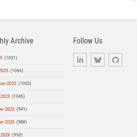
hly Archive
Follow Us
LinkedIn
Bluesky
GitHub
25
(1031)
2025
(1066)
er 2025
(1050)
 2025
(1045)
er 2025
(941)
er 2025
(988)
 2026
(950)