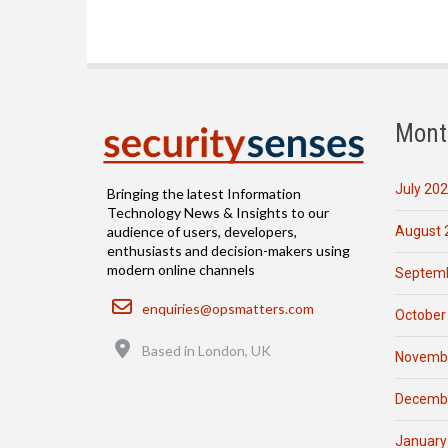
Mont
July 20
Bringing the latest Information
Technology News & Insights to our
August 
audience of users, developers,
enthusiasts and decision-makers using
modern online channels
Septemb
Email
enquiries@opsmatters.com
October
Location
Based in London, UK
Novemb
Decemb
January