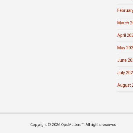
Februar
March 2
April 20
May 20
June 20
July 20
August 
Copyright © 2026 OpsMatters™. All rights reserved.