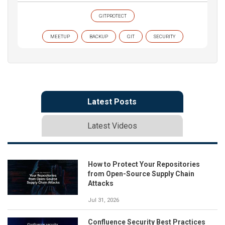
GITPROTECT
MEETUP
BACKUP
GIT
SECURITY
Latest Posts
Latest Videos
How to Protect Your Repositories
from Open-Source Supply Chain
Attacks
Jul 31, 2026
Confluence Security Best Practices