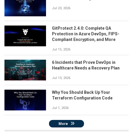
Jul 23, 2026
GitProtect 2.4.0: Complete QA
Protection in Azure DevOps, FIPS-
Compliant Encryption, and More
Jul 15, 2026
6 Incidents that Prove DevOps in
Healthcare Needs a Recovery Plan
Jul 13, 2026
Why You Should Back Up Your
Terraform Configuration Code
Jul 1, 2026
More