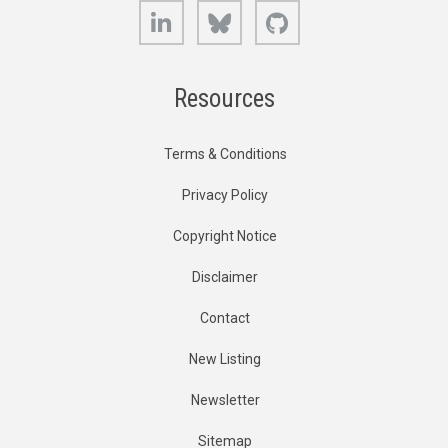
LinkedIn
Bluesky
GitHub
Resources
Terms & Conditions
Privacy Policy
Copyright Notice
Disclaimer
Contact
New Listing
Newsletter
Sitemap