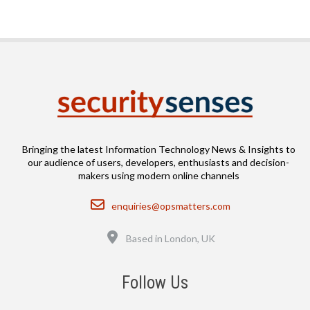
Bringing the latest Information Technology News & Insights to
our audience of users, developers, enthusiasts and decision-
makers using modern online channels
Email
enquiries@opsmatters.com
Location
Based in London, UK
Follow Us