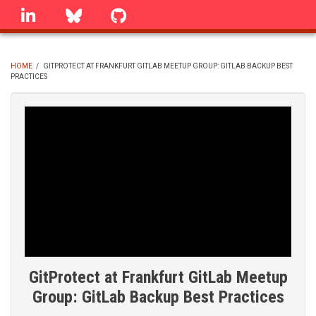
Skip
linkedin
Bluesky
GitHub
to
main
content
HOME
/
GITPROTECT AT FRANKFURT GITLAB MEETUP GROUP: GITLAB BACKUP BEST
PRACTICES
BREADCRUMB
GitProtect at Frankfurt GitLab Meetup
Group: GitLab Backup Best Practices