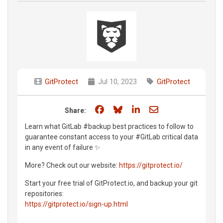
GitProtect
Jul 10, 2023
GitProtect
Share on Facebook
Share on Bluesky
Share on LinkedIn
Share through e
Share:
Learn what GitLab #backup best practices to follow to
guarantee constant access to your #GitLab critical data
in any event of failure ✨
More? Check out our website:
https://gitprotect.io/
Start your free trial of GitProtect.io, and backup your git
repositories:
https://gitprotect.io/sign-up.html