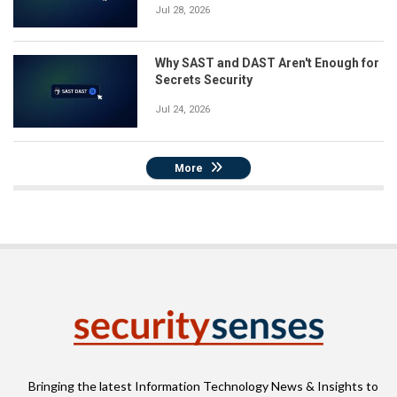
Jul 28, 2026
Why SAST and DAST Aren't Enough for
Secrets Security
Jul 24, 2026
More
Bringing the latest Information Technology News & Insights to