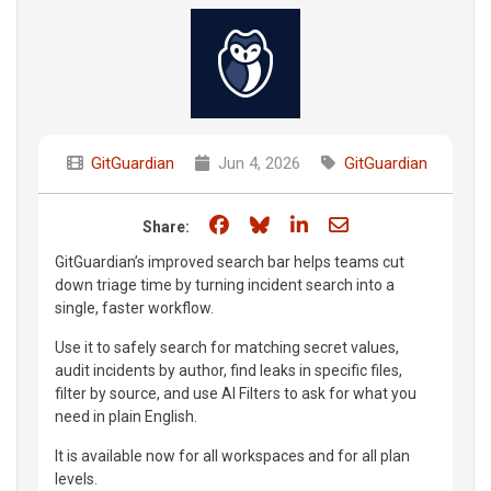
GitGuardian
Jun 4, 2026
GitGuardian
Share on Facebook
Share on Bluesky
Share on LinkedIn
Share through e
Share:
GitGuardian’s improved search bar helps teams cut
down triage time by turning incident search into a
single, faster workflow.
Use it to safely search for matching secret values,
audit incidents by author, find leaks in specific files,
filter by source, and use AI Filters to ask for what you
need in plain English.
It is available now for all workspaces and for all plan
levels.