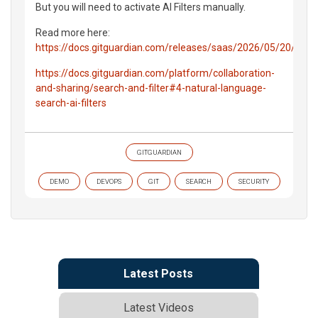
But you will need to activate AI Filters manually.
Read more here:
https://docs.gitguardian.com/releases/saas/2026/05/20/chan
https://docs.gitguardian.com/platform/collaboration-
and-sharing/search-and-filter#4-natural-language-
search-ai-filters
GITGUARDIAN
DEMO
DEVOPS
GIT
SEARCH
SECURITY
Latest Posts
Latest Videos