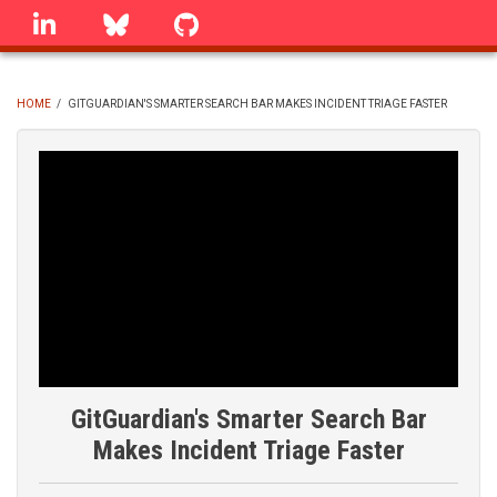
Skip
linkedin
Bluesky
GitHub
to
main
content
HOME
/
GITGUARDIAN'S SMARTER SEARCH BAR MAKES INCIDENT TRIAGE FASTER
BREADCRUMB
GitGuardian's Smarter Search Bar
Makes Incident Triage Faster