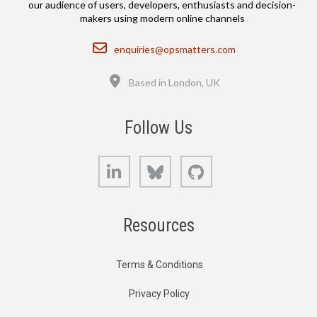
our audience of users, developers, enthusiasts and decision-
makers using modern online channels
Email
enquiries@opsmatters.com
Location
Based in London, UK
Follow Us
LinkedIn
Bluesky
GitHub
Resources
Terms & Conditions
Privacy Policy