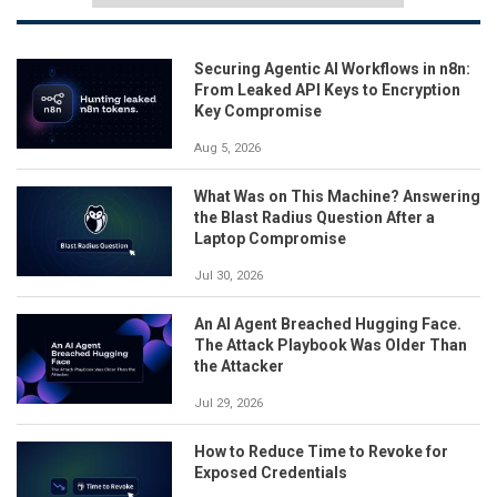
Securing Agentic AI Workflows in n8n:
From Leaked API Keys to Encryption
Key Compromise
Aug 5, 2026
What Was on This Machine? Answering
the Blast Radius Question After a
Laptop Compromise
Jul 30, 2026
An AI Agent Breached Hugging Face.
The Attack Playbook Was Older Than
the Attacker
Jul 29, 2026
How to Reduce Time to Revoke for
Exposed Credentials