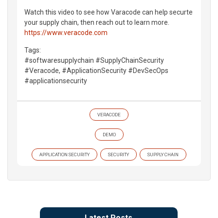
Watch this video to see how Varacode can help securte
your supply chain, then reach out to learn more.
https://www.veracode.com
Tags:
#softwaresupplychain #SupplyChainSecurity
#Veracode, #ApplicationSecurity #DevSecOps
#applicationsecurity
VERACODE
DEMO
APPLICATION SECURITY
SECURITY
SUPPLY CHAIN
Latest Posts