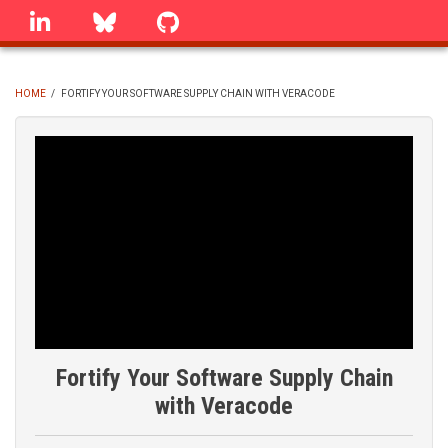
Skip
linkedin
Bluesky
GitHub
to
main
content
HOME
/
FORTIFY YOUR SOFTWARE SUPPLY CHAIN WITH VERACODE
BREADCRUMB
Fortify Your Software Supply Chain
with Veracode