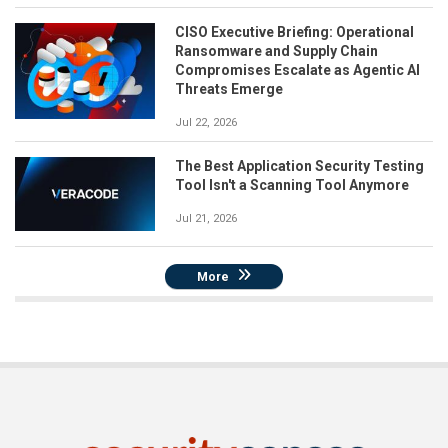
CISO Executive Briefing: Operational
Ransomware and Supply Chain
Compromises Escalate as Agentic AI
Threats Emerge
Jul 22, 2026
The Best Application Security Testing
Tool Isn't a Scanning Tool Anymore
Jul 21, 2026
More