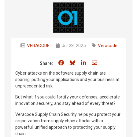
VERACODE
Jul 28, 2025
Veracode
Share on Facebook
Share on Bluesky
Share on LinkedIn
Share through e
Share:
Cyber attacks on the software supply chain are
soaring, putting your applications and your business at
unprecedented risk.
But what if you could fortify your defenses, accelerate
innovation securely, and stay ahead of every threat?
Veracode Supply Chain Security helps you protect your
organization from supply chain attacks with a
powerful, unified approach to protecting your supply
chain.