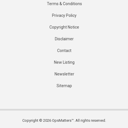
Terms & Conditions
Privacy Policy
Copyright Notice
Disclaimer
Contact
New Listing
Newsletter
Sitemap
Copyright © 2026 OpsMatters™. All rights reserved.