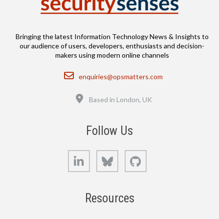
Bringing the latest Information Technology News & Insights to
our audience of users, developers, enthusiasts and decision-
makers using modern online channels
Email
enquiries@opsmatters.com
Location
Based in London, UK
Follow Us
LinkedIn
Bluesky
GitHub
Resources