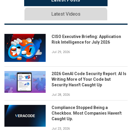
Latest Videos
CISO Executive Briefing: Application
Risk Intelligence for July 2026
Jul 29, 2026
2026 GenAI Code Security Report: AI Is
Writing More of Your Code but
Security Hasn't Caught Up
Jul 28, 2026
Compliance Stopped Being a
Checkbox. Most Companies Haven't
Caught Up.
Jul 23, 2026