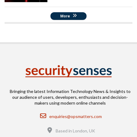
More
Bringing the latest Information Technology News & Insights to
our audience of users, developers, enthusiasts and decision-
makers using modern online channels
Email
enquiries@opsmatters.com
Location
Based in London, UK