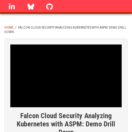
Skip
linkedin
Bluesky
GitHub
to
main
content
HOME
/
FALCON CLOUD SECURITY ANALYZING KUBERNETES WITH ASPM: DEMO DRILL
DOWN
BREADCRUMB
Falcon Cloud Security Analyzing
Kubernetes with ASPM: Demo Drill