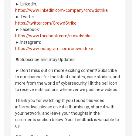
► LinkedIn:
https://www.linkedin.com/company/crowdstrike
► Twitter:
https://twitter.com/CrowdStrike
► Facebook:
https://www.facebook.com/crowdstrike
► Instagram:
https://www.instagram.com/crowdstrike
🔔 Subscribe and Stay Updated:
► Don't miss out on more exciting content! Subscribe
to our channel for the latest updates, case studies, and
more from the world of cybersecurity. Hit the bell icon
to receive notifications whenever we post new videos.
Thank you for watching! If you found this video
informative, please give it a thumbs up, share it with
your network, and leave your thoughts in the
comments section below. Your feedback is valuable to
us.