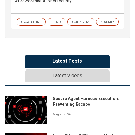
#CrowdStrike #Cybersecurity
CROWDSTRIKE
DEMO
CONTAINERS
SECURITY
Latest Posts
Latest Videos
Secure Agent Harness Execution:
Preventing Escape
Aug 4, 2026