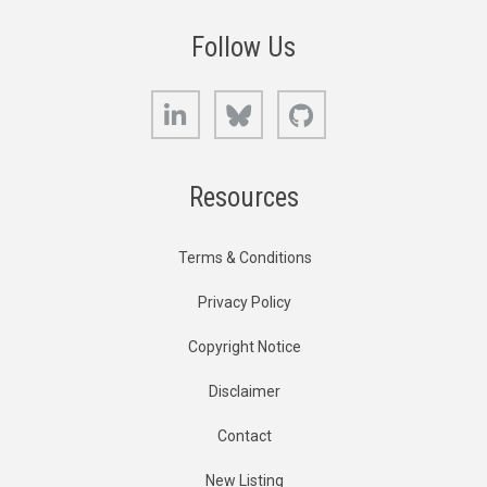
Follow Us
LinkedIn
Bluesky
GitHub
Resources
Terms & Conditions
Privacy Policy
Copyright Notice
Disclaimer
Contact
New Listing