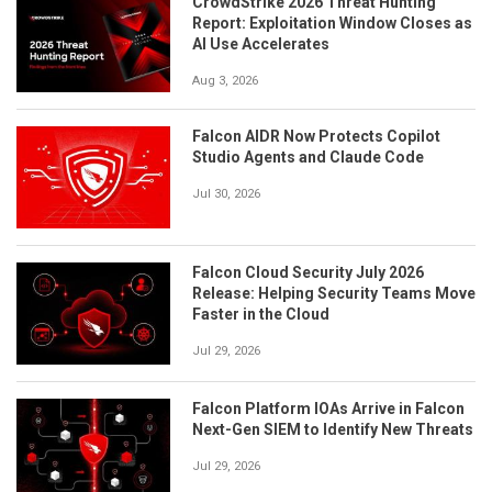
CrowdStrike 2026 Threat Hunting
Report: Exploitation Window Closes as
AI Use Accelerates
Aug 3, 2026
Falcon AIDR Now Protects Copilot
Studio Agents and Claude Code
Jul 30, 2026
Falcon Cloud Security July 2026
Release: Helping Security Teams Move
Faster in the Cloud
Jul 29, 2026
Falcon Platform IOAs Arrive in Falcon
Next-Gen SIEM to Identify New Threats
Jul 29, 2026