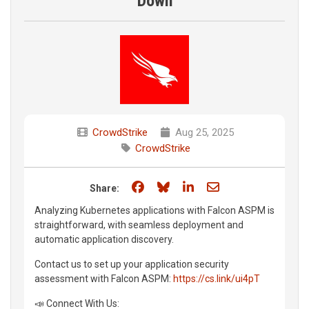
Down
CrowdStrike
Aug 25, 2025
CrowdStrike
Share on Facebook
Share on Bluesky
Share on LinkedIn
Share through e
Share:
Analyzing Kubernetes applications with Falcon ASPM is
straightforward, with seamless deployment and
automatic application discovery.
Contact us to set up your application security
assessment with Falcon ASPM:
https://cs.link/ui4pT
📣 Connect With Us: