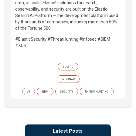
data, at scale. Elastic’s solutions for search,
observability, and security are built on the Elastic
Search AI Platform — the development platform used
by thousands of companies, including more than 50%
of the Fortune 500.
#ElasticSecurity #ThreatHunting #infosec #SIEM
#XDR
ELASTIC
WEBINAR
AI
SIEM
SECURITY
THREAT HUNTING
Latest Posts