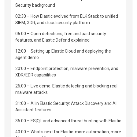
Security background
02:30 – How Elastic evolved from ELK Stack to unified
SIEM, XDR, and cloud security platform
06:00 – Open detections, free and paid security
features, and Elastic Defend explained
12:00 – Setting up Elastic Cloud and deploying the
agent demo
20:00 – Endpoint protection, malware prevention, and
XDR/EDR capabilities
26:00 – Live demo: Elastic detecting and blocking real
malware attacks
31:00 – AI in Elastic Security: Attack Discovery and AI
Assistant features
36:00 – ES|QL and advanced threat hunting with Elastic
40:00 – What’s next for Elastic: more automation, more