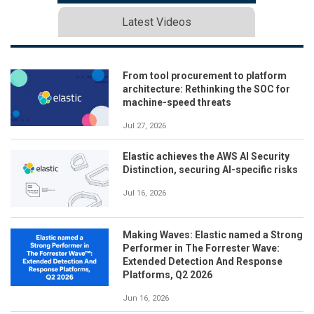
Latest Videos
From tool procurement to platform
architecture: Rethinking the SOC for
machine-speed threats
Jul 27, 2026
Elastic achieves the AWS AI Security
Distinction, securing AI-specific risks
Jul 16, 2026
Making Waves: Elastic named a Strong
Performer in The Forrester Wave:
Extended Detection And Response
Platforms, Q2 2026
Jun 16, 2026