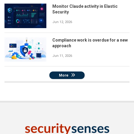
Monitor Claude activity in Elastic
Security
Jun 12, 2026
Compliance work is overdue for a new
approach
Jun 11, 2026
More