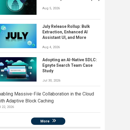
Aug 5, 2026
July Release Rollup: Bulk
Extraction, Enhanced AI
Assistant UI, and More
Aug 4, 2026
Adopting an AI-Native SDLC:
Egnyte Search Team Case
Study
Jul 30, 2026
nabling Massive-File Collaboration in the Cloud
ith Adaptive Block Caching
l 22, 2026
More