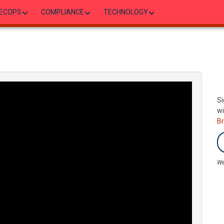
ECOPS
COMPLIANCE
TECHNOLOGY
Si
wi
B
We