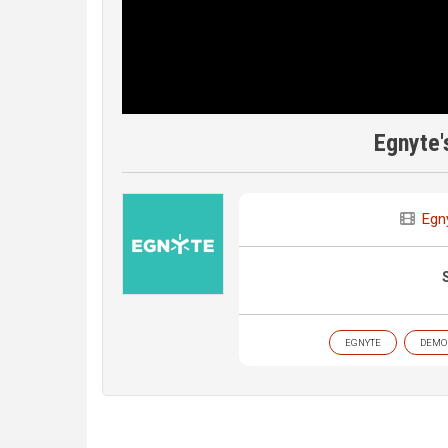
Egnyte'
Egn
EGNYTE
DEMO