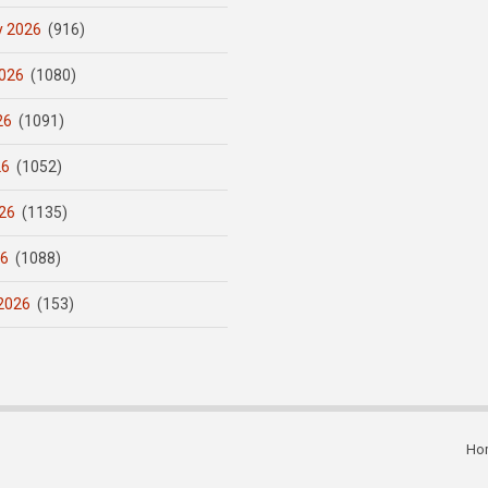
y 2026
(916)
026
(1080)
26
(1091)
26
(1052)
26
(1135)
26
(1088)
2026
(153)
Ho
Subfooter