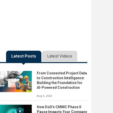
Latest Posts
Latest Videos
From Connected Project Data
to Construction Intelligence:
Building the Foundation for
AI-Powered Construction
Aug 6, 2026
How DoD's CMMC Phase II
Pause Impacts Your Company