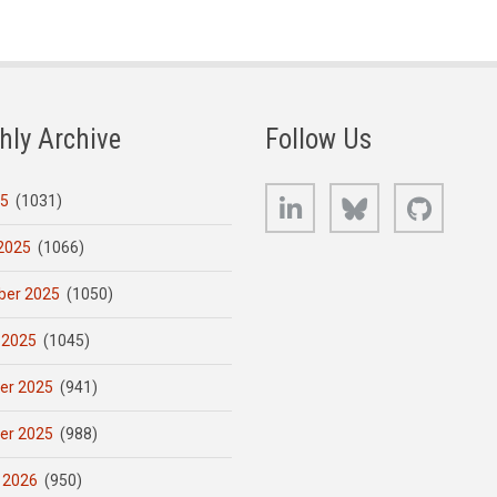
hly Archive
Follow Us
LinkedIn
Bluesky
GitHub
25
(1031)
2025
(1066)
er 2025
(1050)
 2025
(1045)
er 2025
(941)
er 2025
(988)
 2026
(950)