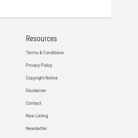
Resources
Terms & Conditions
Privacy Policy
Copyright Notice
Disclaimer
Contact
New Listing
Newsletter