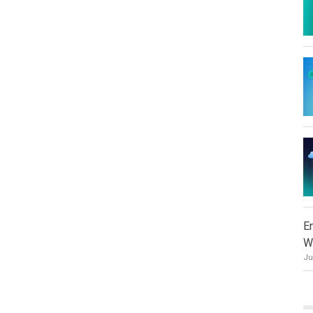
E
W
Ju