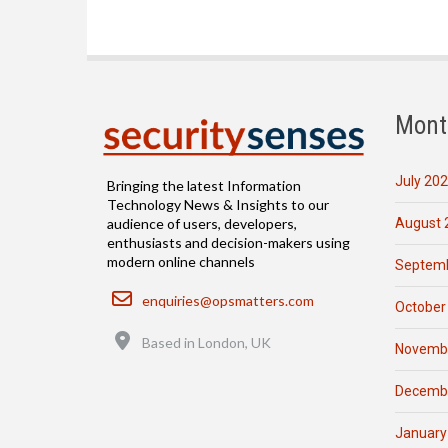
Mont
July 20
Bringing the latest Information
Technology News & Insights to our
August 
audience of users, developers,
enthusiasts and decision-makers using
modern online channels
Septemb
Email
enquiries@opsmatters.com
October
Location
Based in London, UK
Novemb
Decemb
January