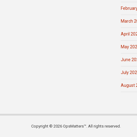
Februar
March 2
April 20
May 20
June 20
July 20
August 
Copyright © 2026 OpsMatters™. All rights reserved.