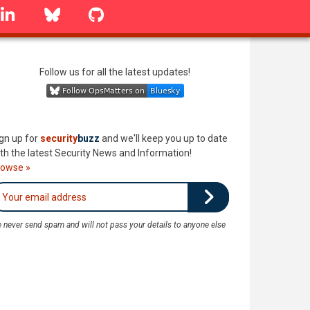
linkedin
Bluesky
GitHub
Follow us for all the latest updates!
gn up for
security
buzz
and we'll keep you up to date
th the latest Security News and Information!
rowse »
 never send spam and will not pass your details to anyone else