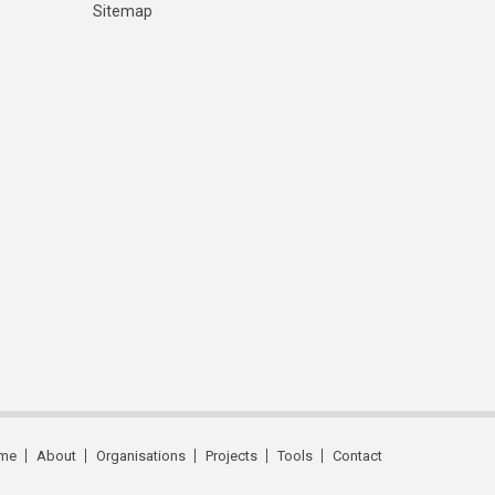
Sitemap
me
About
Organisations
Projects
Tools
Contact