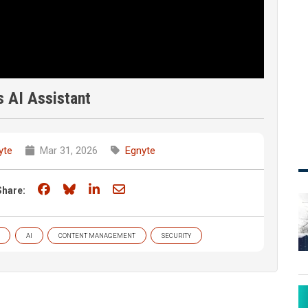
s AI Assistant
yte
Mar 31, 2026
Egnyte
Share on Facebook
Share on Bluesky
Share on LinkedIn
Share through email
Share:
AI
CONTENT MANAGEMENT
SECURITY