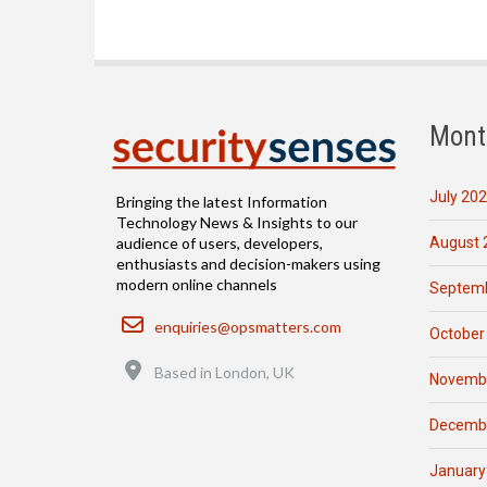
Mont
July 20
Bringing the latest Information
Technology News & Insights to our
August 
audience of users, developers,
enthusiasts and decision-makers using
modern online channels
Septemb
Email
enquiries@opsmatters.com
October
Location
Based in London, UK
Novemb
Decemb
January