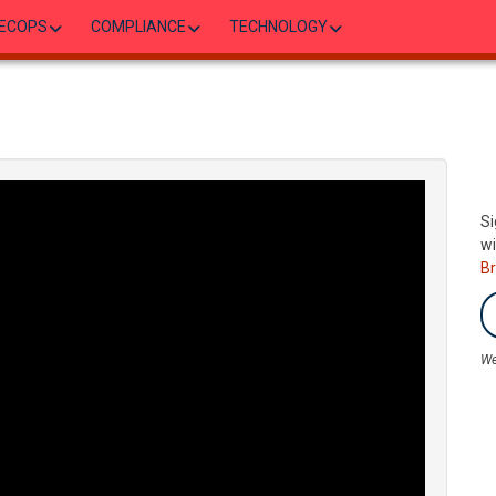
ECOPS
COMPLIANCE
TECHNOLOGY
Si
wi
B
We