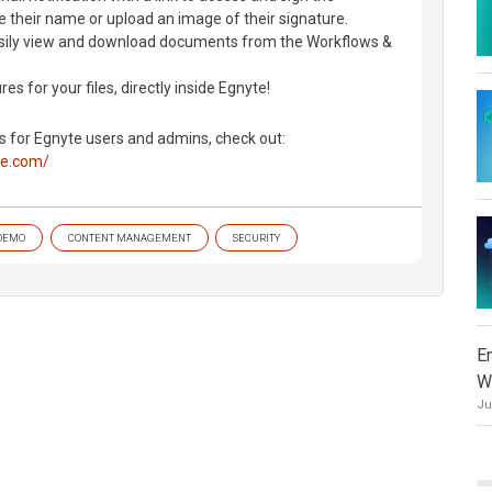
 their name or upload an image of their signature.
asily view and download documents from the Workflows &
es for your files, directly inside Egnyte!
s for Egnyte users and admins, check out:
te.com/
DEMO
CONTENT MANAGEMENT
SECURITY
E
W
Ju