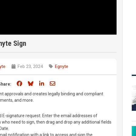
nyte Sign
yte
Feb 23, 2024
Egnyte
Share on Facebook
Share on Bluesky
Share on LinkedIn
Share through email
Share:
t approvals and creates legally binding and compliant
uments, and more.
d E-signature request. Enter the email addresses of
s who need to sign, then drag and drop any additional fields
Date.
mail notification with a link to access and sign the