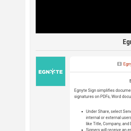
Eg
Egn
Egnyte Sign simplifies documen
signatures on PDFs, Word doc
Under Share, select Sen
internal or external user
like Title, Company, and 
Signers will receive an e