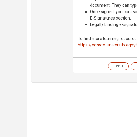
document. They can type
Once signed, you can e
E-Signatures section.
Legally binding e-signatur
To find more learning resource
https://egnyte-university.egny
EGNYTE