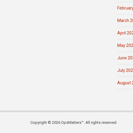
Februar
March 2
April 20
May 20
June 20
July 20
August 
Copyright © 2026 OpsMatters™. All rights reserved.