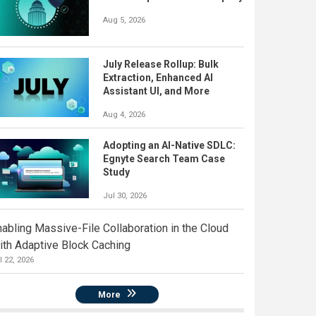
Aug 5, 2026
July Release Rollup: Bulk
Extraction, Enhanced AI
Assistant UI, and More
Aug 4, 2026
Adopting an AI-Native SDLC:
Egnyte Search Team Case
Study
Jul 30, 2026
nabling Massive-File Collaboration in the Cloud
ith Adaptive Block Caching
l 22, 2026
More