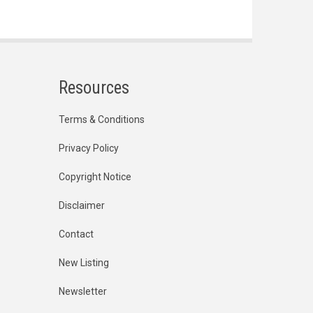
Resources
Terms & Conditions
Privacy Policy
Copyright Notice
Disclaimer
Contact
New Listing
Newsletter