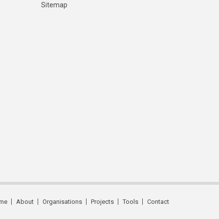
Sitemap
me
About
Organisations
Projects
Tools
Contact