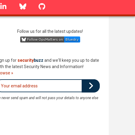
linkedin
Bluesky
GitHub
Follow us for all the latest updates!
gn up for
security
buzz
and we'll keep you up to date
th the latest Security News and Information!
rowse »
 never send spam and will not pass your details to anyone else