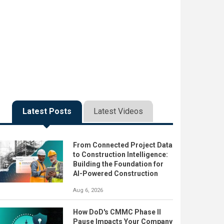
Latest Posts
Latest Videos
From Connected Project Data
to Construction Intelligence:
Building the Foundation for
AI-Powered Construction
Aug 6, 2026
How DoD's CMMC Phase II
Pause Impacts Your Company