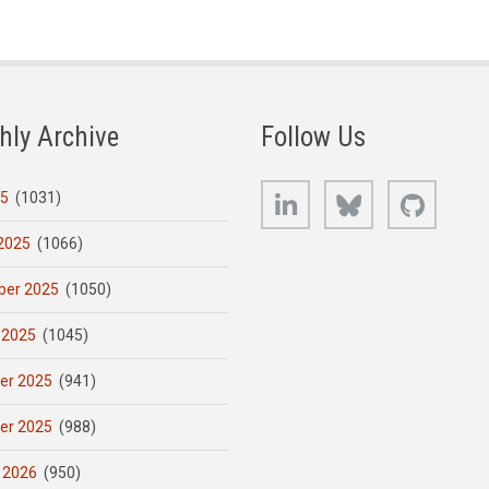
hly Archive
Follow Us
LinkedIn
Bluesky
GitHub
25
(1031)
2025
(1066)
er 2025
(1050)
 2025
(1045)
er 2025
(941)
er 2025
(988)
 2026
(950)