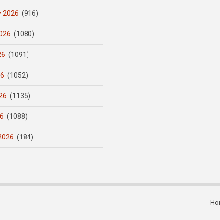
y 2026
(916)
026
(1080)
26
(1091)
26
(1052)
26
(1135)
26
(1088)
2026
(184)
Ho
Subfooter