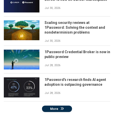
Jul 30, 2026
Scaling security reviews at
1Password: Solving the context and
nondeterminism problems
Jul 30, 2026
1Password Credential Broker is now in
public preview
Jul 28, 2026
1Password's research finds AI agent
adoption is outpacing governance
Jul 28, 2026
More