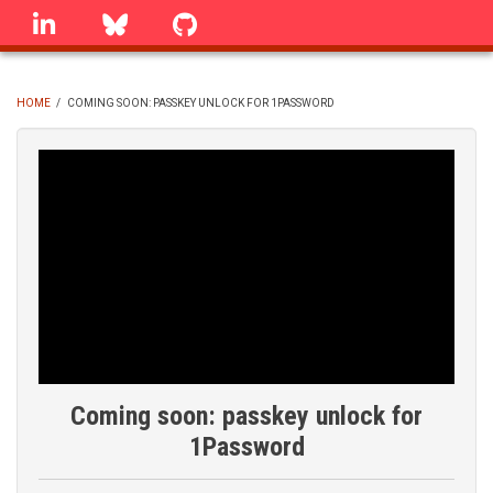
Skip
linkedin
Bluesky
GitHub
to
main
content
HOME
/
COMING SOON: PASSKEY UNLOCK FOR 1PASSWORD
BREADCRUMB
Coming soon: passkey unlock for
1Password