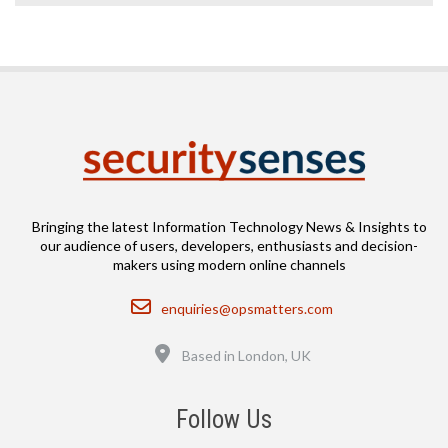
Bringing the latest Information Technology News & Insights to
our audience of users, developers, enthusiasts and decision-
makers using modern online channels
Email
enquiries@opsmatters.com
Location
Based in London, UK
Follow Us