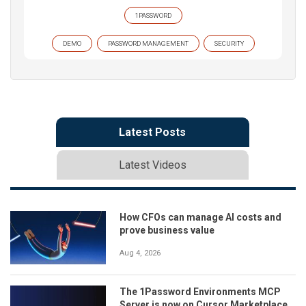
1PASSWORD
DEMO
PASSWORD MANAGEMENT
SECURITY
Latest Posts
Latest Videos
How CFOs can manage AI costs and
prove business value
Aug 4, 2026
The 1Password Environments MCP
Server is now on Cursor Marketplace