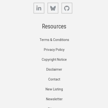
LinkedIn
Bluesky
GitHub
Resources
Terms & Conditions
Privacy Policy
Copyright Notice
Disclaimer
Contact
New Listing
Newsletter