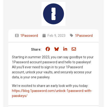
1Password
Feb 9, 2023
1Password
Share on Facebook
Share on Bluesky
Share on LinkedIn
Share through e
Share:
Starting in summer 2023, you can say goodbye to your
1Password account password and hello to passkeys!
All you’ll ever need to sign in to your 1Password
account, unlock your vaults, and securely access your
data, is your one passkey.
We're excited to share an early look with you today:
https://blog.1password.com/unlock-1password-with-
passkeys/