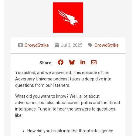
CrowdStrike
Jul 3, 2025
CrowdStrike
Share on Facebook
Share on Bluesky
Share on LinkedIn
Share through e
Share:
You asked, and we answered. This episode of the
Adversary Universe podcast takes a deep dive into
questions from our listeners.
What did you want to know? Well, a lot about
adversaries, but also about career paths and the threat
intel space. Tune in to hear the answers to questions
like:
How did you break into the threat intelligence