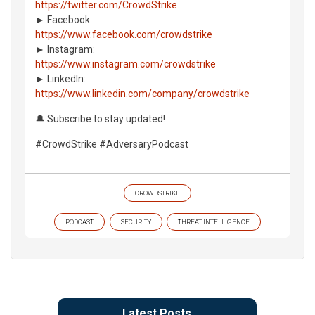
https://twitter.com/CrowdStrike
► Facebook:
https://www.facebook.com/crowdstrike
► Instagram:
https://www.instagram.com/crowdstrike
► LinkedIn:
https://www.linkedin.com/company/crowdstrike
🔔 Subscribe to stay updated!
#CrowdStrike #AdversaryPodcast
CROWDSTRIKE
PODCAST
SECURITY
THREAT INTELLIGENCE
Latest Posts