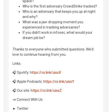
space?
Who is the first adversary CrowdStrike tracked?
Who is an adversary that keeps you up at night
and why?
What was a jaw-dropping moment you
experienced in tracking adversaries?
If you didn’t work in infosec, what would your
dream job be?
Thanks to everyone who submitted questions. We’d
love to continue hearing from you.
Links:
🎧 Spotify:
https://cs.link/uissX
🎧 Apple Podcasts:
https://cs.link/uissY
🎧 Our site:
https://cs.link/uissZ
📣 Connect With Us:
► Twitter: