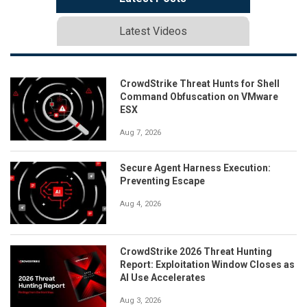
Latest Videos
CrowdStrike Threat Hunts for Shell
Command Obfuscation on VMware
ESX
Aug 7, 2026
Secure Agent Harness Execution:
Preventing Escape
Aug 4, 2026
CrowdStrike 2026 Threat Hunting
Report: Exploitation Window Closes as
AI Use Accelerates
Aug 3, 2026