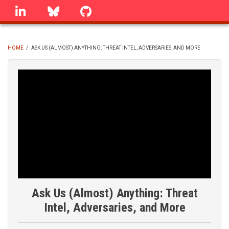
Skip
linkedin
Bluesky
GitHub
to
main
content
HOME
/
ASK US (ALMOST) ANYTHING: THREAT INTEL, ADVERSARIES, AND MORE
BREADCRUMB
Ask Us (Almost) Anything: Threat
Intel, Adversaries, and More