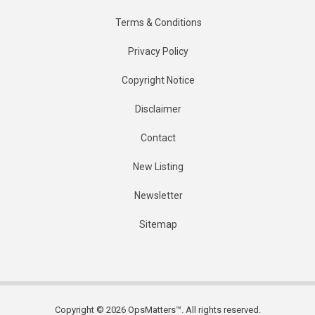
Terms & Conditions
Privacy Policy
Copyright Notice
Disclaimer
Contact
New Listing
Newsletter
Sitemap
Copyright © 2026 OpsMatters™. All rights reserved.