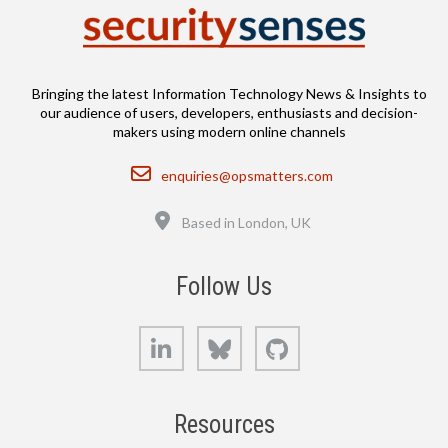
Bringing the latest Information Technology News & Insights to
our audience of users, developers, enthusiasts and decision-
makers using modern online channels
Email
enquiries@opsmatters.com
Location
Based in London, UK
Follow Us
LinkedIn
Bluesky
GitHub
Resources