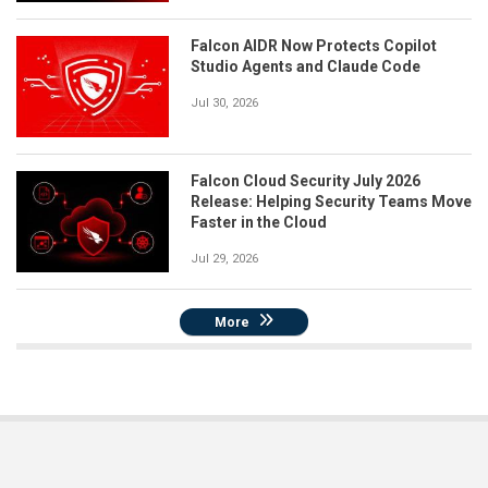
Falcon AIDR Now Protects Copilot
Studio Agents and Claude Code
Jul 30, 2026
Falcon Cloud Security July 2026
Release: Helping Security Teams Move
Faster in the Cloud
Jul 29, 2026
More