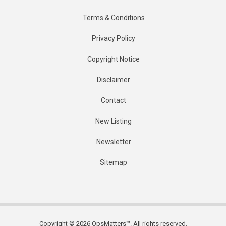
Terms & Conditions
Privacy Policy
Copyright Notice
Disclaimer
Contact
New Listing
Newsletter
Sitemap
Copyright © 2026 OpsMatters™. All rights reserved.