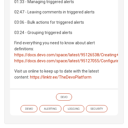
01:33 - Managing triggered alerts
02:47 - Leaving comments in triggered alerts
03:06 - Bulk actions for triggered alerts
03:24 - Grouping triggered alerts
Find everything you need to know about alert
definitions:
https://docs.devo.com/space/latest/95126538/Creating+new+
https://docs.devo.com/space/latest/95127055/Configuring+al
Visit us online to keep up to date with the latest
content:
https://linktr.ee/TheDevoPlatform
DEVO
DEMO
ALERTING
LOGGING
SECURITY