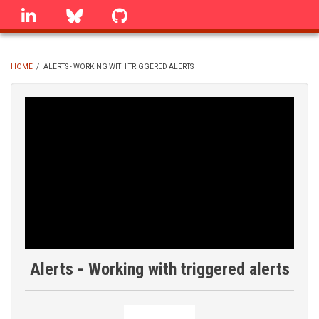
Skip
linkedin
Bluesky
GitHub
to
main
content
HOME
/
ALERTS - WORKING WITH TRIGGERED ALERTS
BREADCRUMB
Alerts - Working with triggered alerts