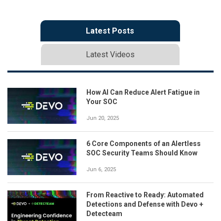
Latest Posts
Latest Videos
How AI Can Reduce Alert Fatigue in
Your SOC
Jun 20, 2025
6 Core Components of an Alertless
SOC Security Teams Should Know
Jun 6, 2025
From Reactive to Ready: Automated
Detections and Defense with Devo +
Detecteam