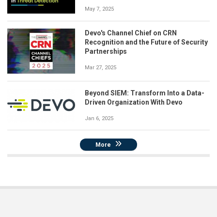
May 7, 2025
Devo's Channel Chief on CRN
Recognition and the Future of Security
Partnerships
Mar 27, 2025
Beyond SIEM: Transform Into a Data-
Driven Organization With Devo
Jan 6, 2025
More