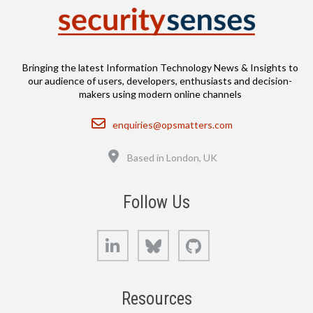
Bringing the latest Information Technology News & Insights to
our audience of users, developers, enthusiasts and decision-
makers using modern online channels
Email
enquiries@opsmatters.com
Location
Based in London, UK
Follow Us
LinkedIn
Bluesky
GitHub
Resources