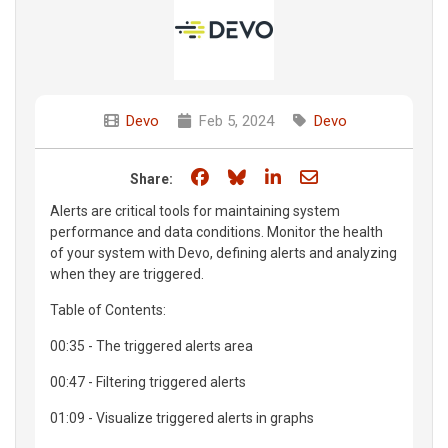
Devo
Feb 5, 2024
Devo
Share on Facebook
Share on Bluesky
Share on LinkedIn
Share through e
Share:
Alerts are critical tools for maintaining system
performance and data conditions. Monitor the health
of your system with Devo, defining alerts and analyzing
when they are triggered.
Table of Contents:
00:35 - The triggered alerts area
00:47 - Filtering triggered alerts
01:09 - Visualize triggered alerts in graphs