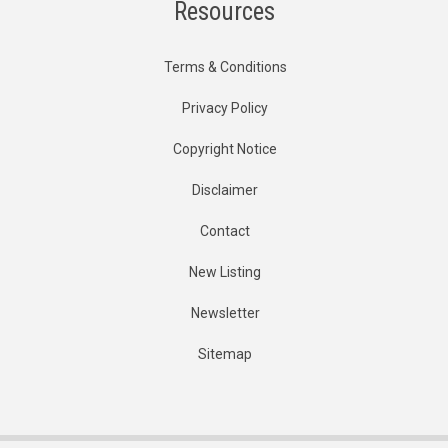
Resources
Terms & Conditions
Privacy Policy
Copyright Notice
Disclaimer
Contact
New Listing
Newsletter
Sitemap