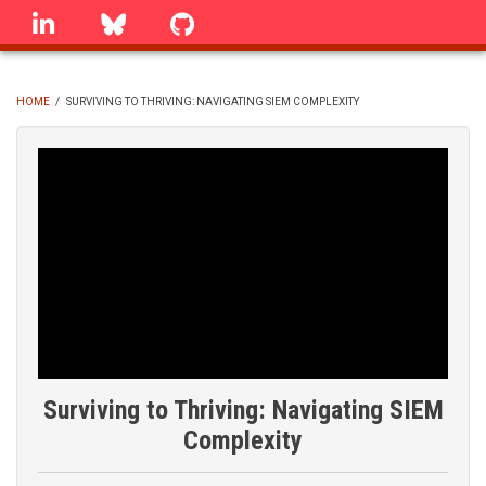
Skip
linkedin
Bluesky
GitHub
to
main
content
HOME
/
SURVIVING TO THRIVING: NAVIGATING SIEM COMPLEXITY
BREADCRUMB
Surviving to Thriving: Navigating SIEM
Complexity