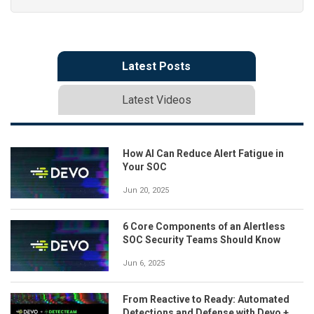
Latest Posts
Latest Videos
How AI Can Reduce Alert Fatigue in
Your SOC
Jun 20, 2025
6 Core Components of an Alertless
SOC Security Teams Should Know
Jun 6, 2025
From Reactive to Ready: Automated
Detections and Defense with Devo +