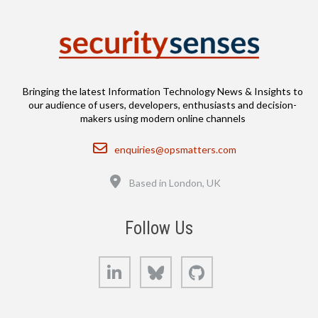
Bringing the latest Information Technology News & Insights to
our audience of users, developers, enthusiasts and decision-
makers using modern online channels
Email
enquiries@opsmatters.com
Location
Based in London, UK
Follow Us
LinkedIn
Bluesky
GitHub