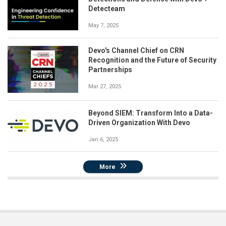
Detecteam
May 7, 2025
Devo's Channel Chief on CRN
Recognition and the Future of Security
Partnerships
Mar 27, 2025
Beyond SIEM: Transform Into a Data-
Driven Organization With Devo
Jan 6, 2025
More