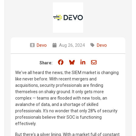
Devo
Aug 26, 2024
Devo
Share on Facebook
Share on Bluesky
Share on LinkedIn
Share through e
Share:
We've all heard the news; the SIEM market is changing
like never before. With recent mergers and
acquisitions, security professionals are finding
themselves on shaky ground. It only gets more
complex — teams are flooded with new tools, an
avalanche of data, and a shortage of skilled
professionals. It's no wonder that only 28% of security
professionals believe their SOC is functioning
effectively.
But there's a silver lining. With a market full of constant