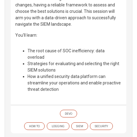
changes, having a reliable framework to assess and
choose the best solutions is crucial. This session will
arm you with a data-driven approach to successfully
navigate the SIEM landscape.
You'll learn:
The root cause of SOC inefficiency: data
overload
Strategies for evaluating and selecting the right
SIEM solutions
How a unified security data platform can
streamline your operations and enable proactive
threat detection
DEVO
HOW TO
LOGGING
SIEM
SECURITY