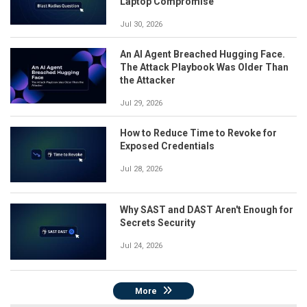
Laptop Compromise
Jul 30, 2026
An AI Agent Breached Hugging Face.
The Attack Playbook Was Older Than
the Attacker
Jul 29, 2026
How to Reduce Time to Revoke for
Exposed Credentials
Jul 28, 2026
Why SAST and DAST Aren't Enough for
Secrets Security
Jul 24, 2026
More