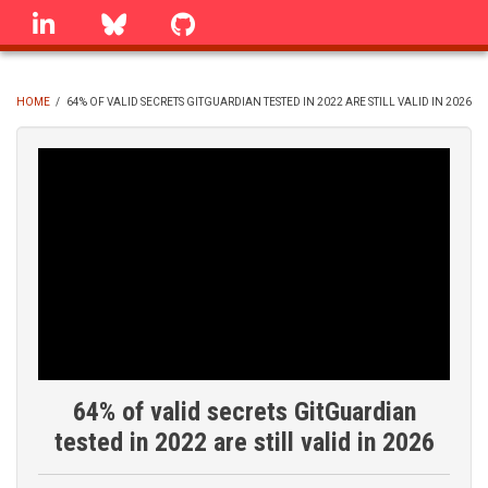
Skip
linkedin
Bluesky
GitHub
to
main
content
HOME
/
64% OF VALID SECRETS GITGUARDIAN TESTED IN 2022 ARE STILL VALID IN 2026
BREADCRUMB
64% of valid secrets GitGuardian
tested in 2022 are still valid in 2026