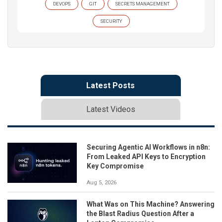
DEVOPS
GIT
SECRETS MANAGEMENT
SECURITY
Latest Posts
Latest Videos
Securing Agentic AI Workflows in n8n:
From Leaked API Keys to Encryption
Key Compromise
Aug 5, 2026
What Was on This Machine? Answering
the Blast Radius Question After a