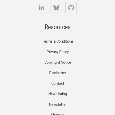
LinkedIn
Bluesky
GitHub
Resources
Terms & Conditions
Privacy Policy
Copyright Notice
Disclaimer
Contact
New Listing
Newsletter