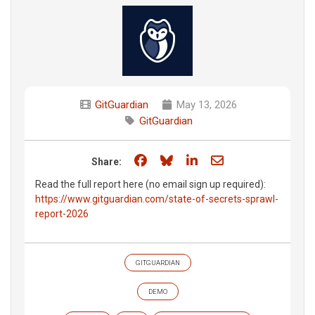
GitGuardian
May 13, 2026
GitGuardian
Share on Facebook
Share on Bluesky
Share on LinkedIn
Share through e
Share:
Read the full report here (no email sign up required):
https://www.gitguardian.com/state-of-secrets-sprawl-
report-2026
GITGUARDIAN
DEMO