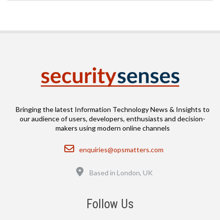
Bringing the latest Information Technology News & Insights to
our audience of users, developers, enthusiasts and decision-
makers using modern online channels
Email
enquiries@opsmatters.com
Location
Based in London, UK
Follow Us