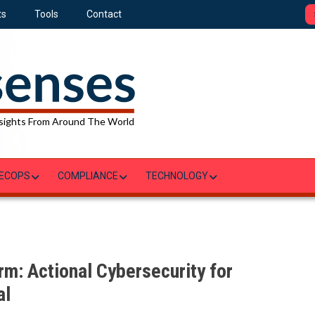
ts
Tools
Contact
sights From Around The World
ECOPS
COMPLIANCE
TECHNOLOGY
m: Actional Cybersecurity for
al