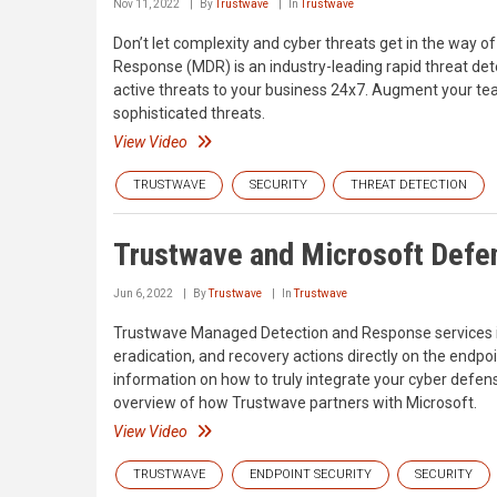
Nov 11, 2022
By
Trustwave
In
Trustwave
Don’t let complexity and cyber threats get in the way
Response (MDR) is an industry-leading rapid threat det
active threats to your business 24x7. Augment your tea
sophisticated threats.
View Video
TRUSTWAVE
SECURITY
THREAT DETECTION
Trustwave and Microsoft Defen
Jun 6, 2022
By
Trustwave
In
Trustwave
Trustwave Managed Detection and Response services in
eradication, and recovery actions directly on the endpoi
information on how to truly integrate your cyber defen
overview of how Trustwave partners with Microsoft.
View Video
TRUSTWAVE
ENDPOINT SECURITY
SECURITY