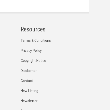
Resources
Terms & Conditions
Privacy Policy
Copyright Notice
Disclaimer
Contact
New Listing
Newsletter