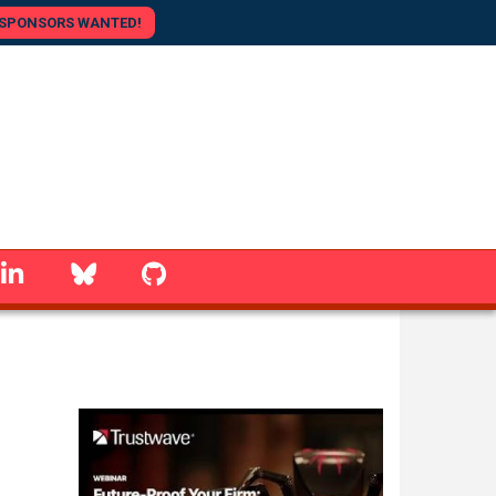
SPONSORS WANTED!
linkedin
Bluesky
GitHub