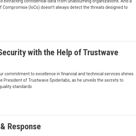
 extracting confidential data from unassuming organizations. And a
 of Compromise (IoCs) doesn’t always detect the threats designed to
ecurity with the Help of Trustwave
ur commitment to excellence in financial and technical services shines
e President of Trustwave Spiderlabs, as he unveils the secrets to
quality standards.
 & Response