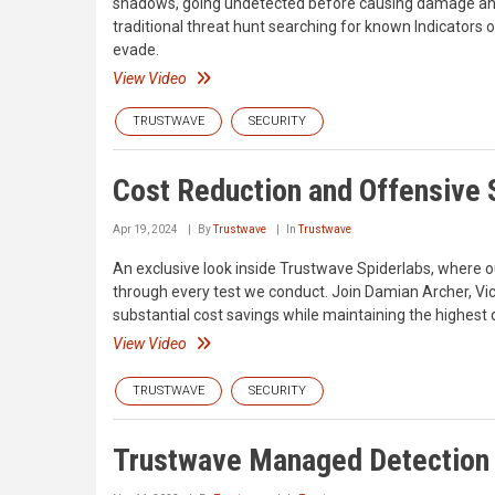
shadows, going undetected before causing damage and
traditional threat hunt searching for known Indicators
evade.
View Video
TRUSTWAVE
SECURITY
Cost Reduction and Offensive S
Apr 19, 2024
By
Trustwave
In
Trustwave
An exclusive look inside Trustwave Spiderlabs, where o
through every test we conduct. Join Damian Archer, Vic
substantial cost savings while maintaining the highest 
View Video
TRUSTWAVE
SECURITY
Trustwave Managed Detection