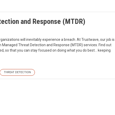
tection and Response (MTDR)
rganizations will inevitably experience a breach. At Trustwave, our job is
ith Managed Threat Detection and Response (MTDR) services. Find out
ed, so that you can stay focused on doing what you do best… keeping
THREAT DETECTION