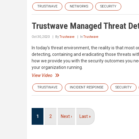
TRUSTWAVE
NETWORKS
SECURITY
Trustwave Managed Threat De
Oct 30, 2020
By
Trustwave
In
Trustwave
In today’s threat environment, the reality is that most o
detecting, containing and eradicating those threats w
how we provide you with the security outcomes you ne
your organization running.
View Video
TRUSTWAVE
INCIDENT RESPONSE
SECURITY
Pagination
Current
1
Page
2
Next
Next ›
Last
Last »
page
page
page