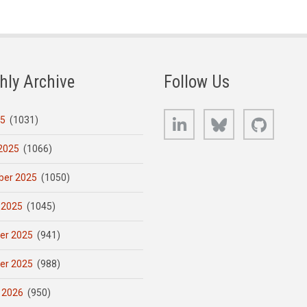
hly Archive
Follow Us
LinkedIn
Bluesky
GitHub
25
(1031)
2025
(1066)
er 2025
(1050)
 2025
(1045)
er 2025
(941)
er 2025
(988)
 2026
(950)