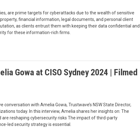
ties, are prime targets for cyberattacks due to the wealth of sensitive
l property, financial information, legal documents, and personal client
utation, as clients entrust them with keeping their data confidential and
ority for these information-rich firms.
melia Gowa at CISO Sydney 2024 | Filmed
ve conversation with Amelia Gowa, Trustwave’s NSW State Director,
ations today. In this interview, Amelia shares her insights on: The
d are reshaping cybersecurity risks The impact of third-party
e-led security strategy is essential.