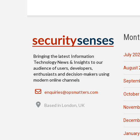
Mont
July 20
Bringing the latest Information
Technology News & Insights to our
August 
audience of users, developers,
enthusiasts and decision-makers using
modern online channels
Septemb
Email
enquiries@opsmatters.com
October
Location
Based in London, UK
Novemb
Decemb
January