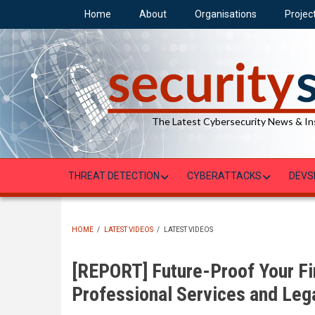
Skip
Home
About
Organisations
Projec
to
main
content
The Latest Cybersecurity News & In
THREAT DETECTION
CYBERATTACKS
DEVS
HOME
/
LATEST VIDEOS
/
LATEST VIDEOS
BREADCRUMB
[REPORT] Future-Proof Your Fir
Professional Services and Leg