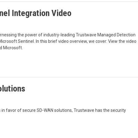
nel Integration Video
arnessing the power of industry-leading Trustwave Managed Detection
crosoft Sentinel. In this brief video overview, we cover: View the video
d Microsoft.
lutions
 in favor of secure SD-WAN solutions, Trustwave has the security