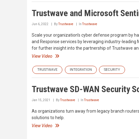
Trustwave and Microsoft Senti
Jun 6, 2022
By
Trustwave
In
Trustwave
Scale your organization’s cyber defense program by h
and Response services by leveraging industry-leading Mi
for further insight into the partnership of Trustwave an
View Video
TRUSTWAVE
INTEGRATION
SECURITY
Trustwave SD-WAN Security So
Jan 15, 2021
By
Trustwave
In
Trustwave
As organizations turn away from legacy branch routers
solutions to help.
View Video