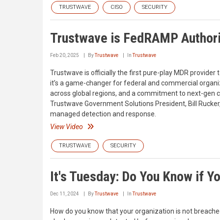
TRUSTWAVE
CISO
SECURITY
Trustwave is FedRAMP Author
Feb 20, 2025
By
Trustwave
In
Trustwave
Trustwave is officially the first pure-play MDR provider 
it’s a game-changer for federal and commercial organiz
across global regions, and a commitment to next-gen cl
Trustwave Government Solutions President, Bill Rucker,
managed detection and response.
View Video
TRUSTWAVE
SECURITY
It's Tuesday: Do You Know if 
Dec 11, 2024
By
Trustwave
In
Trustwave
How do you know that your organization is not breached