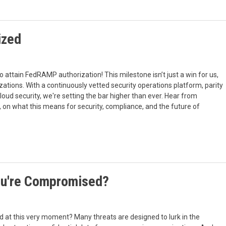
ized
to attain FedRAMP authorization! This milestone isn’t just a win for us,
ations. With a continuously vetted security operations platform, parity
oud security, we're setting the bar higher than ever. Hear from
 on what this means for security, compliance, and the future of
You're Compromised?
 at this very moment? Many threats are designed to lurk in the