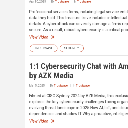
Apr 10, 2025
By
Trustwave
In
Trustwave
Professional services firms, including legal service enti
data they hold. This treasure trove includes intellectua
details. A cyberattack can severely damage a firm's rep
secure. As a result, robust cybersecurity is a critical pri
View Video
TRUSTWAVE
SECURITY
1:1 Cybersecurity Chat with A
by AZK Media
Mar 5, 2025
By
Trustwave
In
Trustwave
Filmed at CISO Sydney 2024 by AZK Media, this exclusi
explores the key cybersecurity challenges facing organiz
evolving threat landscape in 2025 How AI, IoT, and clou
dependencies and shadow IT Why a proactive, intelligenc
View Video