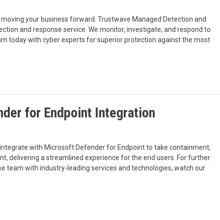
 of moving your business forward. Trustwave Managed Detection and
ection and response service. We monitor, investigate, and respond to
m today with cyber experts for superior protection against the most
der for Endpoint Integration
tegrate with Microsoft Defender for Endpoint to take containment,
nt, delivering a streamlined experience for the end users. For further
se team with industry-leading services and technologies, watch our