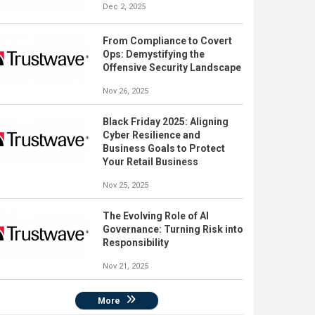
Dec 2, 2025
From Compliance to Covert
Ops: Demystifying the
Offensive Security Landscape
Nov 26, 2025
Black Friday 2025: Aligning
Cyber Resilience and
Business Goals to Protect
Your Retail Business
Nov 25, 2025
The Evolving Role of AI
Governance: Turning Risk into
Responsibility
Nov 21, 2025
More