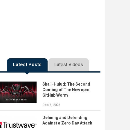
Latest Posts
Latest Videos
Sha1-Hulud: The Second
Coming of The New npm
GitHub Worm
Dec 3, 2025
Defining and Defending
Against a Zero Day Attack