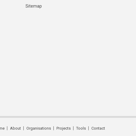
Sitemap
me
About
Organisations
Projects
Tools
Contact