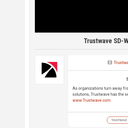
Trustwave SD-W
Trustw
As organizations turn away fr
solutions, Trustwave has the sec
www.Trustwave.com
.
TRUSTWAVE