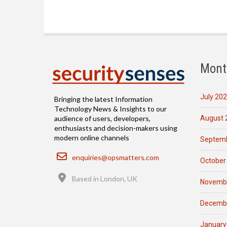
Mont
July 20
Bringing the latest Information
Technology News & Insights to our
August 
audience of users, developers,
enthusiasts and decision-makers using
modern online channels
Septemb
Email
enquiries@opsmatters.com
October
Location
Based in London, UK
Novemb
Decemb
January