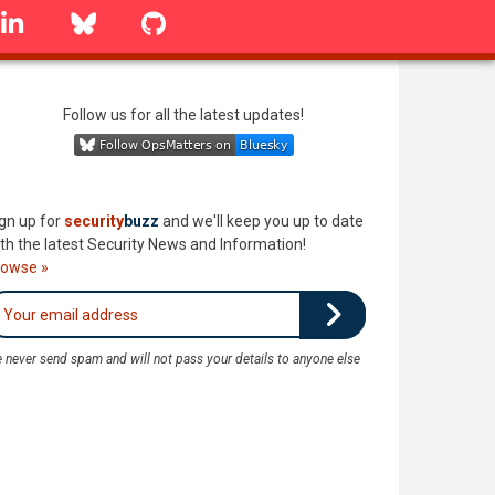
linkedin
Bluesky
GitHub
Follow us for all the latest updates!
gn up for
security
buzz
and we'll keep you up to date
th the latest Security News and Information!
rowse »
 never send spam and will not pass your details to anyone else