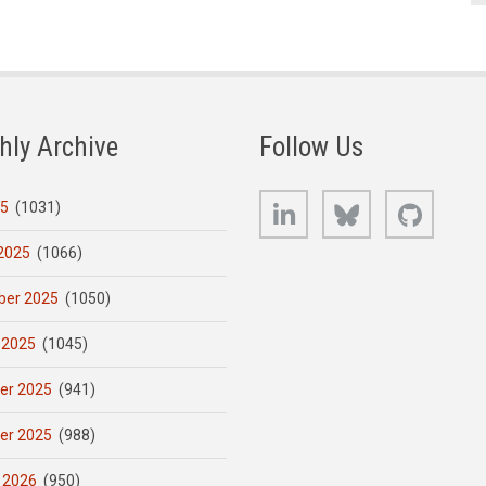
hly Archive
Follow Us
LinkedIn
Bluesky
GitHub
25
(1031)
2025
(1066)
er 2025
(1050)
 2025
(1045)
er 2025
(941)
er 2025
(988)
 2026
(950)