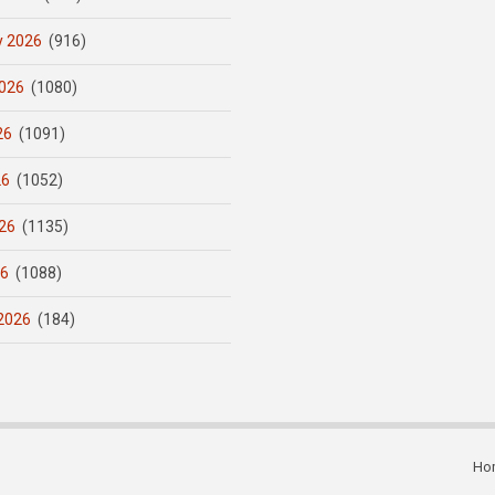
y 2026
(916)
026
(1080)
26
(1091)
26
(1052)
26
(1135)
26
(1088)
2026
(184)
Ho