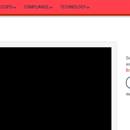
ECOPS
COMPLIANCE
TECHNOLOGY
Si
wi
B
We