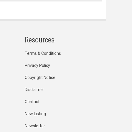
Resources
Terms & Conditions
Privacy Policy
Copyright Notice
Disclaimer
Contact
New Listing
Newsletter