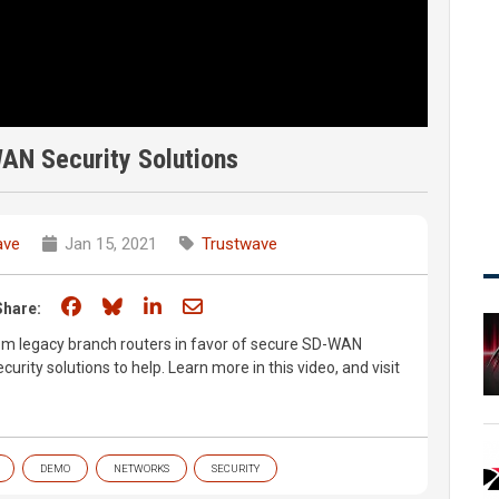
AN Security Solutions
ave
Jan 15, 2021
Trustwave
Share on Facebook
Share on Bluesky
Share on LinkedIn
Share through email
Share:
om legacy branch routers in favor of secure SD-WAN
urity solutions to help. Learn more in this video, and visit
DEMO
NETWORKS
SECURITY