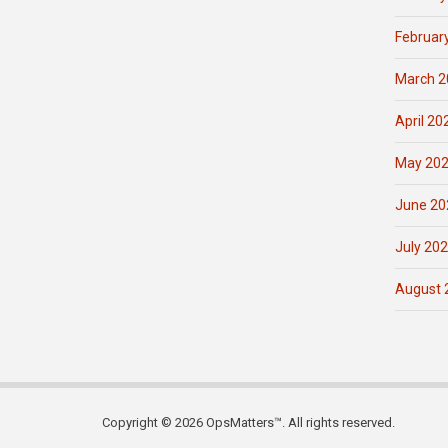
Februar
March 2
April 20
May 20
June 20
July 20
August 
Copyright © 2026 OpsMatters™. All rights reserved.