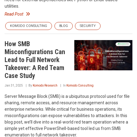
utilities.
Read Post
KOMODO CONSULTING
BLOG
SECURITY
How SMB
Misconfigurations Can
Lead to Full Network
Takeover: A Red Team
Case Study
Jan 31, 2025
By
Komodo Research
In
Komodo Consulting
Server Message Block (SMB) is a ubiquitous protocol used for file
sharing, remote access, and resource management across
enterprise networks. While critical for business operations, its
misconfigurations can expose vulnerabilities to attackers. In this
blog post, we’ll dive into a real-world red team operation where a
simple yet effective PowerShell-based tool led us from SMB
enumeration to full network takeover.