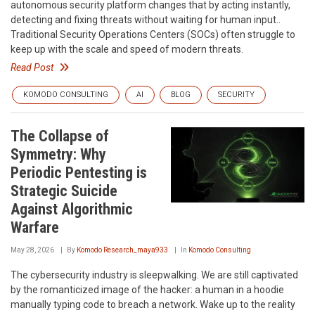
autonomous security platform changes that by acting instantly,
detecting and fixing threats without waiting for human input..
Traditional Security Operations Centers (SOCs) often struggle to
keep up with the scale and speed of modern threats.
Read Post
KOMODO CONSULTING
AI
BLOG
SECURITY
The Collapse of
Symmetry: Why
Periodic Pentesting is
Strategic Suicide
Against Algorithmic
Warfare
May 28, 2026
By
Komodo Research_maya933
In
Komodo Consulting
The cybersecurity industry is sleepwalking. We are still captivated
by the romanticized image of the hacker: a human in a hoodie
manually typing code to breach a network. Wake up to the reality