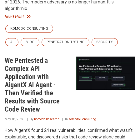
of 2026. The modern adversary is no longer human. It is
algorithmic.
Read Post
KOMODO CONSULTING
AI
BLOG
PENETRATION TESTING
SECURITY
We Pentested a
Complex API
Application with
AigentX AI Agent -
Then Verified the
Results with Source
Code Review
May 18, 2026
By
Komodo Research
In
Komodo Consulting
How AigentX found 24 real vulnerabilities, confirmed what wasn't
exploitable, and discovered risks that code review alone could