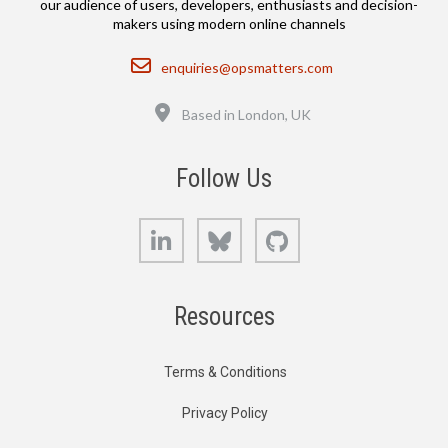
our audience of users, developers, enthusiasts and decision-
makers using modern online channels
Email
enquiries@opsmatters.com
Location
Based in London, UK
Follow Us
LinkedIn
Bluesky
GitHub
Resources
Terms & Conditions
Privacy Policy