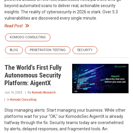
beyond automated scans to deliver real, actionable security
insights. The reality of cybersecurity in 2026 is stark. Over 5.3
vulnerabilities are discovered every single minute.
Read Post
KOMODO CONSULTING
BLOG
PENETRATION TESTING
SECURITY
The World's First Fully
Autonomous Security
Platform: AigentX
Jun 14, 2026
By
Komodo Research
In
Komodo Consulting
Stop managing alerts. Start managing your business. While other
platforms wait for your "OK," our KomodoSec AigentX is already
halfway through the fix. Security teams today are overwhelmed
by alerts, delayed responses, and fragmented tools. An