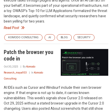
execute tasks through plugins and agents. Once an AI can act on
your behalf, it becomes part of your operational infrastructure, not
a toy. OWASP’s Top-10 for LLM Applications formalized the threat
landscape, and quietly confirmed what security researchers have
been yelling for two years.
Read Post
KOMODO CONSULTING
AI
BLOG
SECURITY
Patch the browser you
code in
Oct 30, 2025
By
Komodo
Research_maya933
In
Komodo
Consulting
AI IDEs such as Cursor and Windsurf include their own browser
engine. If that engine is not up to date, it carries known
vulnerabilities. This week’s signals show Cursor 2.0 released on
Oct 29, 2025 without a stated browser upgrade in the Cursor 2.0
changelog. Users also posted About screenshots that still show