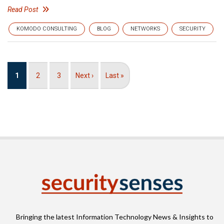
Read Post
KOMODO CONSULTING
BLOG
NETWORKS
SECURITY
Pagination
Current
1
Page
2
Page
3
Next
Next ›
Last
Last »
page
page
page
Bringing the latest Information Technology News & Insights to