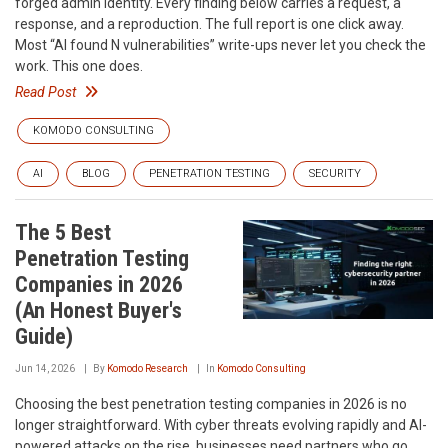
forged admin identity. Every finding below carries a request, a
response, and a reproduction. The full report is one click away.
Most “AI found N vulnerabilities” write-ups never let you check the
work. This one does.
Read Post
KOMODO CONSULTING
AI
BLOG
PENETRATION TESTING
SECURITY
The 5 Best
Penetration Testing
Companies in 2026
(An Honest Buyer's
Guide)
Jun 14, 2026
By
Komodo Research
In
Komodo Consulting
Choosing the best penetration testing companies in 2026 is no
longer straightforward. With cyber threats evolving rapidly and AI-
powered attacks on the rise, businesses need partners who go