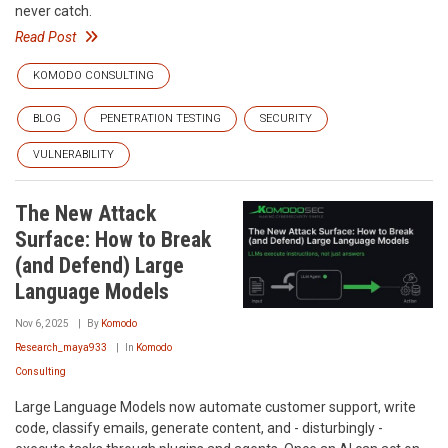
never catch.
Read Post
KOMODO CONSULTING
BLOG
PENETRATION TESTING
SECURITY
VULNERABILITY
The New Attack
Surface: How to Break
(and Defend) Large
Language Models
Nov 6, 2025
By
Komodo
Research_maya933
In
Komodo
Consulting
Large Language Models now automate customer support, write
code, classify emails, generate content, and - disturbingly -