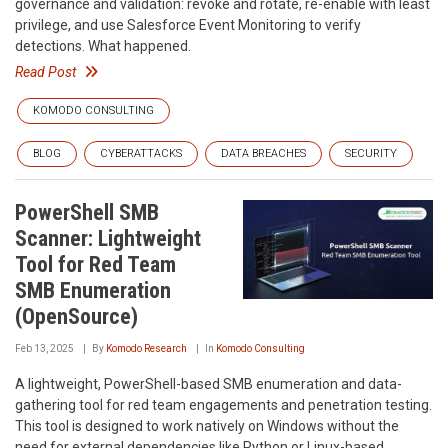
governance and validation: revoke and rotate, re-enable with least
privilege, and use Salesforce Event Monitoring to verify
detections. What happened.
Read Post
KOMODO CONSULTING
BLOG
CYBERATTACKS
DATA BREACHES
SECURITY
PowerShell SMB
Scanner: Lightweight
Tool for Red Team
SMB Enumeration
(OpenSource)
Feb 13, 2025
By
Komodo Research
In
Komodo Consulting
A lightweight, PowerShell-based SMB enumeration and data-
gathering tool for red team engagements and penetration testing.
This tool is designed to work natively on Windows without the
need for external dependencies like Python or Linux-based