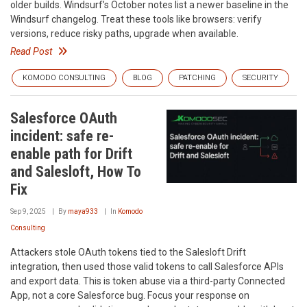
older builds. Windsurf’s October notes list a newer baseline in the
Windsurf changelog. Treat these tools like browsers: verify
versions, reduce risky paths, upgrade when available.
Read Post
KOMODO CONSULTING
BLOG
PATCHING
SECURITY
Salesforce OAuth
incident: safe re-
enable path for Drift
and Salesloft, How To
Fix
Sep 9, 2025
By
maya933
In
Komodo
Consulting
Attackers stole OAuth tokens tied to the Salesloft Drift
integration, then used those valid tokens to call Salesforce APIs
and export data. This is token abuse via a third-party Connected
App, not a core Salesforce bug. Focus your response on