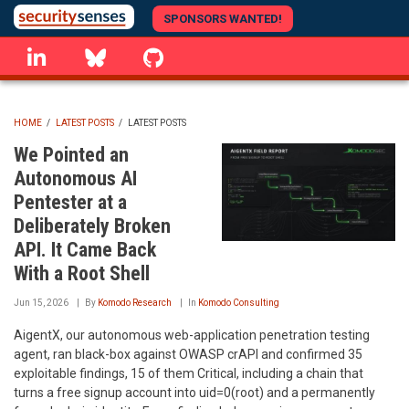
Skip
SPONSORS WANTED!
to
linkedin
Bluesky
GitHub
main
content
HOME
/
LATEST POSTS
/
LATEST POSTS
BREADCRUMB
We Pointed an
Autonomous AI
Pentester at a
Deliberately Broken
API. It Came Back
With a Root Shell
Jun 15, 2026
By
Komodo Research
In
Komodo Consulting
AigentX, our autonomous web-application penetration testing
agent, ran black-box against OWASP crAPI and confirmed 35
exploitable findings, 15 of them Critical, including a chain that
turns a free signup account into uid=0(root) and a permanently