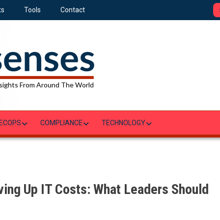
ts
Tools
Contact
sights From Around The World
ECOPS
COMPLIANCE
TECHNOLOGY
ving Up IT Costs: What Leaders Should