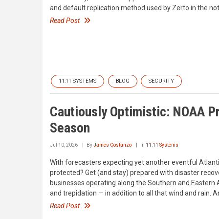
and default replication method used by Zerto in the not
Read Post
11:11 SYSTEMS
BLOG
SECURITY
Cautiously Optimistic: NOAA P
Season
Jul 10, 2026
By
James Costanzo
In
11:11 Systems
With forecasters expecting yet another eventful Atlant
protected? Get (and stay) prepared with disaster reco
businesses operating along the Southern and Eastern At
and trepidation — in addition to all that wind and rain. 
Read Post