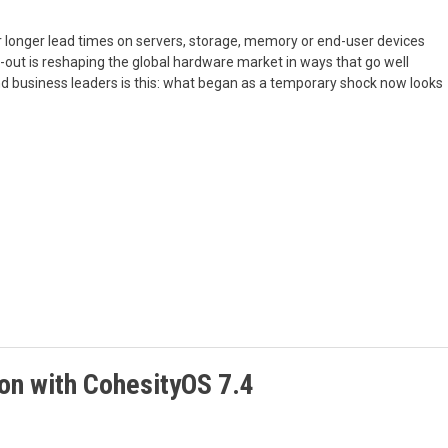
 or longer lead times on servers, storage, memory or end-user devices
ld-out is reshaping the global hardware market in ways that go well
and business leaders is this: what began as a temporary shock now looks
ion with CohesityOS 7.4