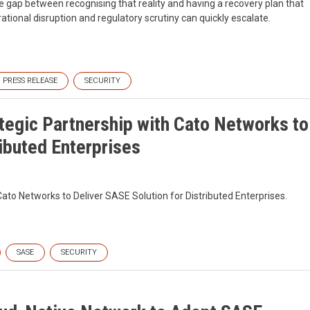
the gap between recognising that reality and having a recovery plan that
ational disruption and regulatory scrutiny can quickly escalate.
PRESS RELEASE
SECURITY
egic Partnership with Cato Networks to
ributed Enterprises
to Networks to Deliver SASE Solution for Distributed Enterprises.
SASE
SECURITY