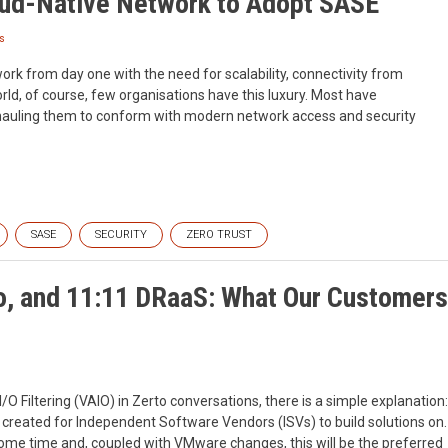
oud-Native Network to Adopt SASE
s
work from day one with the need for scalability, connectivity from
orld, of course, few organisations have this luxury. Most have
hauling them to conform with modern network access and security
SASE
SECURITY
ZERO TRUST
o, and 11:11 DRaaS: What Our Customers
O Filtering (VAIO) in Zerto conversations, there is a simple explanation:
 created for Independent Software Vendors (ISVs) to build solutions on.
some time and, coupled with VMware changes, this will be the preferred