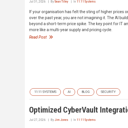
Jul 31, 2026
By
Sean Tilley
In
11:11 Systems
If your organisation has felt the sting of higher prices
over the past year, you are not imagining it. The AI bui
beyond a short-term price spike. The key point for IT 
more like a multi-year supply and pricing cycle.
Read Post
11:11 SYSTEMS
AI
BLOG
SECURITY
Optimized CyberVault Integrat
Jul 27, 2026
By
Jim Jones
In
11:11 Systems