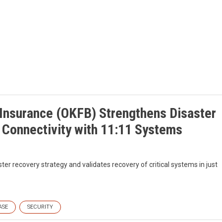
Insurance (OKFB) Strengthens Disaster
Connectivity with 11:11 Systems
ster recovery strategy and validates recovery of critical systems in just
ASE
SECURITY