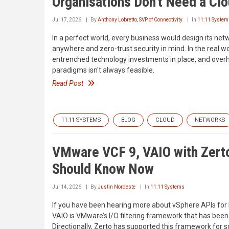
Organisations Don't Need a Cl
Jul 17, 2026
By
Anthony Lobretto, SVP of Connectivity
In
11:11 System
In a perfect world, every business would design its net
anywhere and zero-trust security in mind. In the real w
entrenched technology investments in place, and over
paradigms isn't always feasible.
Read Post
11:11 SYSTEMS
BLOG
CLOUD
NETWORKS
VMware VCF 9, VAIO with Zert
Should Know Now
Jul 14, 2026
By
Justin Nordeste
In
11:11 Systems
If you have been hearing more about vSphere APIs for I/
VAIO is VMware’s I/O filtering framework that has been
Directionally, Zerto has supported this framework for 