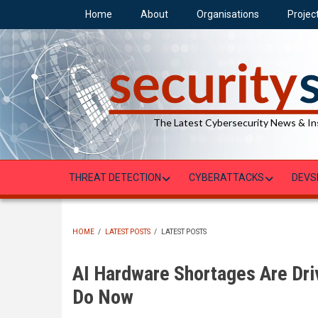
Skip
Home
About
Organisations
Projec
to
main
content
The Latest Cybersecurity News & In
THREAT DETECTION
CYBERATTACKS
DEVS
HOME
/
LATEST POSTS
/
LATEST POSTS
BREADCRUMB
AI Hardware Shortages Are Dri
Do Now