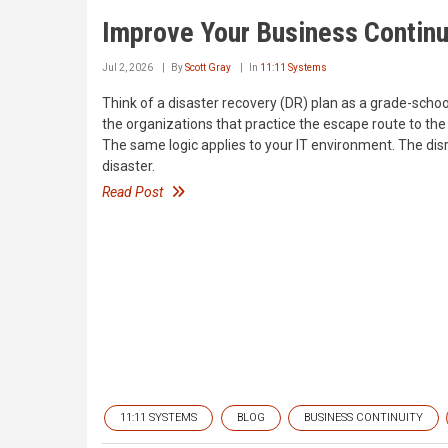
Improve Your Business Continu
Jul 2, 2026
By
Scott Gray
In
11:11 Systems
Think of a disaster recovery (DR) plan as a grade-school 
the organizations that practice the escape route to the
The same logic applies to your IT environment. The disru
disaster.
Read Post
11:11 SYSTEMS
BLOG
BUSINESS CONTINUITY