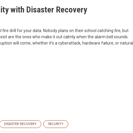
ity with Disaster Recovery
fire drill for your data. Nobody plans on their school catching fire, but
 exit are the ones who make it out calmly when the alarm bell sounds.
ption will come, whether it’s a cyberattack, hardware failure, or natura
DISASTER RECOVERY
SECURITY