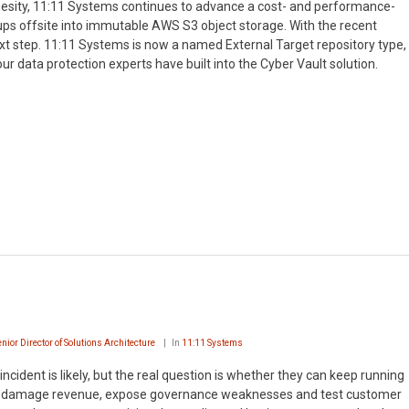
hesity, 11:11 Systems continues to advance a cost- and performance-
ups offsite into immutable AWS S3 object storage. With the recent
ext step. 11:11 Systems is now a named External Target repository type,
ur data protection experts have built into the Cyber Vault solution.
enior Director of Solutions Architecture
In
11:11 Systems
cident is likely, but the real question is whether they can keep running
ces, damage revenue, expose governance weaknesses and test customer