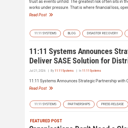
trust as events unfold. The greatest risk often sits in 
works under pressure. That is where financial loss, oper
Read Post
11:11 SYSTEMS
BLOG
DISASTER RECOVERY
11:11 Systems Announces Strat
Deliver SASE Solution for Dist
Jul 21, 2026
By
11:11 Systems
In
11:11 Systems
11:11 Systems Announces Strategic Partnership with Ca
Read Post
11:11 SYSTEMS
PARTNERSHIPS
PRESS RELEASE
FEATURED POST