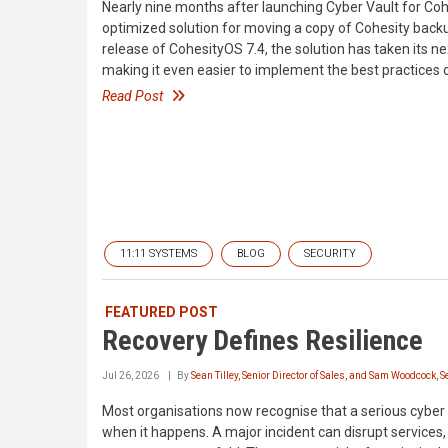
Nearly nine months after launching Cyber Vault for Co
optimized solution for moving a copy of Cohesity back
release of CohesityOS 7.4, the solution has taken its n
making it even easier to implement the best practices o
Read Post
11:11 SYSTEMS
BLOG
SECURITY
FEATURED POST
Recovery Defines Resilience
Jul 26, 2026
By
Sean Tilley, Senior Director of Sales, and Sam Woodcock, S
Most organisations now recognise that a serious cyber in
when it happens. A major incident can disrupt servi