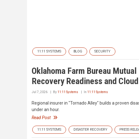
11:11 SYSTEMS
BLOG
SECURITY
Oklahoma Farm Bureau Mutual 
Recovery Readiness and Cloud 
Jul 7, 2026
By
11:11 Systems
In
11:11 Systems
Regional insurer in "Tornado Alley" builds a proven disa
under an hour.
Read Post
11:11 SYSTEMS
DISASTER RECOVERY
PRESS RELE