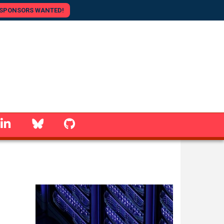
SPONSORS WANTED!
linkedin
Bluesky
GitHub