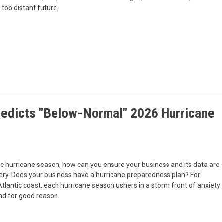
 too distant future.
redicts "Below-Normal" 2026 Hurricane
ic hurricane season, how can you ensure your business and its data are
very. Does your business have a hurricane preparedness plan? For
lantic coast, each hurricane season ushers in a storm front of anxiety
And for good reason.