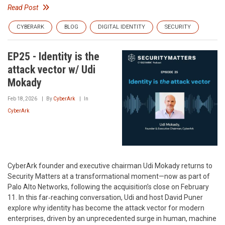
Read Post
CYBERARK
BLOG
DIGITAL IDENTITY
SECURITY
EP25 - Identity is the
attack vector w/ Udi
Mokady
Feb 18, 2026
By
CyberArk
In
CyberArk
CyberArk founder and executive chairman Udi Mokady returns to
Security Matters at a transformational moment—now as part of
Palo Alto Networks, following the acquisition’s close on February
11. In this far‑reaching conversation, Udi and host David Puner
explore why identity has become the attack vector for modern
enterprises, driven by an unprecedented surge in human, machine