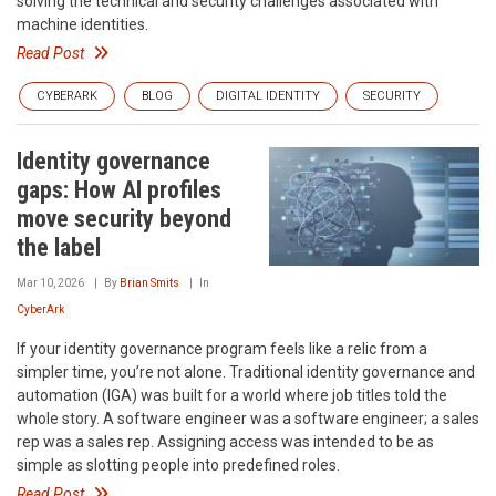
solving the technical and security challenges associated with
machine identities.
Read Post
CYBERARK
BLOG
DIGITAL IDENTITY
SECURITY
Identity governance
gaps: How AI profiles
move security beyond
the label
Mar 10, 2026
By
Brian Smits
In
CyberArk
If your identity governance program feels like a relic from a
simpler time, you’re not alone. Traditional identity governance and
automation (IGA) was built for a world where job titles told the
whole story. A software engineer was a software engineer; a sales
rep was a sales rep. Assigning access was intended to be as
simple as slotting people into predefined roles.
Read Post