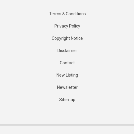
Terms & Conditions
Privacy Policy
Copyright Notice
Disclaimer
Contact
New Listing
Newsletter
Sitemap