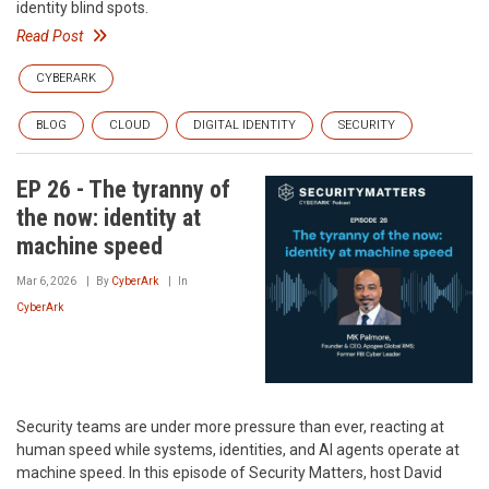
identity blind spots.
Read Post
CYBERARK
BLOG
CLOUD
DIGITAL IDENTITY
SECURITY
EP 26 - The tyranny of
the now: identity at
machine speed
Mar 6, 2026
By
CyberArk
In
CyberArk
Security teams are under more pressure than ever, reacting at
human speed while systems, identities, and AI agents operate at
machine speed. In this episode of Security Matters, host David