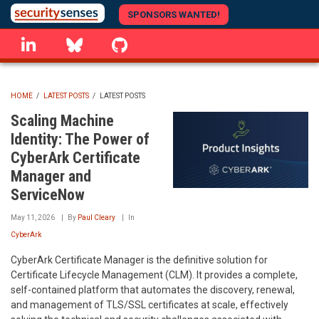
Skip
SPONSORS WANTED!
to
linkedin
Bluesky
GitHub
main
content
HOME
/
LATEST POSTS
/
LATEST POSTS
BREADCRUMB
Scaling Machine
Identity: The Power of
CyberArk Certificate
Manager and
ServiceNow
May 11, 2026
By
Paul Cleary
In
CyberArk
CyberArk Certificate Manager is the definitive solution for
Certificate Lifecycle Management (CLM). It provides a complete,
self-contained platform that automates the discovery, renewal,
and management of TLS/SSL certificates at scale, effectively