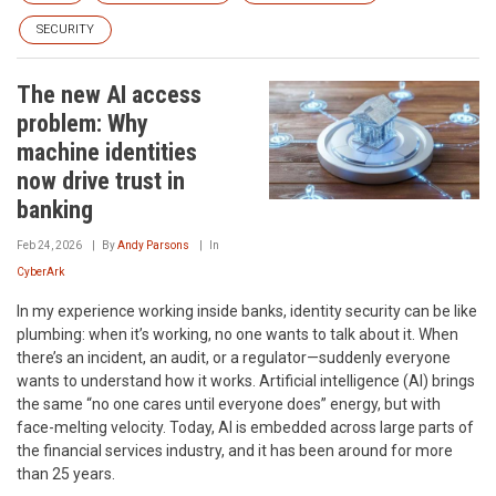
SECURITY
The new AI access
problem: Why
machine identities
now drive trust in
banking
Feb 24, 2026
By
Andy Parsons
In
CyberArk
In my experience working inside banks, identity security can be like
plumbing: when it’s working, no one wants to talk about it. When
there’s an incident, an audit, or a regulator—suddenly everyone
wants to understand how it works. Artificial intelligence (AI) brings
the same “no one cares until everyone does” energy, but with
face-melting velocity. Today, AI is embedded across large parts of
the financial services industry, and it has been around for more
than 25 years.