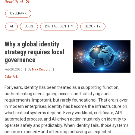
Read Post
CYBERARK
AI
BLOG
DIGITAL IDENTITY
SECURITY
Why a global identity
strategy requires local
governance
Feb 20, 2026
By
Nick Curcuru
In
CyberArk
For years, identity has been treated as a supporting function,
authenticating users, gating access, and satisfying audit
requirements. Important, but rarely foundational. That era is over.
In modern enterprises, identity has become the infrastructure on
which critical systems depend. Every workload, certificate, API,
automated process, and AI-driven action must rely on identity to
operate safely and predictably. When identity fails, those systems
become exposed—and often stop behaving as expected.