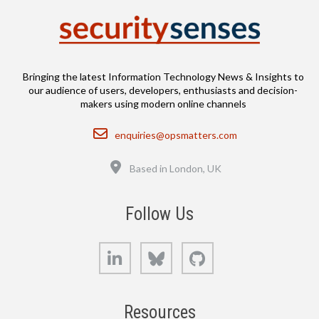
Bringing the latest Information Technology News & Insights to
our audience of users, developers, enthusiasts and decision-
makers using modern online channels
Email
enquiries@opsmatters.com
Location
Based in London, UK
Follow Us
LinkedIn
Bluesky
GitHub
Resources