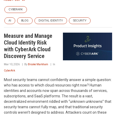
CYBERARK
AI
BLOG
DIGITAL IDENTITY
SECURITY
Measure and Manage
Cloud Identity Risk
with CyberArk Cloud
Discovery Service
Mar 10, 2026
By
Brooke Markham
In
CyberArk
Most security teams cannot confidently answer a simple question:
who has access to which cloud resources right now? Human
identities and accounts now span across thousands of services,
subscriptions, and SaaS platforms. The result is a vast,
decentralized environment riddled with “unknown unknowns” that
security teams cannot fully map, and that traditional security
controls weren’t designed to address. Attackers count on these