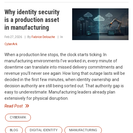
Why identity security
is a production asset
in manufacturing
Feb 27, 2026
By
Fabrice Delouche
In
CyberArk
When a production line stops, the clock starts ticking. In
manufacturing environments I’ve worked in, every minute of
downtime can translate into missed delivery commitments and
revenue you’ll never see again. How long that outage lasts will be
decided in the first few minutes, when identity ownership and
decision authority are still being sorted out. That authority gap is
easy to underestimate. Manufacturing leaders already plan
extensively for physical disruption.
Read Post
CYBERARK
BLOG
DIGITAL IDENTITY
MANUFACTURING