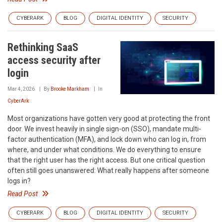
CYBERARK
BLOG
DIGITAL IDENTITY
SECURITY
Rethinking SaaS
access security after
login
Mar 4, 2026
By
Brooke Markham
In
CyberArk
Most organizations have gotten very good at protecting the front
door. We invest heavily in single sign-on (SSO), mandate multi-
factor authentication (MFA), and lock down who can log in, from
where, and under what conditions. We do everything to ensure
that the right user has the right access. But one critical question
often still goes unanswered: What really happens after someone
logs in?
Read Post
CYBERARK
BLOG
DIGITAL IDENTITY
SECURITY