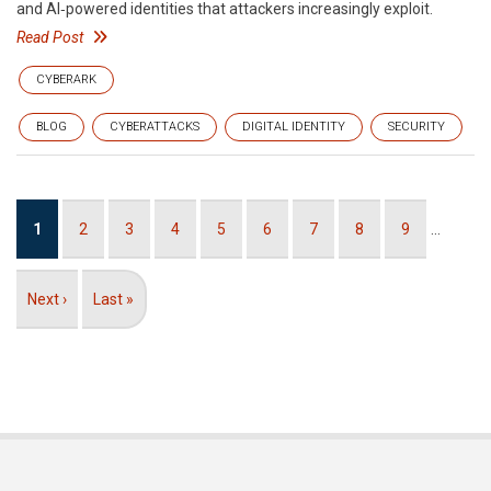
and AI‑powered identities that attackers increasingly exploit.
Read Post
CYBERARK
BLOG
CYBERATTACKS
DIGITAL IDENTITY
SECURITY
Pagination
Current
1
Page
2
Page
3
Page
4
Page
5
Page
6
Page
7
Page
8
Page
9
…
page
Next
Next ›
Last
Last »
page
page