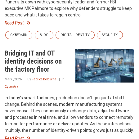
Puner sits down with cybersecurity leader and former FBI
executive MK Palmore to explore why defenders struggle to keep
pace and what it takes to regain control.
Read Post
CYBERARK
BLOG
DIGITAL IDENTITY
SECURITY
Bridging IT and OT
identity decisions on
the factory floor
Mar 6, 2026
By
Fabrice Delouche
In
CyberArk
In today’s smart factories, production doesn’t go quiet at shift
change. Behind the scenes, modern manufacturing systems
never cease. They continuously exchange data, adjust software
and processes in real time, and allow vendors to connect remotely
to monitor performance or deliver updates. As these interactions
multiply, the number of identity-driven points grows just as quickly.
Read Post