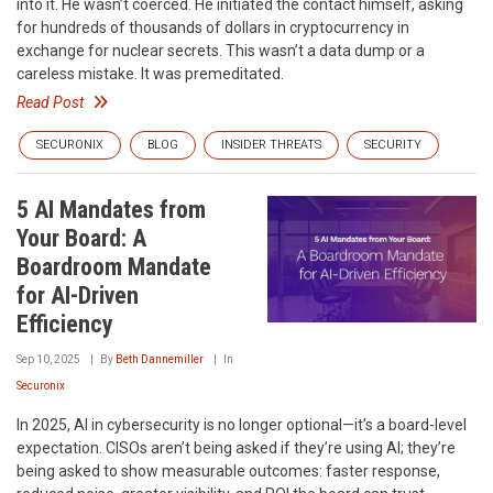
into it. He wasn’t coerced. He initiated the contact himself, asking
for hundreds of thousands of dollars in cryptocurrency in
exchange for nuclear secrets. This wasn’t a data dump or a
careless mistake. It was premeditated.
Read Post
SECURONIX
BLOG
INSIDER THREATS
SECURITY
5 AI Mandates from
Your Board: A
Boardroom Mandate
for AI-Driven
Efficiency
Sep 10, 2025
By
Beth Dannemiller
In
Securonix
In 2025, AI in cybersecurity is no longer optional—it’s a board-level
expectation. CISOs aren’t being asked if they’re using AI; they’re
being asked to show measurable outcomes: faster response,