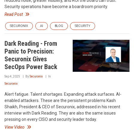
reduced noise, greater visibility, and ROI the board can trust.
Security operations have become a boardroom priority.
Read Post
SECURONIX
AI
BLOG
SECURITY
Dark Reading - From
Panic to Precision:
Securonix Gives
SecOps Power Back
Sep 4, 2025
By
Securonix
In
Securonix
Alert fatigue. Talent shortages. Expanding attack surfaces. AI-
enabled attackers. These are the persistent problems Kash
Shaikh, President & CEO of Securonix, addressed in his recent
interview with Dark Reading. They are also the same issues
pressing on every CISO and security leader today.
View Video