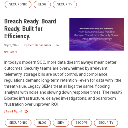
SECURONIX
BLOG
SECURITY
Breach Ready. Board
Ready. Built for
Efficiency.
Sep 2, 2025
By
Beth Dannemiller
In
Securonix
In today’s modern SOC, more data doesn’t always mean better
outcomes. Security teams are overwhelmed by irrelevant
telemetry, storage bills are out of control, and compliance
regulations demand long-term retention—even for data with little
threat value. Legacy SIEMs treat all logs the same, flooding
analysts with noise and slowing down response times. The result?
Bloated infrastructure, delayed investigations, and boardroom
frustration over unproven ROI.
Read Post
SECURONIX
BLOG
SIEM
SECOPS
SECURITY