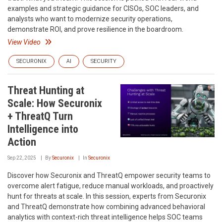
examples and strategic guidance for CISOs, SOC leaders, and
analysts who want to modernize security operations,
demonstrate ROI, and prove resilience in the boardroom.
View Video
SECURONIX
AI
SECURITY
Threat Hunting at
Scale: How Securonix
+ ThreatQ Turn
Intelligence into
Action
Sep 22, 2025
By
Securonix
In
Securonix
Discover how Securonix and ThreatQ empower security teams to
overcome alert fatigue, reduce manual workloads, and proactively
hunt for threats at scale. In this session, experts from Securonix
and ThreatQ demonstrate how combining advanced behavioral
analytics with context-rich threat intelligence helps SOC teams