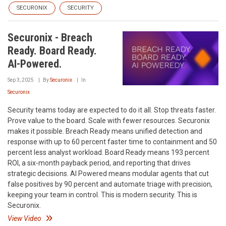
SECURONIX
SECURITY
Securonix - Breach
Ready. Board Ready.
AI-Powered.
Sep 3, 2025
By
Securonix
In
Securonix
Security teams today are expected to do it all. Stop threats faster.
Prove value to the board. Scale with fewer resources. Securonix
makes it possible. Breach Ready means unified detection and
response with up to 60 percent faster time to containment and 50
percent less analyst workload. Board Ready means 193 percent
ROI, a six-month payback period, and reporting that drives
strategic decisions. AI Powered means modular agents that cut
false positives by 90 percent and automate triage with precision,
keeping your team in control. This is modern security. This is
Securonix.
View Video