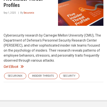
Profiles
Sep 1, 2025
By
Securonix
Cybersecurity research by Carnegie Mellon University (CMU), The
Department of Defense's Personnel Security Research Center
(PERSEREC), and other sophisticated insider risk teams focused
on the psychology of insiders. Their research reveals patterns of
employee behaviors, stressors, and personality traits frequently
observed through various attacks.
Get EBook
SECURONIX
INSIDER THREATS
SECURITY