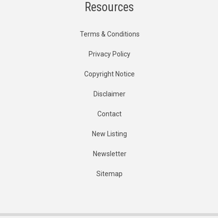
Resources
Terms & Conditions
Privacy Policy
Copyright Notice
Disclaimer
Contact
New Listing
Newsletter
Sitemap