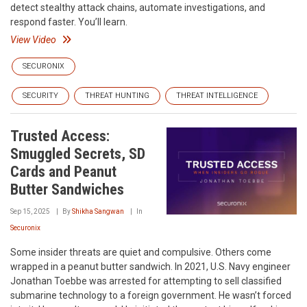
detect stealthy attack chains, automate investigations, and
respond faster. You’ll learn.
View Video
SECURONIX
SECURITY
THREAT HUNTING
THREAT INTELLIGENCE
Trusted Access:
Smuggled Secrets, SD
Cards and Peanut
Butter Sandwiches
Sep 15, 2025
By
Shikha Sangwan
In
Securonix
Some insider threats are quiet and compulsive. Others come
wrapped in a peanut butter sandwich. In 2021, U.S. Navy engineer
Jonathan Toebbe was arrested for attempting to sell classified
submarine technology to a foreign government. He wasn’t forced