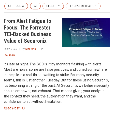
SECURONIX
AI
SECURITY
THREAT DETECTION
From Alert Fatigue to
Focus: The Forrester
TEI-Backed Business
Value of Securonix
Sep 2, 2025
By
Securonix
In
Securonix
It’s late at night. The SOC is lit by monitors flashing with alerts.
Most are noise, some are false positives, and buried somewhere
in the pile is a real threat waiting to strike. For many security
teams, this is just another Tuesday. But for those using Securonix,
it’s becoming a thing of the past. At Securonix, we believe security
should empower, not exhaust. That means giving your analysts
the context they need, the automation they want, and the
confidence to act without hesitation.
Read Post