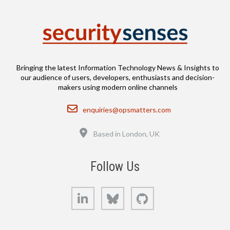
Bringing the latest Information Technology News & Insights to
our audience of users, developers, enthusiasts and decision-
makers using modern online channels
Email
enquiries@opsmatters.com
Location
Based in London, UK
Follow Us
LinkedIn
Bluesky
GitHub