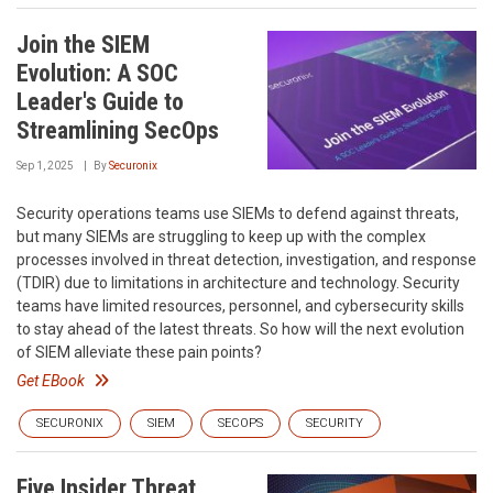
Join the SIEM
Evolution: A SOC
Leader's Guide to
Streamlining SecOps
Sep 1, 2025
By
Securonix
Security operations teams use SIEMs to defend against threats,
but many SIEMs are struggling to keep up with the complex
processes involved in threat detection, investigation, and response
(TDIR) due to limitations in architecture and technology. Security
teams have limited resources, personnel, and cybersecurity skills
to stay ahead of the latest threats. So how will the next evolution
of SIEM alleviate these pain points?
Get EBook
SECURONIX
SIEM
SECOPS
SECURITY
Five Insider Threat