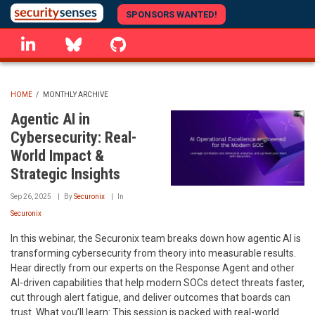
Skip
SPONSORS WANTED!
to
linkedin
Bluesky
GitHub
main
content
HOME
/
MONTHLY ARCHIVE
BREADCRUMB
Agentic AI in
Cybersecurity: Real-
World Impact &
Strategic Insights
Sep 26, 2025
By
Securonix
In
Securonix
In this webinar, the Securonix team breaks down how agentic AI is
transforming cybersecurity from theory into measurable results.
Hear directly from our experts on the Response Agent and other
AI-driven capabilities that help modern SOCs detect threats faster,
cut through alert fatigue, and deliver outcomes that boards can
trust. What you’ll learn: This session is packed with real-world