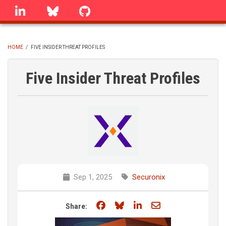
Skip
linkedin
Bluesky
GitHub
to
main
content
HOME
/
FIVE INSIDER THREAT PROFILES
BREADCRUMB
Five Insider Threat Profiles
Sep 1, 2025
Securonix
Share on Facebook
Share on Bluesky
Share on LinkedIn
Share through e
Share: