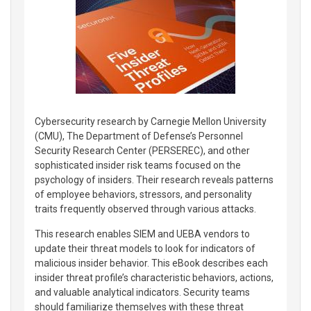
Cybersecurity research by Carnegie Mellon University
(CMU), The Department of Defense’s Personnel
Security Research Center (PERSEREC), and other
sophisticated insider risk teams focused on the
psychology of insiders. Their research reveals patterns
of employee behaviors, stressors, and personality
traits frequently observed through various attacks.
This research enables SIEM and UEBA vendors to
update their threat models to look for indicators of
malicious insider behavior. This eBook describes each
insider threat profile’s characteristic behaviors, actions,
and valuable analytical indicators. Security teams
should familiarize themselves with these threat