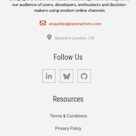
our audience of users, developers, enthusiasts and decision-
makers using modern online channels
Email
enquiries@opsmatters.com
Location
Based in London, UK
Follow Us
LinkedIn
Bluesky
GitHub
Resources
Terms & Conditions
Privacy Policy