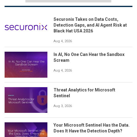
Securonix Takes on Data Costs,
Detection Gaps, and AI Agent Risk at
Black Hat USA 2026
Aug 4, 2026
In AI, No One Can Hear the Sandbox
Scream
Aug 4, 2026
Threat Analytics for Microsoft
Sentinel
Aug 3, 2026
Your Microsoft Sentinel Has the Data.
Does It Have the Detection Depth?