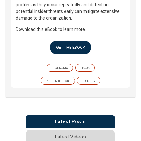
profiles as they occur repeatedly and detecting
potential insider threats early can mitigate extensive
damage to the organization.
Download this eBook to learn more.
GET THE EBOOK
SECURONIX
EBOOK
INSIDER THREATS
SECURITY
Latest Posts
Latest Videos