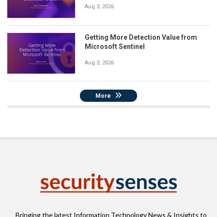
Aug 3, 2026
Getting More Detection Value from
Microsoft Sentinel
Aug 3, 2026
More
Bringing the latest Information Technology News & Insights to