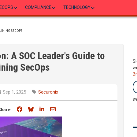
ECOPS
COMPLIANCE
TECHNOLOGY
MLINING SECOPS
on: A SOC Leader's Guide to
Si
ining SecOps
wi
B
Sep 1, 2025
Securonix
We
Share on Facebook
Share on Bluesky
Share on LinkedIn
Share through email
Share: