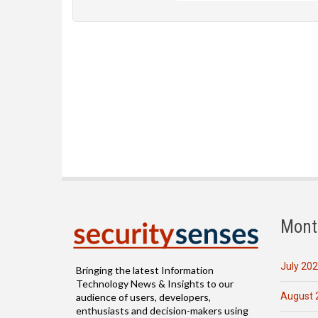
Mont
July 20
Bringing the latest Information
Technology News & Insights to our
August 
audience of users, developers,
enthusiasts and decision-makers using