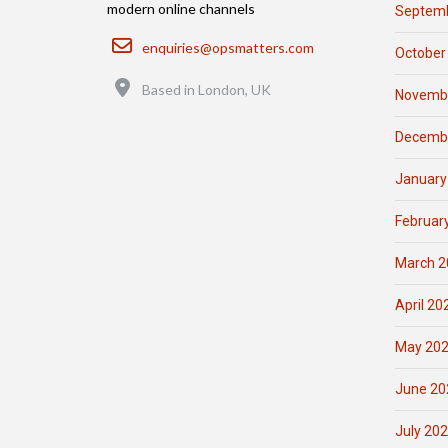
modern online channels
Septemb
Email
enquiries@opsmatters.com
October
Location
Based in London, UK
Novemb
Decemb
January
Februar
March 2
April 20
May 20
June 20
July 20