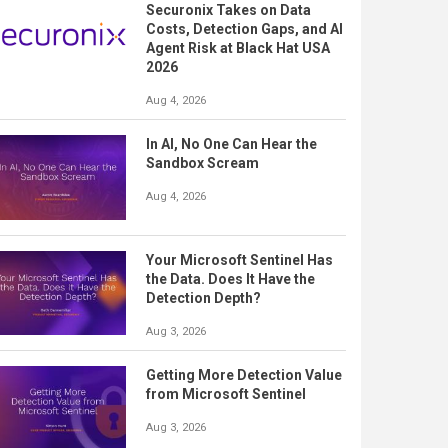
Securonix Takes on Data
Costs, Detection Gaps, and AI
Agent Risk at Black Hat USA
2026
Aug 4, 2026
In AI, No One Can Hear the
Sandbox Scream
Aug 4, 2026
Your Microsoft Sentinel Has
the Data. Does It Have the
Detection Depth?
Aug 3, 2026
Getting More Detection Value
from Microsoft Sentinel
Aug 3, 2026