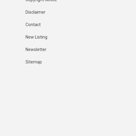
Disclaimer
Contact
New Listing
Newsletter
Sitemap