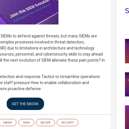
 SIEMs to defend against threats, but many SIEMs are
complex processes involved in threat detection,
IR) due to limitations in architecture and technology.
sources, personnel, and cybersecurity skills to stay ahead
ll the next evolution of SIEM alleviate these pain points? In
detection and response
Tactics to streamline operations
e staff pressure
How to enable collaboration and
more proactive defense
GET THE EBOOK
EBOOK
SIEM
SECOPS
SECURITY