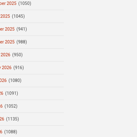
er 2025
(1050)
 2025
(1045)
er 2025
(941)
er 2025
(988)
 2026
(950)
y 2026
(916)
026
(1080)
26
(1091)
26
(1052)
26
(1135)
26
(1088)