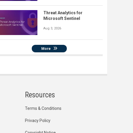
Threat Analytics for
Microsoft Sentinel
Aug 3, 2026
More
Resources
Terms & Conditions
Privacy Policy
Copyright Notice