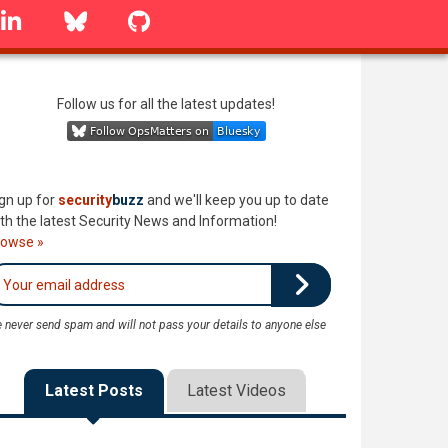
linkedin
Bluesky
GitHub
Follow us for all the latest updates!
gn up for
security
buzz
and we'll keep you up to date
th the latest Security News and Information!
rowse »
 never send spam and will not pass your details to anyone else
Latest Posts
Latest Videos