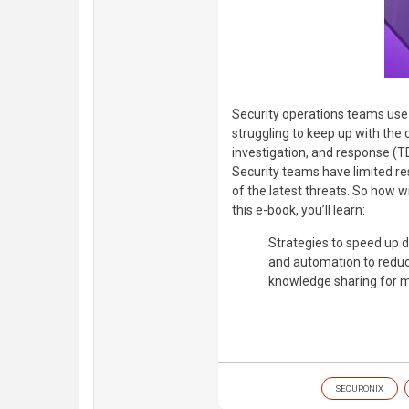
Security operations teams use
struggling to keep up with the 
investigation, and response (TD
Security teams have limited re
of the latest threats. So how wi
this e-book, you’ll learn:
Strategies to speed up 
and automation to reduc
knowledge sharing for 
SECURONIX