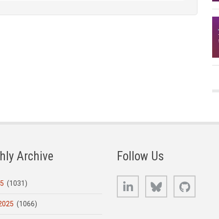
hly Archive
Follow Us
LinkedIn
Bluesky
GitHub
25
(1031)
2025
(1066)