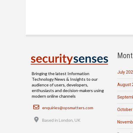
Mont
July 20
Bringing the latest Information
Technology News & Insights to our
August 
audience of users, developers,
enthusiasts and decision-makers using
modern online channels
Septemb
Email
enquiries@opsmatters.com
October
Location
Based in London, UK
Novemb