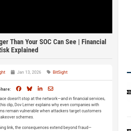
ger Than Your SOC Can See | Financial
isk Explained
ght
Jan 13, 2026
BitSight
Share on Facebook
Share on Bluesky
Share on LinkedIn
Share through email
Share:
ace doesn’t stop at the network—and in financial services,
n this clip, Dov Lerner explains why even companies with
rams remain vulnerable when attackers target customers
 takeover schemes.
hing link, the consequences extend beyond fraud—