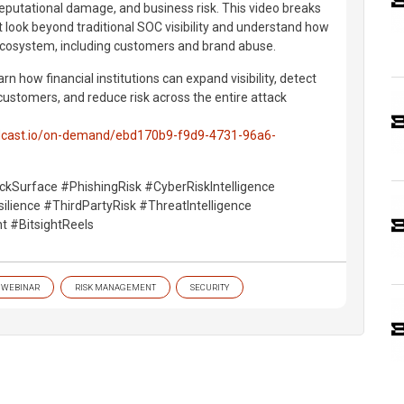
 reputational damage, and business risk. This video breaks
look beyond traditional SOC visibility and understand how
 ecosystem, including customers and brand abuse.
rn how financial institutions can expand visibility, detect
ustomers, and reduce risk across the entire attack
oldcast.io/on-demand/ebd170b9-f9d9-4731-96a6-
ckSurface #PhishingRisk #CyberRiskIntelligence
lience #ThirdPartyRisk #ThreatIntelligence
t #BitsightReels
WEBINAR
RISK MANAGEMENT
SECURITY