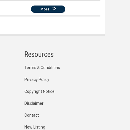
More
Resources
Terms & Conditions
Privacy Policy
Copyright Notice
Disclaimer
Contact
New Listing