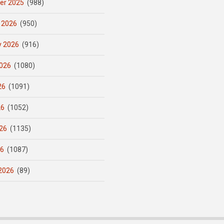
er 2025
(988)
 2026
(950)
y 2026
(916)
026
(1080)
26
(1091)
26
(1052)
26
(1135)
26
(1087)
2026
(89)