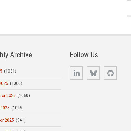
hly Archive
Follow Us
LinkedIn
Bluesky
GitHub
25
(1031)
2025
(1066)
er 2025
(1050)
 2025
(1045)
er 2025
(941)