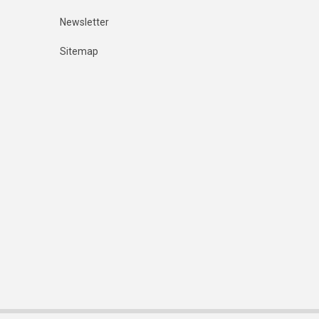
Newsletter
Sitemap