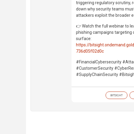
triggering regulatory scrutiny,
down why security teams must 
attackers exploit the broader
👉 Watch the full webinar to lea
phishing campaigns targeting c
surface:
https://bitsight.ondemand.g
736d05f02d0c
#FinancialCybersecurity #Atta
#CustomerSecurity #CyberResi
#SupplyChainSecurity #Bitsigh
BITSIGHT