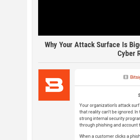
Why Your Attack Surface Is Big
Cyber R
Bitsi
Your organization’s attack surf
that reality can’t be ignored. I
strong internal security prog
through phishing and account
When a customer clicks a phis