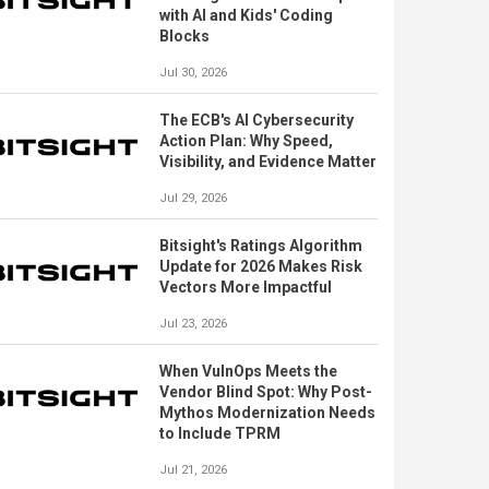
with AI and Kids' Coding
Blocks
Jul 30, 2026
The ECB's AI Cybersecurity
Action Plan: Why Speed,
Visibility, and Evidence Matter
Jul 29, 2026
Bitsight's Ratings Algorithm
Update for 2026 Makes Risk
Vectors More Impactful
Jul 23, 2026
When VulnOps Meets the
Vendor Blind Spot: Why Post-
Mythos Modernization Needs
to Include TPRM
Jul 21, 2026