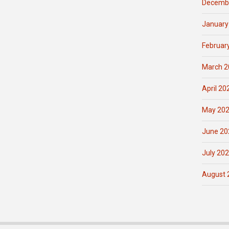
Decemb
January
Februar
March 2
April 20
May 20
June 20
July 20
August 