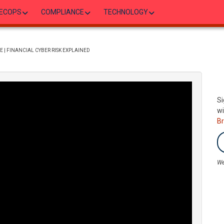
ECOPS
COMPLIANCE
TECHNOLOGY
 | FINANCIAL CYBER RISK EXPLAINED
Si
wi
B
We