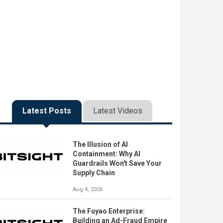
Latest Posts
Latest Videos
The Illusion of AI
Containment: Why AI
Guardrails Won't Save Your
Supply Chain
Aug 4, 2026
The Fuyao Enterprise:
Building an Ad-Fraud Empire