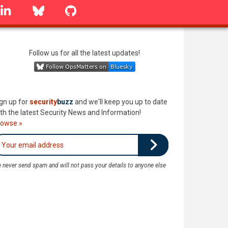
linkedin
Bluesky
GitHub
Follow us for all the latest updates!
gn up for
security
buzz
and we'll keep you up to date
th the latest Security News and Information!
rowse »
 never send spam and will not pass your details to anyone else