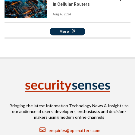
in Cellular Routers
Aug 6, 2024
More
Bringing the latest Information Technology News & Insights to
our audience of users, developers, enthusiasts and decision-
makers using modern online channels
Email
enquiries@opsmatters.com