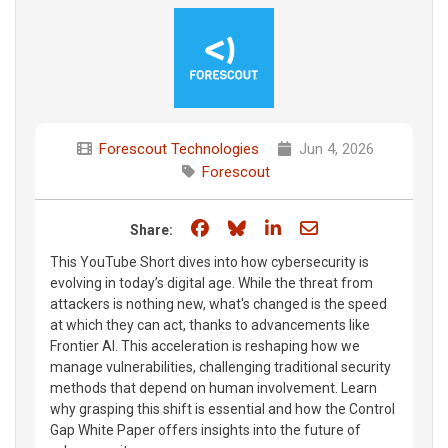
Forescout Technologies
Jun 4, 2026
Forescout
Share on Facebook
Share on Bluesky
Share on LinkedIn
Share through e
Share:
This YouTube Short dives into how cybersecurity is
evolving in today’s digital age. While the threat from
attackers is nothing new, what's changed is the speed
at which they can act, thanks to advancements like
Frontier AI. This acceleration is reshaping how we
manage vulnerabilities, challenging traditional security
methods that depend on human involvement. Learn
why grasping this shift is essential and how the Control
Gap White Paper offers insights into the future of