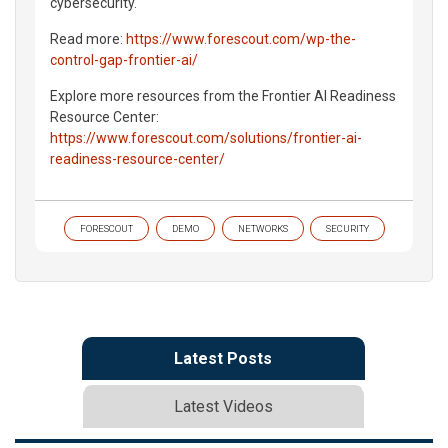
cybersecurity.
Read more:
https://www.forescout.com/wp-the-
control-gap-frontier-ai/
Explore more resources from the Frontier AI Readiness
Resource Center:
https://www.forescout.com/solutions/frontier-ai-
readiness-resource-center/
FORESCOUT
DEMO
NETWORKS
SECURITY
Latest Posts
Latest Videos