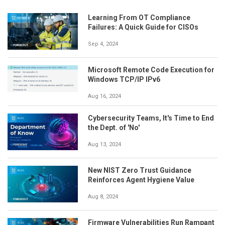
Learning From OT Compliance
Failures: A Quick Guide for CISOs
Sep 4, 2024
Microsoft Remote Code Execution for
Windows TCP/IP IPv6
Aug 16, 2024
Cybersecurity Teams, It's Time to End
the Dept. of 'No'
Aug 13, 2024
New NIST Zero Trust Guidance
Reinforces Agent Hygiene Value
Aug 8, 2024
Firmware Vulnerabilities Run Rampant