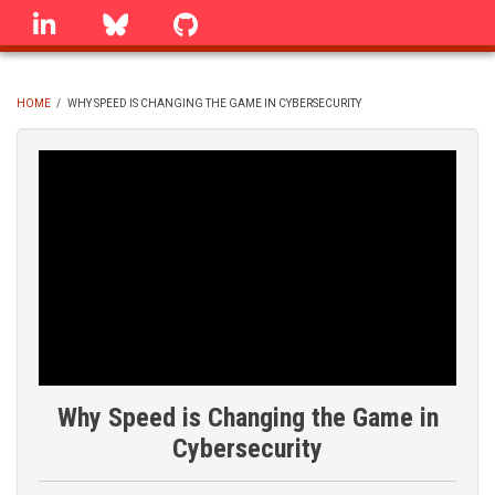
Skip
linkedin
Bluesky
GitHub
to
main
content
HOME
/
WHY SPEED IS CHANGING THE GAME IN CYBERSECURITY
BREADCRUMB
Why Speed is Changing the Game in
Cybersecurity