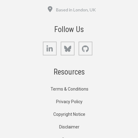
Location
Based in London, UK
Follow Us
LinkedIn
Bluesky
GitHub
Resources
Terms & Conditions
Privacy Policy
Copyright Notice
Disclaimer