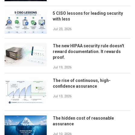
5 CISO lessons for leading security
with less
Jul 23, 2026
The new HIPAA security rule doesn't
reward documentation. It rewards
proof.
Jul 19, 2026
The rise of continuous, high-
confidence assurance
Jul 13, 2026
The hidden cost of reasonable
assurance
Jul 10, 2026