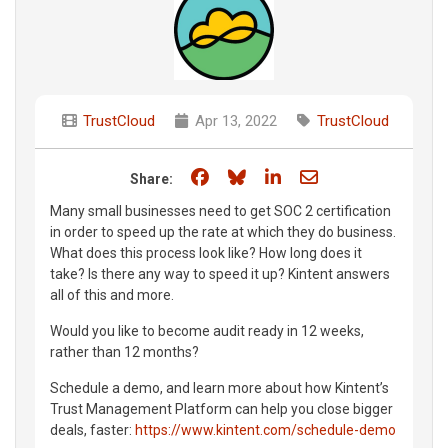
TrustCloud
Apr 13, 2022
TrustCloud
Share on Facebook
Share on Bluesky
Share on LinkedIn
Share through e
Share:
Many small businesses need to get SOC 2 certification
in order to speed up the rate at which they do business.
What does this process look like? How long does it
take? Is there any way to speed it up? Kintent answers
all of this and more.
Would you like to become audit ready in 12 weeks,
rather than 12 months?
Schedule a demo, and learn more about how Kintent’s
Trust Management Platform can help you close bigger
deals, faster:
https://www.kintent.com/schedule-demo