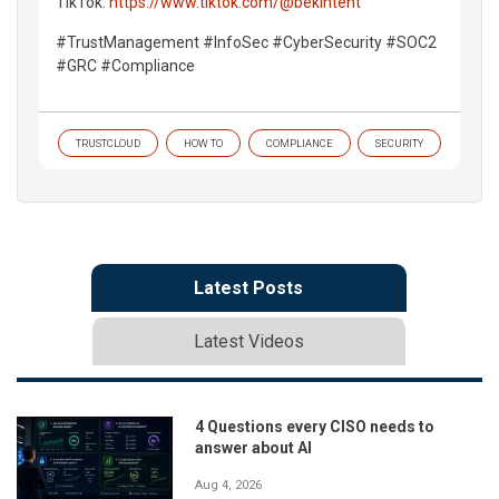
TikTok:
https://www.tiktok.com/@bekintent
#TrustManagement #InfoSec #CyberSecurity #SOC2
#GRC #Compliance
TRUSTCLOUD
HOW TO
COMPLIANCE
SECURITY
Latest Posts
Latest Videos
4 Questions every CISO needs to
answer about AI
Aug 4, 2026