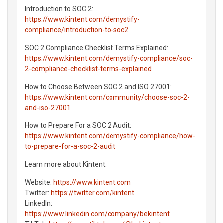
Introduction to SOC 2:
https://www.kintent.com/demystify-
compliance/introduction-to-soc2
SOC 2 Compliance Checklist Terms Explained:
https://www.kintent.com/demystify-compliance/soc-
2-compliance-checklist-terms-explained
How to Choose Between SOC 2 and ISO 27001:
https://www.kintent.com/community/choose-soc-2-
and-iso-27001
How to Prepare For a SOC 2 Audit:
https://www.kintent.com/demystify-compliance/how-
to-prepare-for-a-soc-2-audit
Learn more about Kintent:
Website:
https://www.kintent.com
Twitter:
https://twitter.com/kintent
LinkedIn:
https://www.linkedin.com/company/bekintent