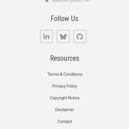
Based in London, UK
Follow Us
LinkedIn
Bluesky
GitHub
Resources
Terms & Conditions
Privacy Policy
Copyright Notice
Disclaimer
Contact