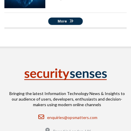
More
Bringing the latest Information Technology News & Insights to
our audience of users, developers, enthusiasts and decision-
makers using modern online channels
Email
enquiries@opsmatters.com
Location