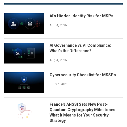
AI's Hidden Identity Risk for MSPs
Aug 4, 2026
AI Governance vs AI Compliance:
What's the Difference?
Aug 4, 2026
Cybersecurity Checklist for MSSPs
Jul 27, 2026
France's ANSSI Sets New Post-
Quantum Cryptography Milestones:
What It Means for Your Security
Strategy