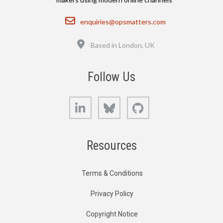
Email
enquiries@opsmatters.com
Location
Based in London, UK
Follow Us
LinkedIn
Bluesky
GitHub
Resources
Terms & Conditions
Privacy Policy
Copyright Notice