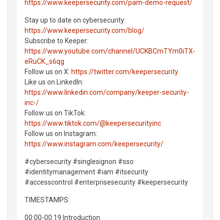
https://www.keepersecurity.com/pam-demo-request/
Stay up to date on cybersecurity:
https://www.keepersecurity.com/blog/
Subscribe to Keeper:
https://www.youtube.com/channel/UCKBCmTYm0iTX-
eRuCK_s6qg
Follow us on X:
https://twitter.com/keepersecurity
Like us on LinkedIn:
https://www.linkedin.com/company/keeper-security-
inc-/
Follow us on TikTok:
https://www.tiktok.com/@keepersecurityinc
Follow us on Instagram:
https://www.instagram.com/keepersecurity/
#cybersecurity #singlesignon #sso
#identitymanagement #iam #itsecurity
#accesscontrol #enterprisesecurity #keepersecurity
TIMESTAMPS:
00:00-00:19 Introduction