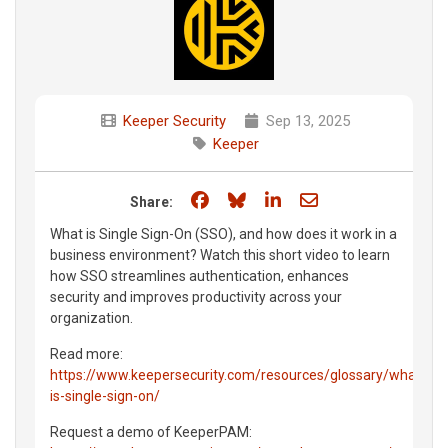
Keeper Security
Sep 13, 2025
Keeper
Share on Facebook
Share on Bluesky
Share on LinkedIn
Share through e
Share:
What is Single Sign-On (SSO), and how does it work in a
business environment? Watch this short video to learn
how SSO streamlines authentication, enhances
security and improves productivity across your
organization.
Read more:
https://www.keepersecurity.com/resources/glossary/what-
is-single-sign-on/
Request a demo of KeeperPAM: