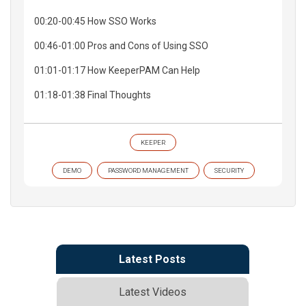
00:20-00:45 How SSO Works
00:46-01:00 Pros and Cons of Using SSO
01:01-01:17 How KeeperPAM Can Help
01:18-01:38 Final Thoughts
KEEPER
DEMO
PASSWORD MANAGEMENT
SECURITY
Latest Posts
Latest Videos