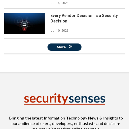
Jul 14, 2026
Every Vendor Decision Is a Security
Decision
Jul 10, 2026
More
Bringing the latest Information Technology News & Insights to
our audience of users, developers, enthusiasts and decision-
makers using modern online channels