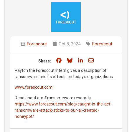
Forescout
Oct 8, 2024
Forescout
Share on Facebook
Share on Bluesky
Share on LinkedIn
Share through e
Share:
Payton the Forescout Intern gives a description of
ransomware and its effects on today's organizations.
www.forescout.com
Read about our #ransomeware research
https://www.forescout.com/blog/caught-in-the-act-
ransomware-attack-sticks-to-our-ai-created-
honeypot/