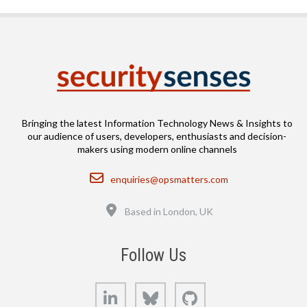
Bringing the latest Information Technology News & Insights to
our audience of users, developers, enthusiasts and decision-
makers using modern online channels
Email
enquiries@opsmatters.com
Location
Based in London, UK
Follow Us
LinkedIn
Bluesky
GitHub