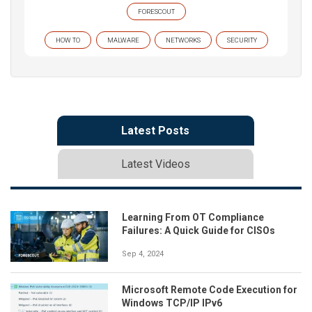
FORESCOUT
HOW TO
MALWARE
NETWORKS
SECURITY
Latest Posts
Latest Videos
Learning From OT Compliance
Failures: A Quick Guide for CISOs
Sep 4, 2024
Microsoft Remote Code Execution for
Windows TCP/IP IPv6