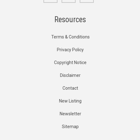
Resources
Terms & Conditions
Privacy Policy
Copyright Notice
Disclaimer
Contact
New Listing
Newsletter
Sitemap