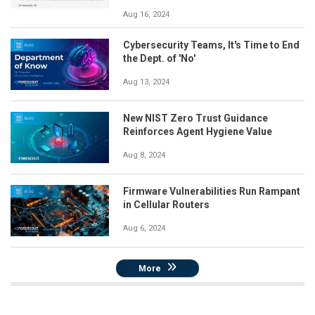
Aug 16, 2024
Cybersecurity Teams, It's Time to End
the Dept. of 'No'
Aug 13, 2024
New NIST Zero Trust Guidance
Reinforces Agent Hygiene Value
Aug 8, 2024
Firmware Vulnerabilities Run Rampant
in Cellular Routers
Aug 6, 2024
More