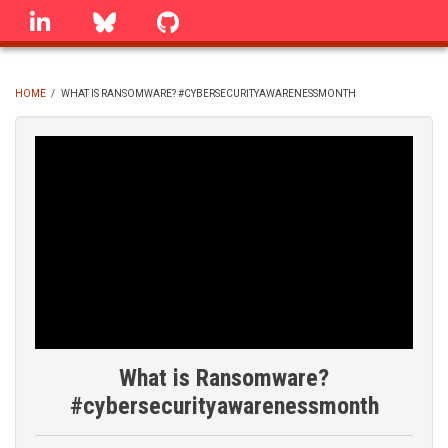
Skip
linkedin
Bluesky
GitHub
to
main
content
HOME
/
WHAT IS RANSOMWARE? #CYBERSECURITYAWARENESSMONTH
BREADCRUMB
What is Ransomware?
#cybersecurityawarenessmonth