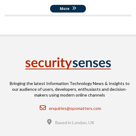
More
Bringing the latest Information Technology News & Insights to
our audience of users, developers, enthusiasts and decision-
makers using modern online channels
Email
enquiries@opsmatters.com
Location
Based in London, UK