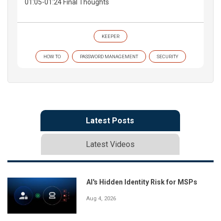
01:05-01:24 Final Thoughts
KEEPER
HOW TO
PASSWORD MANAGEMENT
SECURITY
Latest Posts
Latest Videos
AI's Hidden Identity Risk for MSPs
Aug 4, 2026