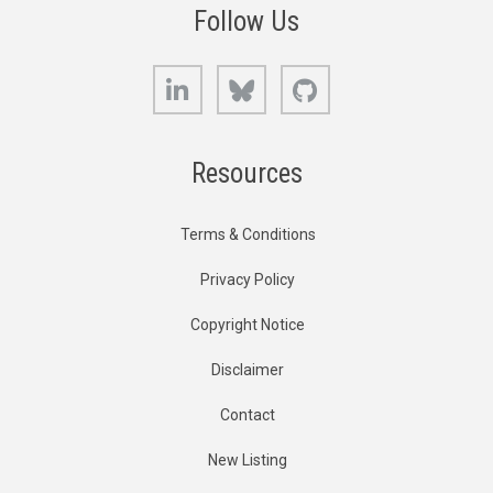
Follow Us
LinkedIn
Bluesky
GitHub
Resources
Terms & Conditions
Privacy Policy
Copyright Notice
Disclaimer
Contact
New Listing