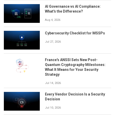
AI Governance vs AI Compliance:
What's the Difference?
Aug 4, 2026
Cybersecurity Checklist for MSSPs
Jul 27, 2026
France's ANSSI Sets New Post-
Quantum Cryptography Milestones:
What It Means for Your Security
Strategy
Jul 14, 2026
Every Vendor Decision Is a Security
Decision
Jul 10, 2026