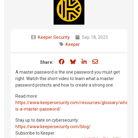
Keeper Security
Sep 18, 2025
Keeper
Share on Facebook
Share on Bluesky
Share on LinkedIn
Share through e
Share:
A master password is the one password you must get
right. Watch this short video to learn what a master
password protects and how to create a strong one.
Read more:
https://www.keepersecurity.com/resources/glossary/what-
is-a-master-password/
Stay up to date on cybersecurity:
https://www.keepersecurity.com/blog/
Subscribe to Keeper: