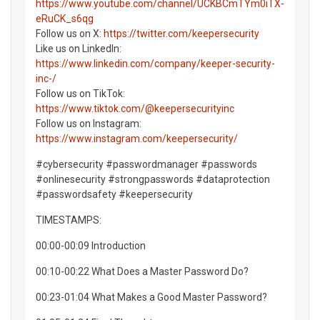
https://www.youtube.com/channel/UCKBCmTYm0iTX-
eRuCK_s6qg
Follow us on X:
https://twitter.com/keepersecurity
Like us on LinkedIn:
https://www.linkedin.com/company/keeper-security-
inc-/
Follow us on TikTok:
https://www.tiktok.com/@keepersecurityinc
Follow us on Instagram:
https://www.instagram.com/keepersecurity/
#cybersecurity #passwordmanager #passwords
#onlinesecurity #strongpasswords #dataprotection
#passwordsafety #keepersecurity
TIMESTAMPS:
00:00-00:09 Introduction
00:10-00:22 What Does a Master Password Do?
00:23-01:04 What Makes a Good Master Password?