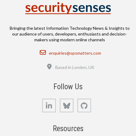
Bringing the latest Information Technology News & Insights to
our audience of users, developers, enthusiasts and decision-
makers using modern online channels
Email
enquiries@opsmatters.com
Location
Based in London, UK
Follow Us
LinkedIn
Bluesky
GitHub
Resources