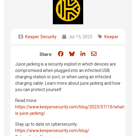
Keeper Security
Jul 15, 2025
Keeper
Share on Facebook
Share on Bluesky
Share on LinkedIn
Share through e
Share:
Juice jacking is a security exploit in which devices are
compromised when plugged into an infected USB
charging station or port, or when using an infected
charging cable. Learn more about juice jacking and how
you can protect yourself.
Read more:
https://www.keepersecurity.com/blog/2023/07/10/what-
is-juice-jacking/
Stay up to date on cybersecurity:
https://www.keepersecurity.com/blog/