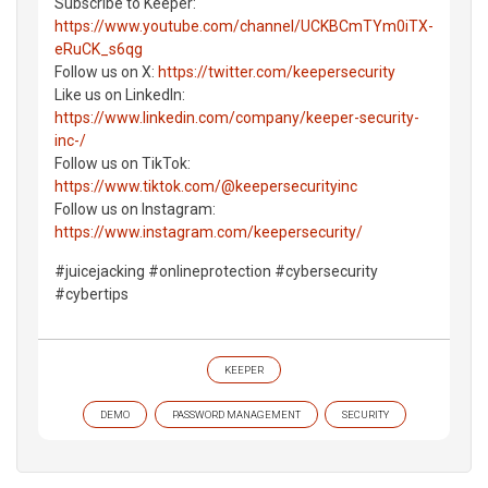
Subscribe to Keeper:
https://www.youtube.com/channel/UCKBCmTYm0iTX-
eRuCK_s6qg
Follow us on X:
https://twitter.com/keepersecurity
Like us on LinkedIn:
https://www.linkedin.com/company/keeper-security-
inc-/
Follow us on TikTok:
https://www.tiktok.com/@keepersecurityinc
Follow us on Instagram:
https://www.instagram.com/keepersecurity/
#juicejacking #onlineprotection #cybersecurity
#cybertips
KEEPER
DEMO
PASSWORD MANAGEMENT
SECURITY