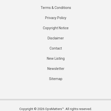
Terms & Conditions
Privacy Policy
Copyright Notice
Disclaimer
Contact
New Listing
Newsletter
Sitemap
Copyright © 2026 OpsMatters™. All rights reserved.