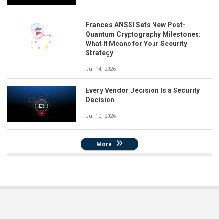
France's ANSSI Sets New Post-
Quantum Cryptography Milestones:
What It Means for Your Security
Strategy
Jul 14, 2026
Every Vendor Decision Is a Security
Decision
Jul 10, 2026
More