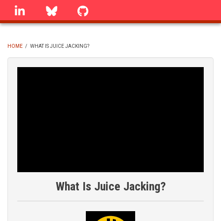
Skip
linkedin
Bluesky
GitHub
to
main
content
HOME
/
WHAT IS JUICE JACKING?
BREADCRUMB
What Is Juice Jacking?