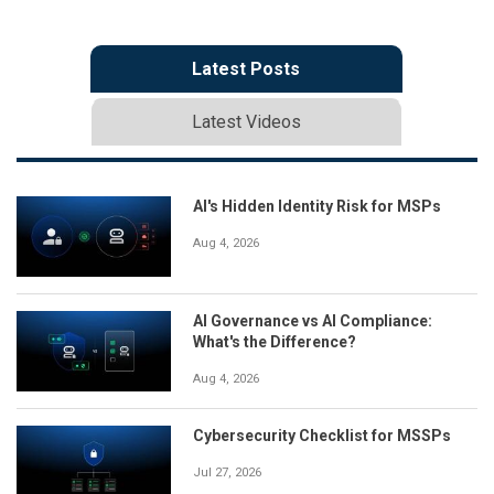
Latest Posts
Latest Videos
AI's Hidden Identity Risk for MSPs
Aug 4, 2026
AI Governance vs AI Compliance:
What's the Difference?
Aug 4, 2026
Cybersecurity Checklist for MSSPs
Jul 27, 2026