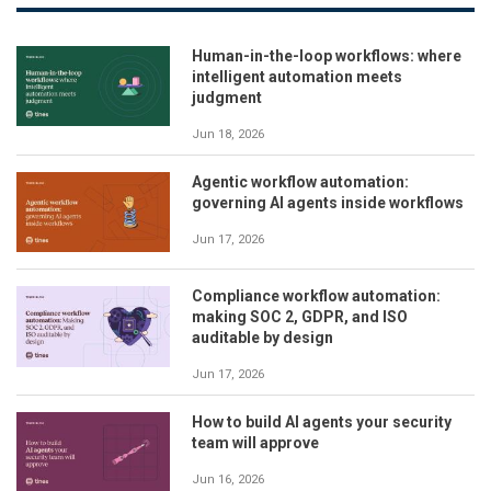
Human-in-the-loop workflows: where
intelligent automation meets
judgment
Jun 18, 2026
Agentic workflow automation:
governing AI agents inside workflows
Jun 17, 2026
Compliance workflow automation:
making SOC 2, GDPR, and ISO
auditable by design
Jun 17, 2026
How to build AI agents your security
team will approve
Jun 16, 2026