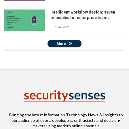
Intelligent workflow design: seven
principles for enterprise teams
Jun 14, 2026
More
Bringing the latest Information Technology News & Insights to
our audience of users, developers, enthusiasts and decision-
makers using modern online channels