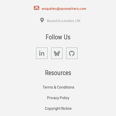
Email
enquiries@opsmatters.com
Location
Based in London, UK
Follow Us
LinkedIn
Bluesky
GitHub
Resources
Terms & Conditions
Privacy Policy
Copyright Notice