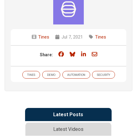
Tines
Jul 7, 2021
Tines
Share on Facebook
Share on Bluesky
Share on LinkedIn
Share through e
Share:
TINES
DEMO
AUTOMATION
SECURITY
Latest Posts
Latest Videos