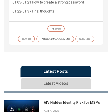
01:05-01:21 How to create a strong password
01:22-01:37 Final thoughts
KEEPER
HOW TO
PASSWORD MANAGEMENT
SECURITY
Latest Posts
Latest Videos
AI's Hidden Identity Risk for MSPs
Aug 4, 2026