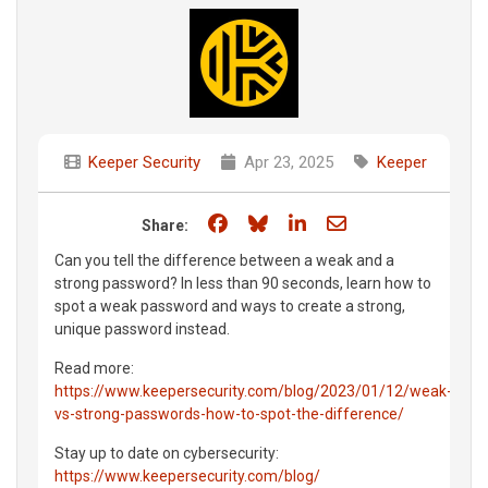
Keeper Security
Apr 23, 2025
Keeper
Share on Facebook
Share on Bluesky
Share on LinkedIn
Share through e
Share:
Can you tell the difference between a weak and a
strong password? In less than 90 seconds, learn how to
spot a weak password and ways to create a strong,
unique password instead.
Read more:
https://www.keepersecurity.com/blog/2023/01/12/weak-
vs-strong-passwords-how-to-spot-the-difference/
Stay up to date on cybersecurity:
https://www.keepersecurity.com/blog/