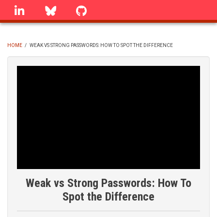
Skip
linkedin
Bluesky
GitHub
to
main
content
HOME
/
WEAK VS STRONG PASSWORDS: HOW TO SPOT THE DIFFERENCE
BREADCRUMB
Weak vs Strong Passwords: How To
Spot the Difference