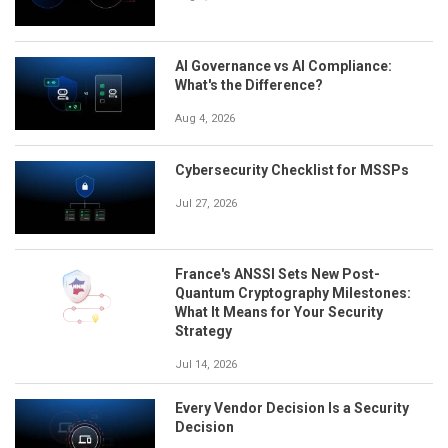
AI Governance vs AI Compliance:
What's the Difference?
Aug 4, 2026
Cybersecurity Checklist for MSSPs
Jul 27, 2026
France's ANSSI Sets New Post-
Quantum Cryptography Milestones:
What It Means for Your Security
Strategy
Jul 14, 2026
Every Vendor Decision Is a Security
Decision