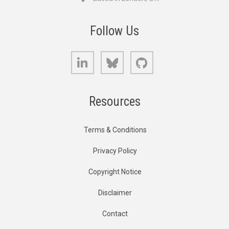
Follow Us
LinkedIn
Bluesky
GitHub
Resources
Terms & Conditions
Privacy Policy
Copyright Notice
Disclaimer
Contact