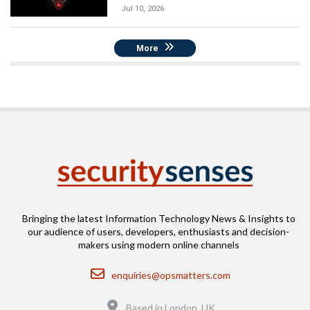
Jul 10, 2026
More
Bringing the latest Information Technology News & Insights to
our audience of users, developers, enthusiasts and decision-
makers using modern online channels
Email
enquiries@opsmatters.com
Location
Based in London, UK