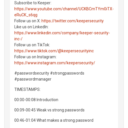
Subscribe to Keeper:
https://www.youtube.com/channel/UCKBCmTYm0iTX-
eRuCK_s6qg
Follow us on X:
https://twitter.com/keepersecurity
Like us on LinkedIn:
https://www.linkedin.com/company/keeper-security-
inc-/
Follow us on TikTok:
https://www.tiktok.com/@keepersecurityinc
Follow us on Instagram:
https://www.instagram.com/keepersecurity/
#passwordsecurity #strongpasswords
#passwordmanager
TIMESTAMPS:
00:00-00:08 Introduction
00:09-00:45 Weak vs strong passwords
00:46-01:04 What makes a strong password