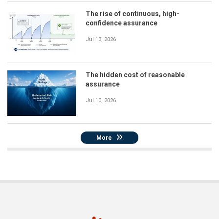
The rise of continuous, high-
confidence assurance
Jul 13, 2026
The hidden cost of reasonable
assurance
Jul 10, 2026
More