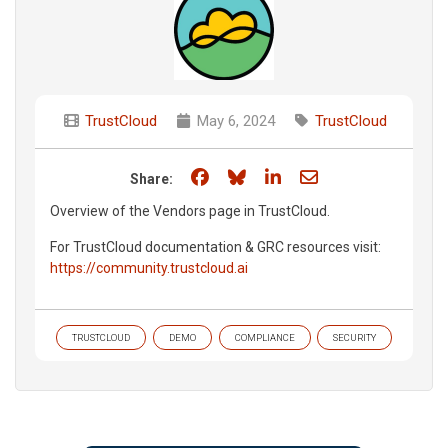
TrustCloud
May 6, 2024
TrustCloud
Share on Facebook
Share on Bluesky
Share on LinkedIn
Share through e
Share:
Overview of the Vendors page in TrustCloud.
For TrustCloud documentation & GRC resources visit:
https://community.trustcloud.ai
TRUSTCLOUD
DEMO
COMPLIANCE
SECURITY