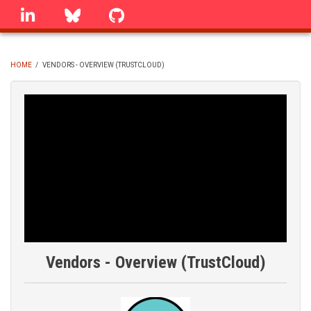
Skip
linkedin
Bluesky
GitHub
to
main
content
HOME
/
VENDORS - OVERVIEW (TRUSTCLOUD)
BREADCRUMB
Vendors - Overview (TrustCloud)