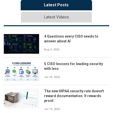
Latest Posts
Latest Videos
4 Questions every CISO needs to
answer about AI
Aug 4, 2026
5 CISO lessons for leading security
with less
Jul 23, 2026
The new HIPAA security rule doesn't
reward documentation. It rewards
proof.
Jul 19, 2026