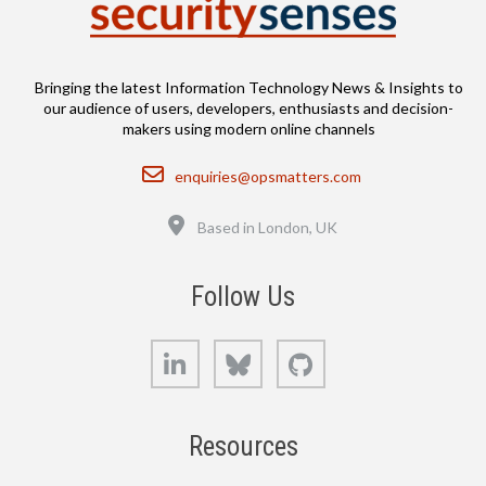
Bringing the latest Information Technology News & Insights to
our audience of users, developers, enthusiasts and decision-
makers using modern online channels
Email
enquiries@opsmatters.com
Location
Based in London, UK
Follow Us
LinkedIn
Bluesky
GitHub
Resources