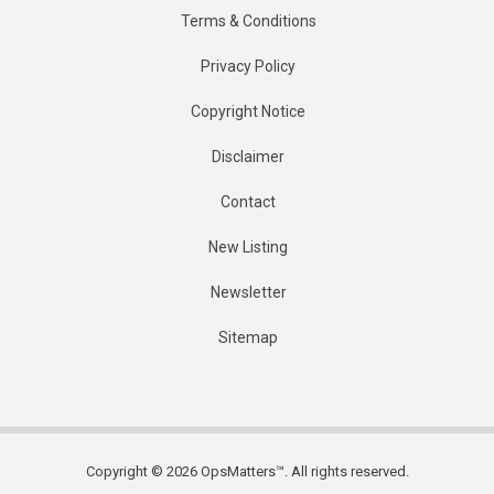
Terms & Conditions
Privacy Policy
Copyright Notice
Disclaimer
Contact
New Listing
Newsletter
Sitemap
Copyright © 2026 OpsMatters™. All rights reserved.