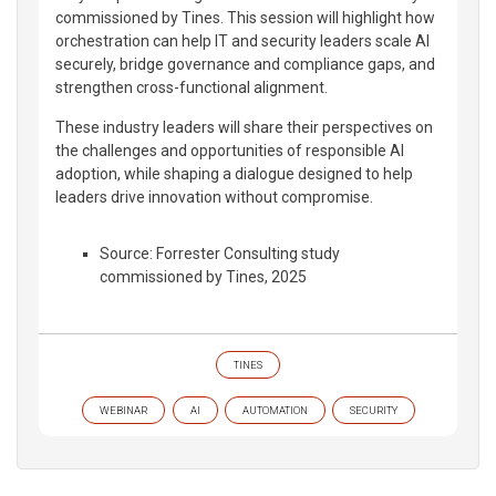
commissioned by Tines. This session will highlight how
orchestration can help IT and security leaders scale AI
securely, bridge governance and compliance gaps, and
strengthen cross-functional alignment.
These industry leaders will share their perspectives on
the challenges and opportunities of responsible AI
adoption, while shaping a dialogue designed to help
leaders drive innovation without compromise.
Source: Forrester Consulting study
commissioned by Tines, 2025
TINES
WEBINAR
AI
AUTOMATION
SECURITY