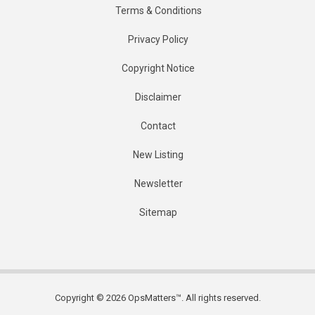
Terms & Conditions
Privacy Policy
Copyright Notice
Disclaimer
Contact
New Listing
Newsletter
Sitemap
Copyright © 2026 OpsMatters™. All rights reserved.