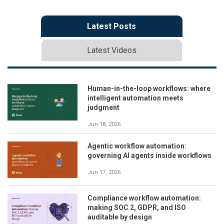
Latest Posts
Latest Videos
Human-in-the-loop workflows: where
intelligent automation meets
judgment
Jun 18, 2026
Agentic workflow automation:
governing AI agents inside workflows
Jun 17, 2026
Compliance workflow automation:
making SOC 2, GDPR, and ISO
auditable by design