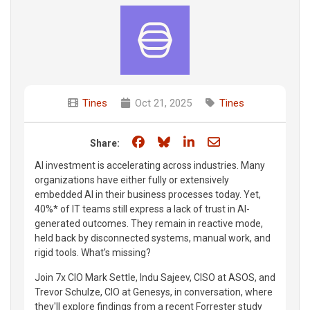
Tines
Oct 21, 2025
Tines
Share on Facebook
Share on Bluesky
Share on LinkedIn
Share through e
Share:
AI investment is accelerating across industries. Many
organizations have either fully or extensively
embedded AI in their business processes today. Yet,
40%* of IT teams still express a lack of trust in AI-
generated outcomes. They remain in reactive mode,
held back by disconnected systems, manual work, and
rigid tools. What’s missing?
Join 7x CIO Mark Settle, Indu Sajeev, CISO at ASOS, and
Trevor Schulze, CIO at Genesys, in conversation, where
they'll explore findings from a recent Forrester study