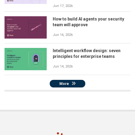
Jun 17, 2026
How to build AI agents your security
team will approve
Jun 16, 2026
Intelligent workflow design: seven
principles for enterprise teams
Jun 14, 2026
More