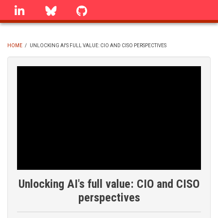
Skip
linkedin
Bluesky
GitHub
to
main
content
HOME
/
UNLOCKING AI'S FULL VALUE: CIO AND CISO PERSPECTIVES
BREADCRUMB
Unlocking AI's full value: CIO and CISO
perspectives