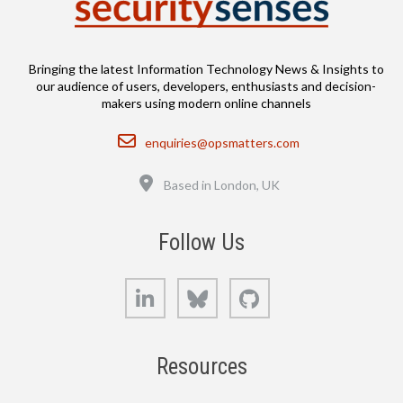
Bringing the latest Information Technology News & Insights to
our audience of users, developers, enthusiasts and decision-
makers using modern online channels
Email
enquiries@opsmatters.com
Location
Based in London, UK
Follow Us
LinkedIn
Bluesky
GitHub
Resources